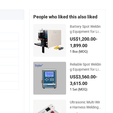
People who liked this also liked
Battery Spot Weldin
g Equipment for Lit
hium Batteries
US$1,200.00-
1,899.00
1 Box (MOQ)
Reliable Spot Weldin
g Equipment for Lit
hium Battery Assem
US$3,560.00-
bly
3,615.00
1 Set (MOQ)
Ultrasonic Multi Wir
e Harness Welding E
quipment for Batter