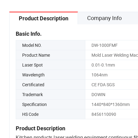
Company Info
Product Description
Basic Info.
Model NO.
DW-1000FMF
Product Name
Mold Laser Welding Mac
Laser Spot
0.01-0.1mm
Wavelength
1064nm
Certificated
CE FDA SGS
Trademark
DOWIN
Specification
1440*840*1360mm
HS Code
8456110090
Product Description
Kitchen products laser welding equipment continuous fi