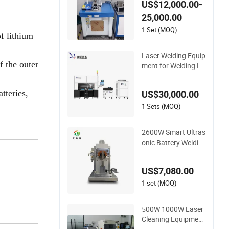
US$12,000.00-
uipment
25,000.00
1 Set (MOQ)
of lithium
Laser Welding Equip
f the outer
ment for Welding Lit
hium Battery Modul
es
tteries,
US$30,000.00
1 Sets (MOQ)
2600W Smart Ultras
onic Battery Weldin
g Equipment for Ne
w Energy Lithium P
US$7,080.00
acks
1 set (MOQ)
500W 1000W Laser
Cleaning Equipment