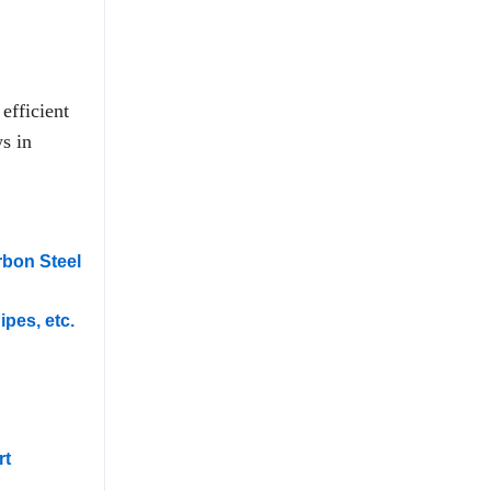
efficient
s in
rbon Steel
ipes, etc.
rt