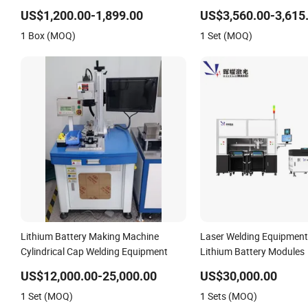
US$1,200.00-1,899.00
US$3,560.00-3,615
1 Box (MOQ)
1 Set (MOQ)
Lithium Battery Making Machine
Laser Welding Equipment
Cylindrical Cap Welding Equipment
Lithium Battery Modules
US$12,000.00-25,000.00
US$30,000.00
1 Set (MOQ)
1 Sets (MOQ)