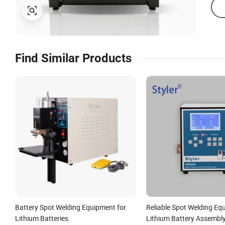
Find Similar Products
Battery Spot Welding Equipment for
Reliable Spot Welding Eq
Lithium Batteries
Lithium Battery Assembl