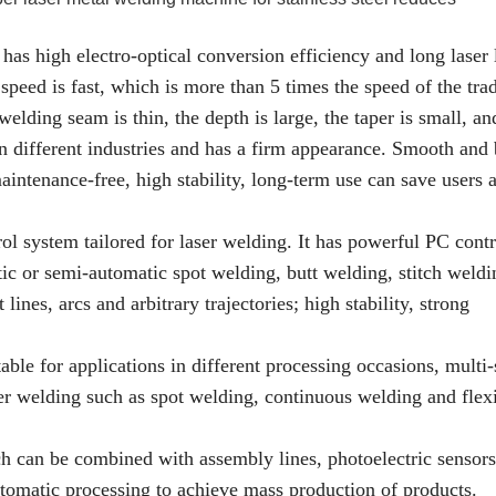
as high electro-optical conversion efficiency and long laser l
speed is fast, which is more than 5 times the speed of the trad
elding seam is thin, the depth is large, the taper is small, an
 in different industries and has a firm appearance. Smooth and 
tenance-free, high stability, long-term use can save users a
rol system tailored for laser welding. It has powerful PC contr
c or semi-automatic spot welding, butt welding, stitch weldi
ines, arcs and arbitrary trajectories; high stability, strong
table for applications in different processing occasions, multi-
ser welding such as spot welding, continuous welding and flex
h can be combined with assembly lines, photoelectric sensors
utomatic processing to achieve mass production of products.