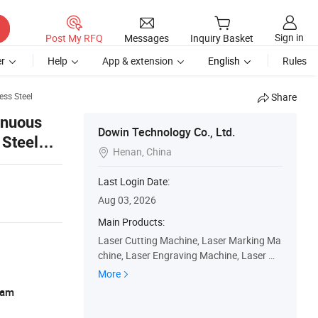
Sign in
Post My RFQ
Messages
Inquiry Basket
r
Help
App & extension
English
Rules
ess Steel
Share
inuous
Dowin Technology Co., Ltd.
 Steel
Henan, China

Last Login Date:
Aug 03, 2026
Main Products:
Laser Cutting Machine, Laser Marking Ma
chine, Laser Engraving Machine, Laser We
lding Machine, UV Dtf Printer, Dtf Printer, U
More
V Flatbed Printer
ram