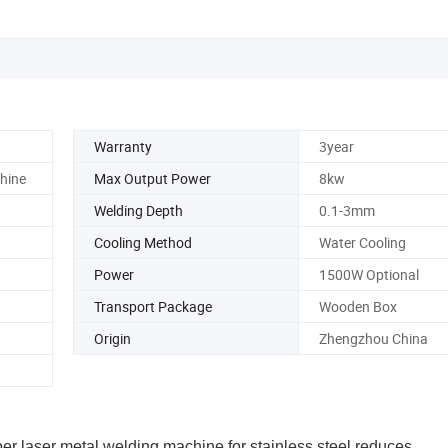
Warranty
3year
hine
Max Output Power
8kw
Welding Depth
0.1-3mm
Cooling Method
Water Cooling
Power
1500W Optional
Transport Package
Wooden Box
Origin
Zhengzhou China
ber laser metal welding machine for stainless steel reduces