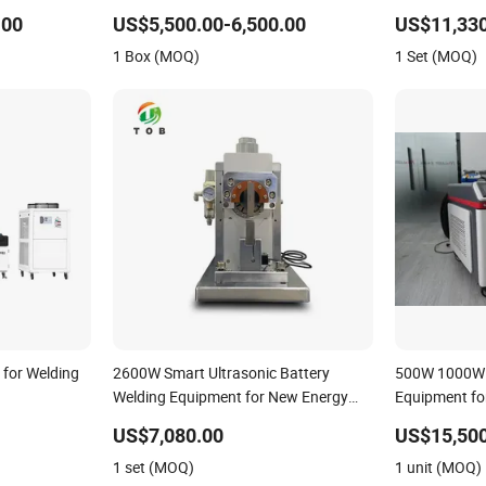
with Touch
Module
.00
US$5,500.00-6,500.00
US$11,330
1 Box (MOQ)
1 Set (MOQ)
 for Welding
2600W Smart Ultrasonic Battery
500W 1000W 
Welding Equipment for New Energy
Equipment for
Lithium Packs
Welding Indus
US$7,080.00
US$15,500
1 set (MOQ)
1 unit (MOQ)