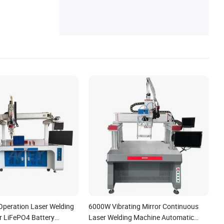
peration Laser Welding
6000W Vibrating Mirror Continuous
r LiFePO4 Battery
Laser Welding Machine Automatic