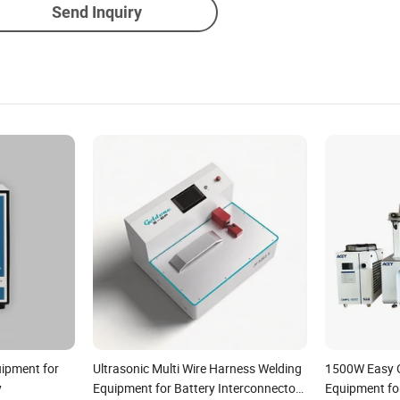
Send Inquiry
uipment for
Ultrasonic Multi Wire Harness Welding
1500W Easy O
y
Equipment for Battery Interconnectors
Equipment fo