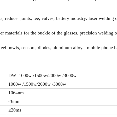
, reducer joints, tee, valves, battery industry: laser welding 
her materials for the buckle of the glasses, precision welding o
steel bowls, sensors, diodes, aluminum alloys, mobile phone ba
DW- 1000w /1500w/2000w /3000w
1000w /1500w/2000w /3000w
1064nm
≤6mm
≤20ms