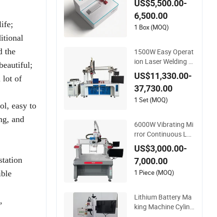
US$5,500.00-
y Interconnectors w
6,500.00
ith Touch
ife;
1 Box (MOQ)
itional
d the
1500W Easy Operat
ion Laser Welding E
beautiful;
quipment for LiFeP
US$11,330.00-
 lot of
O4 Battery Module
37,730.00
1 Set (MOQ)
ol, easy to
ng, and
6000W Vibrating Mi
rror Continuous Las
er Welding Machine
US$3,000.00-
Automatic Numeric
station
7,000.00
al Control Lithium B
attery Laser Weldin
1 Piece (MOQ)
ible
g Equipment
Lithium Battery Ma
,
king Machine Cylind
rical Cap Welding Eq