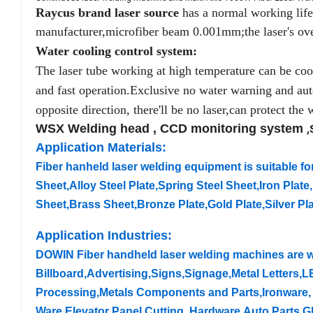
Raycus brand laser source
has a normal working life 
manufacturer,microfiber beam 0.001mm;the laser's ove
Water cooling control system:
The laser tube working at high temperature can be coole
and fast operation.Exclusive no water warning and auto
opposite direction, there'll be no laser,can protect the w
WSX Welding head , CCD monitoring system
,
Application Materials:
Fiber hanheld laser welding equipment is suitable for
Sheet,Alloy Steel Plate,Spring Steel Sheet,Iron Pla
Sheet,Brass Sheet,Bronze Plate,Gold Plate,Silver Pla
Application Industries:
DOWIN Fiber handheld laser welding machines are w
Billboard,Advertising,Signs,Signage,Metal Letters,L
Processing,Metals Components and Parts,Ironware, 
Ware,Elevator Panel Cutting, Hardware,Auto Parts,G