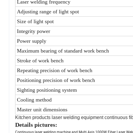
Laser welding frequency
Adjusting range of light spot
Size of light spot
Integrity power
Power supply
Maximum bearing of standard work bench
Stroke of work bench
Repeating precision of work bench
Positioning precision of work bench
Sighting positioning system
Cooling method
Master unit dimensions
Kitchen products laser welding equipment continuous fi
Details pictures:
Continuous laser welding machine and Multi Axis 1000W Fiber Laser Wel