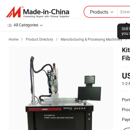
Products
All Categories
Stil
you 
Home
Product Directory
Manufacturing & Processing Machinery



Ki
Fi
Re
U
1-2
Port
Prod
Pay