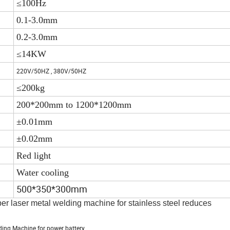
≤100Hz
0.1-3.0mm
0.2-3.0mm
≤14KW
220V/50HZ , 380V/50HZ
≤200kg
200*200mm to 1200*1200mm
±0.01mm
±0.02mm
Red light
Water cooling
500*350*300mm
ber laser metal welding machine for stainless steel reduces
ding Machine for power battery