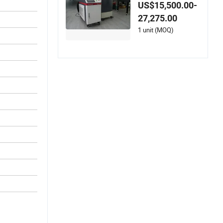
for Battery Tray Pos
US$15,500.00-
t-Welding Industrial
27,275.00
Use
1 unit (MOQ)