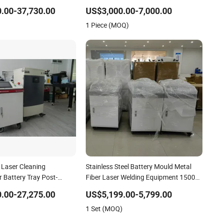
Numerical Control Lithium Battery
.00-37,730.00
US$3,000.00-7,000.00
Laser Welding Equipment
1 Piece (MOQ)
Laser Cleaning
Stainless Steel Battery Mould Metal
 Battery Tray Post-
Fiber Laser Welding Equipment 1500W
trial Use
2000W 3000W
.00-27,275.00
US$5,199.00-5,799.00
1 Set (MOQ)