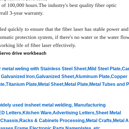
of 100,000 hours.The industry's best quality fiber optic
rall 3-year warranty.
d quickly to ensure that the fiber laser has stable power and 
matic protection system, if there's no water or the water flow
orking life of fiber laser effectively.
Servo drive workbeach
 metal weling with Stainless Steel Sheet,Mild Steel Plate,Ca
te, Galvanized Iron,Galvanized Sheet,Aluminum Plate,Copper
te,Titanium Plate,Metal Sheet,Metal Plate,Metal Tubes and P
idely used insheet metal welding, Manufacturing
ED Letters,Kitchen Ware,Advertising Letters,Sheet Metal
Chassis,Racks & Cabinets Processing,Metal Crafts,Metal A
lasses Frame,Electronic Parts,Nameplates, etc.