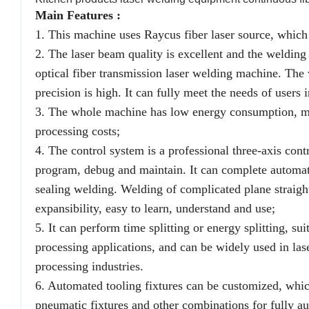
Main Features :
1. This machine uses Raycus fiber laser source, which h
2. The laser beam quality is excellent and the welding 
optical fiber transmission laser welding machine. The w
precision is high. It can fully meet the needs of users
3. The whole machine has low energy consumption, main
processing costs;
4. The control system is a professional three-axis cont
program, debug and maintain. It can complete automati
sealing welding. Welding of complicated plane straight l
expansibility, easy to learn, understand and use;
5. It can perform time splitting or energy splitting, sui
processing applications, and can be widely used in la
processing industries.
6. Automated tooling fixtures can be customized, whic
pneumatic fixtures and other combinations for fully a