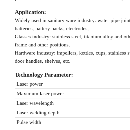
Application:
Widely used in sanitary ware industry: water pipe joints
batteries, battery packs, electrodes,
Glasses industry: stainless steel, titanium alloy and ot
frame and other positions,
Hardware industry: impellers, kettles, cups, stainless 
door handles, shelves, etc.
Technology Parameter:
Laser power
Maximum laser power
Laser wavelength
Laser welding depth
Pulse width