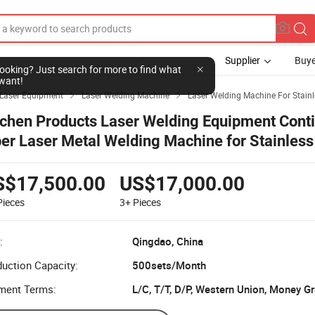
Supplier
Buye
l looking? Just search for more to find what
want!
Laser Equipment
Laser Welding Machine
Laser Welding Machine For Stainl


tchen Products Laser Welding Equipment Cont
ber Laser Metal Welding Machine for Stainless
duces
S$17,500.00
US$17,000.00
Pieces
3+
Pieces
:
Qingdao, China
uction Capacity:
500sets/Month
ment Terms:
L/C, T/T, D/P, Western Union, Money G