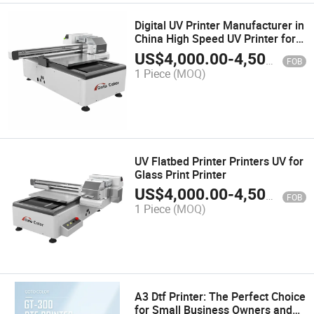
Digital UV Printer Manufacturer in
China High Speed UV Printer for
Corrugated Board
US$
4,000.00
-
4,500.00
FOB
1 Piece
(MOQ)
UV Flatbed Printer Printers UV for
Glass Print Printer
US$
4,000.00
-
4,500.00
FOB
1 Piece
(MOQ)
A3 Dtf Printer: The Perfect Choice
for Small Business Owners and