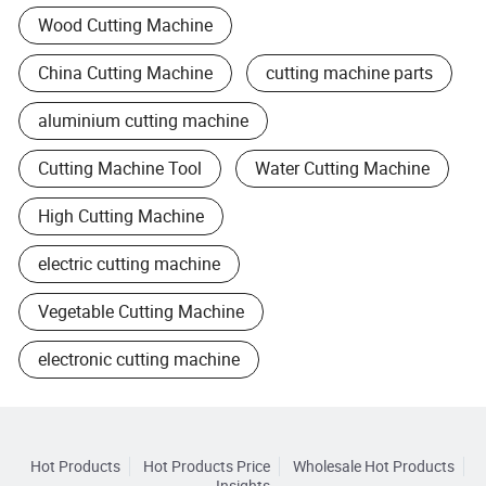
Wood Cutting Machine
China Cutting Machine
cutting machine parts
aluminium cutting machine
Cutting Machine Tool
Water Cutting Machine
High Cutting Machine
electric cutting machine
Vegetable Cutting Machine
electronic cutting machine
Hot Products
Hot Products Price
Wholesale Hot Products