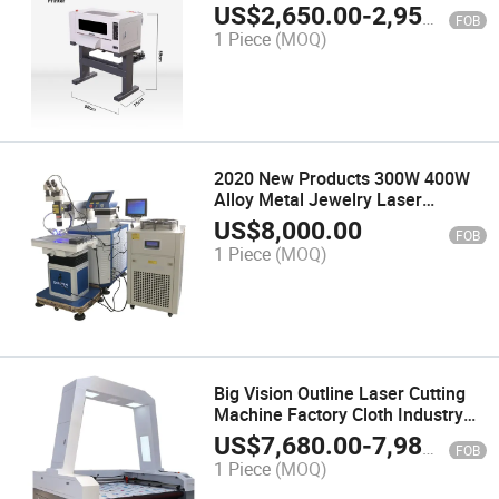
US$
2,650.00
-
2,950.00
FOB
1 Piece
(MOQ)
2020 New Products 300W 400W
Alloy Metal Jewelry Laser
Welding Machine Price
US$
8,000.00
FOB
1 Piece
(MOQ)
Big Vision Outline Laser Cutting
Machine Factory Cloth Industry
Printed Fabric Contour Laser
US$
7,680.00
-
7,980.00
FOB
Cutter Price Hot Sale Textile
1 Piece
(MOQ)
Laser Cutting Machine.