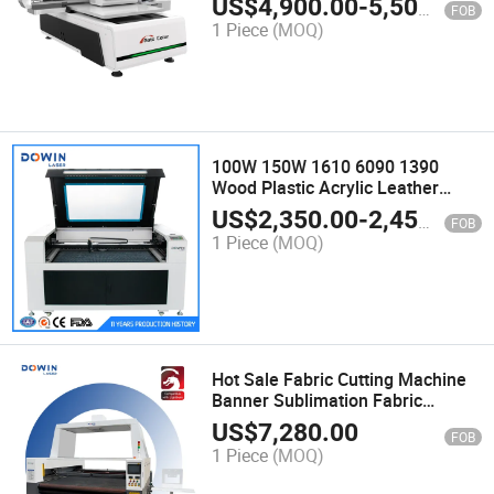
US$
4,900.00
-
5,500.00
FOB
Business UV Printer for Bottles
1 Piece
(MOQ)
100W 150W 1610 6090 1390
Wood Plastic Acrylic Leather
Rubber Glass Laser Engraving
US$
2,350.00
-
2,450.00
FOB
Machine for Cutting
1 Piece
(MOQ)
Hot Sale Fabric Cutting Machine
Banner Sublimation Fabric
Cutting Machine Automatic
US$
7,280.00
FOB
Feeding Platform Large View
1 Piece
(MOQ)