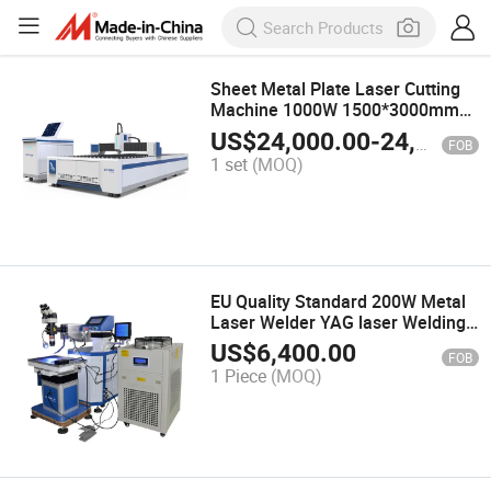
Sheet Metal Plate Laser Cutting
Machine 1000W 1500*3000mm
Automatic Stainless Steel Plate
US$
24,000.00
-
24,500.00
FOB
Cutter Machines Supplier
1 set
(MOQ)
EU Quality Standard 200W Metal
Laser Welder YAG laser Welding
Machine China Supplier
US$
6,400.00
FOB
1 Piece
(MOQ)