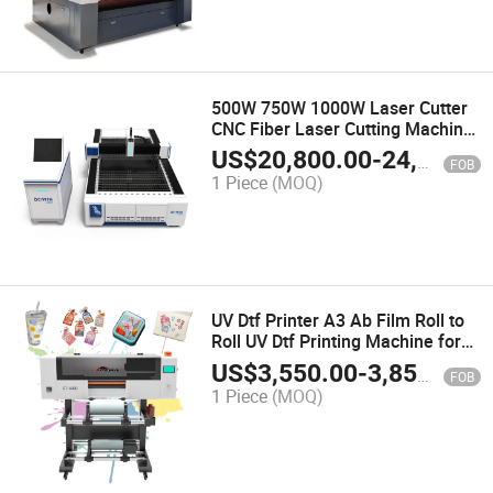
500W 750W 1000W Laser Cutter
CNC Fiber Laser Cutting Machine
for Metal Stainless Carbon Steel
US$
20,800.00
-
24,800.00
FOB
Galvanized Sheet Aluminum
1 Piece
(MOQ)
Sheet Copper Sheet Steel Plate
UV Dtf Printer A3 Ab Film Roll to
Roll UV Dtf Printing Machine for
Cup Wraps
US$
3,550.00
-
3,850.00
FOB
1 Piece
(MOQ)