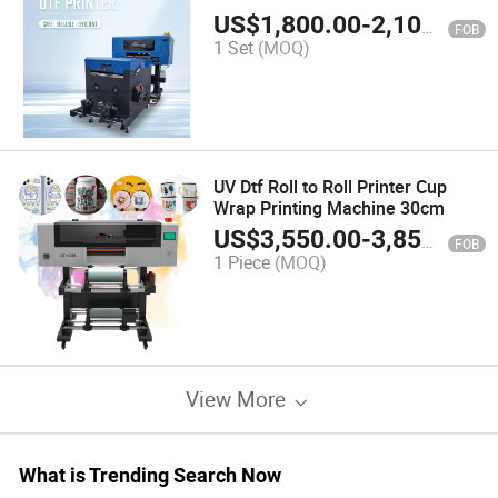
Custom Fabric Designs with 2PCS
US$
1,800.00
-
2,100.00
FOB
XP600
1 Set
(MOQ)
UV Dtf Roll to Roll Printer Cup
Wrap Printing Machine 30cm
US$
3,550.00
-
3,850.00
FOB
1 Piece
(MOQ)
View More
What is Trending Search Now