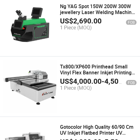
Ng YAG Spot 150W 200W 300W
jewellery Laser Welding Machine
Portable Laser Jewelry Soldering
US$
2,690.00
FOB
Machine for Golden Wedding
1 Piece
(MOQ)
Ring Necklace Bracelet Repair
Machine
Tx800/XP600 Printhead Small
Vinyl Flex Banner Inkjet Printing
Machine UV Flatbed Printer
US$
4,000.00
-
4,500.00
FOB
1 Piece
(MOQ)
Gotocolor High Quality 60/90 Cm
UV Inkjet Flatbed Printer UV
Flatbed Printer for Small