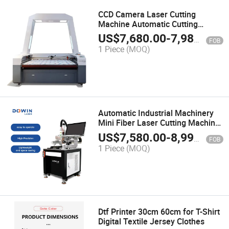
CCD Camera Laser Cutting
Machine Automatic Cutting
Machine CNC Fabric Cutting
US$
7,680.00
-
7,980.00
FOB
Machine 80W 100W 130W
1 Piece
(MOQ)
Automatic Industrial Machinery
Mini Fiber Laser Cutting Machine
for Jewelry Gold Silver 18K Small
US$
7,580.00
-
8,990.00
FOB
300X300mm Low Price
1 Piece
(MOQ)
Dtf Printer 30cm 60cm for T-Shirt
Digital Textile Jersey Clothes