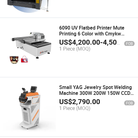
6090 UV Flatbed Printer Mute
Printing 6 Color with Cmykw
Varnish Ink with Epson I3200
US$
4,200.00
-
4,500.00
FOB
XP600 Head
1 Piece
(MOQ)
Small YAG Jewelry Spot Welding
Machine 300W 200W 150W CCD
Camera Mini Gold Silver Metal
US$
2,790.00
FOB
Steel Laser Solder and Welder for
1 Piece
(MOQ)
Jewelry Ring Necklace Repair
Machine