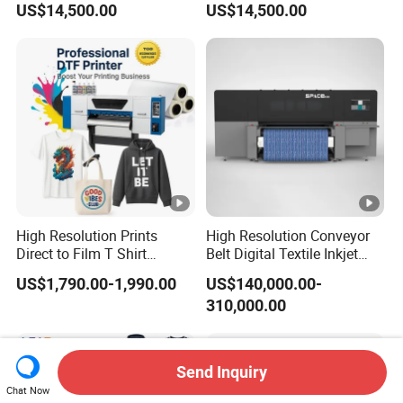
US$14,500.00
US$14,500.00
Machine
High Resolution Prints
High Resolution Conveyor
Direct to Film T Shirt
Belt Digital Textile Inkjet
Printing Dtf Epsoni3200
Printer for Luggage Factory
US$1,790.00-1,990.00
US$140,000.00-
XP600 Printer
310,000.00
Send Inquiry
Chat Now