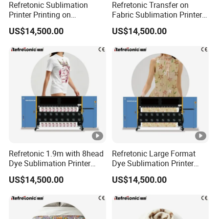
Refretonic Sublimation
Refretonic Transfer on
Printer Printing on
Fabric Sublimation Printer 8
Sublimation Paper Machine
Head Machine
US$14,500.00
US$14,500.00
Refretonic 1.9m with 8head
Refretonic Large Format
Dye Sublimation Printer
Dye Sublimation Printer
Factory Price
1.9m Width with 8head
US$14,500.00
US$14,500.00