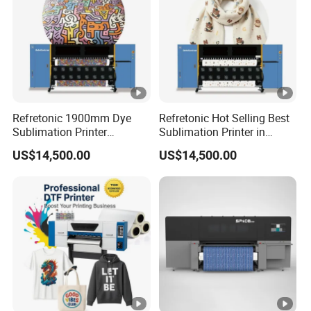
Refretonic 1900mm Dye
Refretonic Hot Selling Best
Sublimation Printer
Sublimation Printer in
Affordable Price on Sale
Market Easy Printing
US$14,500.00
US$14,500.00
Machine