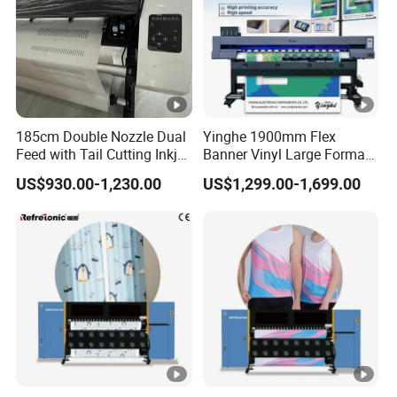
185cm Double Nozzle Dual
Yinghe 1900mm Flex
Feed with Tail Cutting Inkjet
Banner Vinyl Large Format
Plotter
Ecosolvent Printers
US$930.00-1,230.00
US$1,299.00-1,699.00