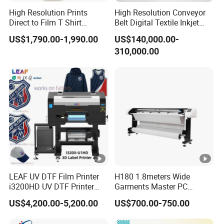
High Resolution Prints
High Resolution Conveyor
Direct to Film T Shirt
Belt Digital Textile Inkjet
Printing Dtf Epsoni3200
Printer for Luggage Factory
US$1,790.00-1,990.00
US$140,000.00-
XP600 Printer
310,000.00
LEAF UV DTF Film Printer
H180 1.8meters Wide
i3200HD UV DTF Printer
Garments Master PC
with Laminator Puff Logo
Network Inkjet Plotter
US$4,200.00-5,200.00
US$700.00-750.00
Printing for Textile
Factory Price Textile
Accessories
Machine