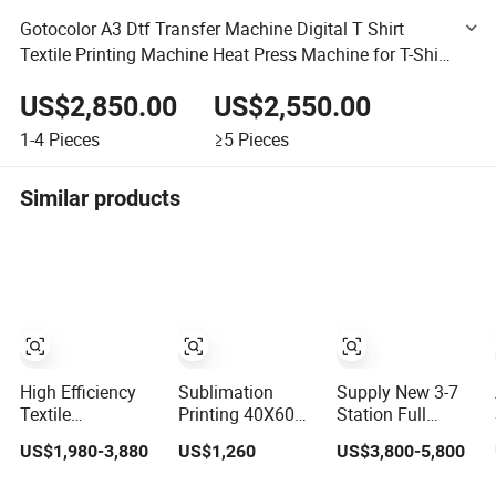
Gotocolor A3 Dtf Transfer Machine Digital T Shirt
Textile Printing Machine Heat Press Machine for T-Shirt
Custom Printing
US$2,850.00
US$2,550.00
1-4
Pieces
≥5
Pieces
Similar products
High Efficiency
Sublimation
Supply New 3-7
Textile
Printing 40X60
Station Full
Calendering
Pneumatic Heat
Automatic Heat
US$1,980-3,880
US$1,260
US$3,800-5,800
Machine
Press Machine
Press Machine
Sublimation
Tshirt 3D
Rotary Hot