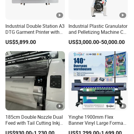
Industrial Double Station A3
Industrial Plastic Granulator
DTG Garment Printer with
and Pelletizing Machine CE
I3200 I1600 XP600 4head
Certified
US$5,899.00
US$3,000.00-50,000.00
Options Factory Supply
Reliable
185cm Double Nozzle Dual
Yinghe 1900mm Flex
Feed with Tail Cutting Inkjet
Banner Vinyl Large Format
Plotter
Ecosolvent Printers
US$930.00-1,230.00
US$1,299.00-1,699.00