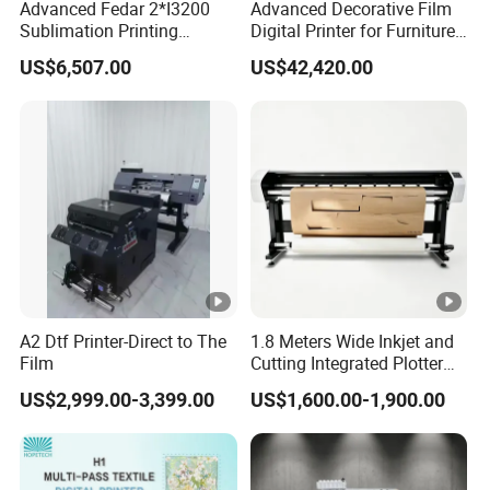
Advanced Fedar 2*I3200
Advanced Decorative Film
Sublimation Printing
Digital Printer for Furniture
Machine 1900mm
Applications
US$6,507.00
US$42,420.00
Sublimation Priner for
Textile Applications
A2 Dtf Printer-Direct to The
1.8 Meters Wide Inkjet and
Film
Cutting Integrated Plotter
for Garment Factory Price
US$2,999.00-3,399.00
US$1,600.00-1,900.00