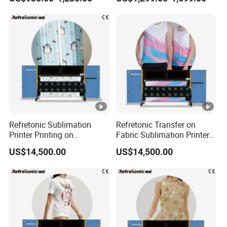
Refretonic Sublimation
Refretonic Transfer on
Printer Printing on
Fabric Sublimation Printer 8
Sublimation Paper Machine
Head Machine
US$14,500.00
US$14,500.00