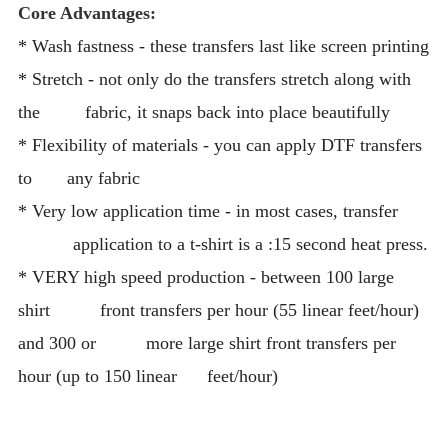
Core Advantages:
* Wash fastness - these transfers last like screen printing
* Stretch - not only do the transfers stretch along with
the fabric, it snaps back into place beautifully
* Flexibility of materials - you can apply DTF transfers
to any fabric
* Very low application time - in most cases, transfer
application to a t-shirt is a :15 second heat press.
* VERY high speed production - between 100 large
shirt front transfers per hour (55 linear feet/hour)
and 300 or more large shirt front transfers per
hour (up to 150 linear feet/hour)