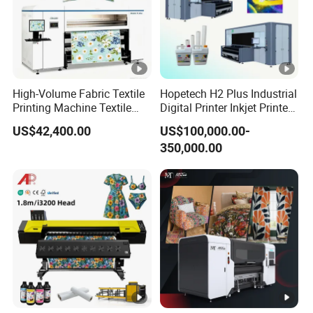
Supply
110V±10%/60HZ
Temp:11-30
Working
Enviroment
Humidity:35-65
High-Volume Fabric Textile
Hopetech H2 Plus Industrial
Printer
Printing Machine Textile
Digital Printer Inkjet Printer
740*545*680mm
Packing Size
Printing Machine Digital
Large Format Printermulti-
US$42,400.00
US$100,000.00-
Printer
Pass Textile Digital Printer
Powder
350,000.00
710*640*740mm
Shaker
Packing Size
150KG
Weight
Detailed Images
Dual XP600/I3200 Printheads