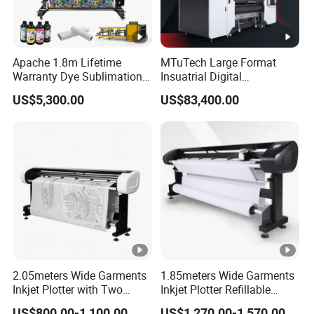
Apache 1.8m Lifetime
MTuTech Large Format
Warranty Dye Sublimation
Insuatrial Digital
Printer Digital Printing
Sublimation Direct Textile
US$5,300.00
US$83,400.00
Machine with Double I3200
Printer for Home Textile and
Printhead
Clothing
2.05meters Wide Garments
1.85meters Wide Garments
Inkjet Plotter with Two
Inkjet Plotter Refillable
Cartridge Factory Price
Continuous Ink Supply
US$800.00-1,100.00
US$1,270.00-1,570.00