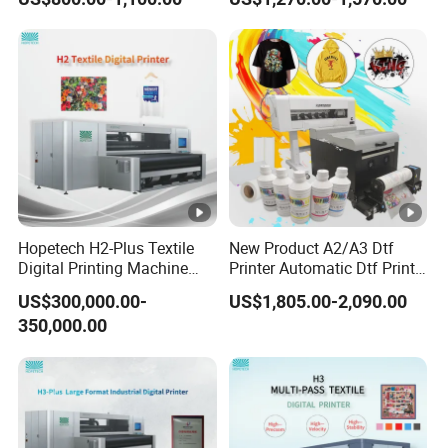
Factory Price
Hopetech H2-Plus Textile
New Product A2/A3 Dtf
Digital Printing Machine
Printer Automatic Dtf Printe
Large Format Industrial
Rt Shirt Printing Machine
US$300,000.00-
US$1,805.00-2,090.00
Digital Printer Home Textile
350,000.00
Digital Printer