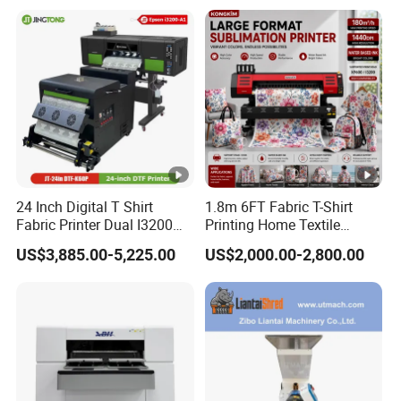
Clothing
24 Inch Digital T Shirt
1.8m 6FT Fabric T-Shirt
Fabric Printer Dual I3200
Printing Home Textile
Printhead Factory Price
Printer Dye Sublimation
US$3,885.00-5,225.00
US$2,000.00-2,800.00
Heat Transfer Dtf Film
Machine Printer
Printing Machine