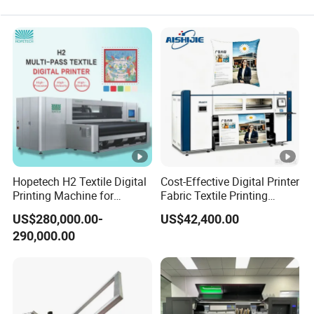
technician analyze the problem and give you solutions
accordingly.
Q5: What services can we provide?
A5:Accepted Delivery Terms:
FOB,CIF,EXW,FCA,DDU,Express Delivery; Accepted
Payment Currency:USD,EUR,CNY; Accepted Payment
Type: T/T,L/C,MoneyGram,PayPal,Western Union;
SpokenLanguage:English, Chinese, Spanish, Japanese,
Hopetech H2 Textile Digital
Cost-Effective Digital Printer
Portuguese, German, Arabic, French, Russian, Korean,
Printing Machine for
Fabric Textile Printing
Applications Printer High
Machine Textile Printing
Hindi, Italian.
US$280,000.00-
US$42,400.00
Speed High Production
Machine
290,000.00
Digital Printer