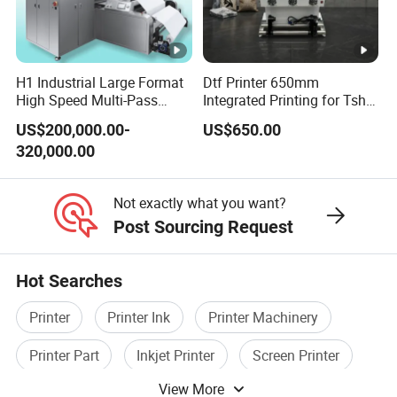
A2: 1. Please let us know the model and quantity you
need.
2. Proforma Invoice will be provided for you to
H1 Industrial Large Format
Dtf Printer 650mm
High Speed Multi-Pass
Integrated Printing for Tshirt
confirm.
Machine Inkjet Printer
Hoodie Bag Bulk Printing
US$200,000.00-
US$650.00
Workshop
3. Make the payment after the PI is confirmed by you.
320,000.00
4. The order will be scheduled for production and
shippment.
Not exactly what you want?
Post Sourcing Request
Q3: How can you guarantee quality?
A3: Always a pre-production sample before mass
Hot Searches
production Always final Inspection before shipment.
Q4: If I have some technical problem, how can you help
Printer
Printer Ink
Printer Machinery
us to solve it?
Printer Part
Inkjet Printer
Screen Printer
A4: Detailed description, photos or video will help our
View More