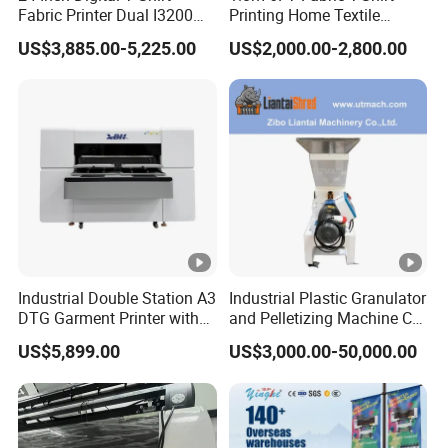
Fabric Printer Dual I3200
Printing Home Textile
Printhead Factory Price
Printer Dye Sublimation
US$3,885.00-5,225.00
US$2,000.00-2,800.00
Heat Transfer Dtf Film
Machine Printer
Printing Machine
Industrial Double Station A3
Industrial Plastic Granulator
DTG Garment Printer with
and Pelletizing Machine CE
I3200 I1600 XP600 4head
Certified
US$5,899.00
US$3,000.00-50,000.00
Options Factory Supply
Reliable