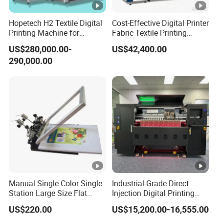
Hopetech H2 Textile Digital
Cost-Effective Digital Printer
Printing Machine for
Fabric Textile Printing
Applications Printer High
Machine Textile Printing
US$280,000.00-
US$42,400.00
Speed High Production
Machine
290,000.00
Digital Printer
Manual Single Color Single
Industrial-Grade Direct
Station Large Size Flat
Injection Digital Printing
Screen Printing Machine
Machine, High-Speed
US$220.00
US$15,200.00-16,555.00
Printing Processing of