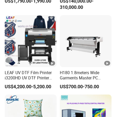
US$1,790.00-1,990.00
US$140,000.00-
XP600 Printer
310,000.00
Media
Normal Feeding System
Feeding
All Fabric,Nylon, chemical fiber, cotton,
Suitable for
leather, swimsuit, diving suit,PVC, EVA
transfer
media
.etc
PC
Windows7, Windows8, Windows10
Configuratio
n
LEAF UV DTF Film Printer
H180 1.8meters Wide
i3200HD UV DTF Printer
Garments Master PC
Transmit
with Laminator Puff Logo
Network Inkjet Plotter
USB
US$4,200.00-5,200.00
US$700.00-750.00
Printing for Textile
Factory Price Textile
Port
Accessories
Machine
Maintop
RIP Software
220V ±10%/50HZ
Power