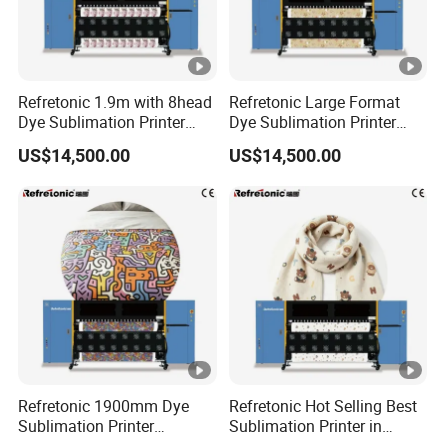
Refretonic 1.9m with 8head
Refretonic Large Format
Dye Sublimation Printer
Dye Sublimation Printer
Factory Price
1.9m Width with 8head
US$14,500.00
US$14,500.00
Refretonic 1900mm Dye
Refretonic Hot Selling Best
Sublimation Printer
Sublimation Printer in
Affordable Price on Sale
Market Easy Printing