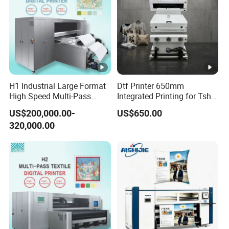
H1 Industrial Large Format
Dtf Printer 650mm
High Speed Multi-Pass
Integrated Printing for Tshirt
Machine Inkjet Printer
Hoodie Bag Bulk Printing
US$200,000.00-
US$650.00
Workshop
320,000.00