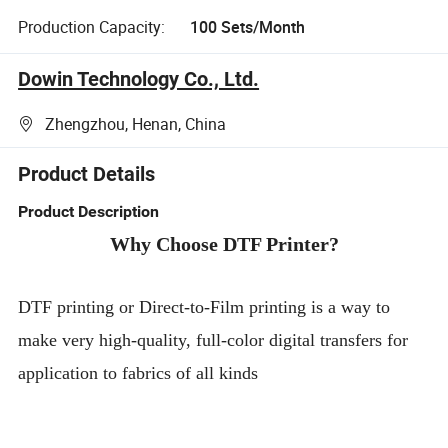
Production Capacity:
100 Sets/Month
Dowin Technology Co., Ltd.
Zhengzhou, Henan, China
Product Details
Product Description
Why Choose DTF Printer?
DTF printing or Direct-to-Film printing is a way to
make very high-quality, full-color digital transfers for
application to fabrics of all kinds