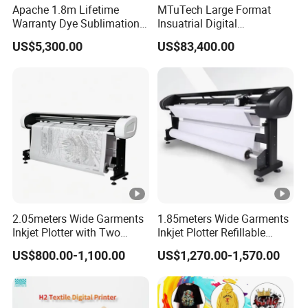
Apache 1.8m Lifetime
MTuTech Large Format
Warranty Dye Sublimation
Insuatrial Digital
Honson Mainboard
Printer Digital Printing
Sublimation Direct Textile
US$5,300.00
US$83,400.00
Machine with Double I3200
Printer for Home Textile and
Printhead
Clothing
Leadshine Servo Motor
Hiwin Guide Rail
CMYK+White
Applying the white ink circulation system, the ink will not clog
thenozzle due to sedimentation, which greatly saves the cost of
2.05meters Wide Garments
1.85meters Wide Garments
the nozzles.
Inkjet Plotter with Two
Inkjet Plotter Refillable
Application
Cartridge Factory Price
Continuous Ink Supply
US$800.00-1,100.00
US$1,270.00-1,570.00
Factory Price