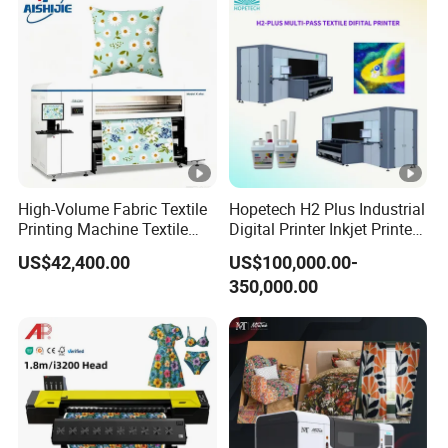
High-Volume Fabric Textile
Hopetech H2 Plus Industrial
Printing Machine Textile
Digital Printer Inkjet Printer
Printing Machine Digital
Large Format Printermulti-
US$42,400.00
US$100,000.00-
Printer
Pass Textile Digital Printer
350,000.00