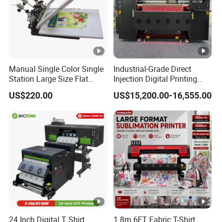
Manual Single Color Single
Industrial-Grade Direct
Station Large Size Flat
Injection Digital Printing
Screen Printing Machine
Machine, High-Speed
US$220.00
US$15,200.00-16,555.00
Printing Processing of
Clothing
24 Inch Digital T Shirt
1.8m 6FT Fabric T-Shirt