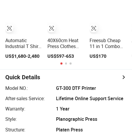
Printing Press for
Embossing
Transfer for Polo
T-Shirt Heat
Machine
T-Shirt
Transfer
Sublimation
Production
Pneumatic
Automatic
40X60cm Heat
Freesub Cheap
Industrial T Shirt
Press Clothes
11 in 1 Combo
Heat Press
Machine for T-
Heat Press
US$1,680-2,480
US$597-653
US$170
Machine Transfer
Shirt Printing with
Machine, Mug, T-
Press for
Two Working
Shirt, Cap, Plate
Sublimation
Station by Air
Heat Press
Products and
Pressure
Machine
Quick Details
Textile Printing 6
Station
Model NO.:
GT-300 DTF Printer
After-sales Service:
Lifetime Online Support Service
Warranty:
1 Year
Style:
Planographic Press
Structure:
Platen Press