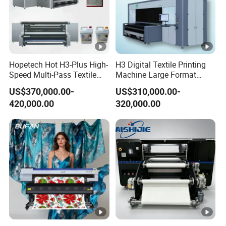
Hopetech Hot H3-Plus High-
H3 Digital Textile Printing
Speed Multi-Pass Textile
Machine Large Format
Digital Printer for Large
Printerand Printing Machine
US$370,000.00-
US$310,000.00-
Format Printerinkjet Printer
Inkjet Printer Inkjet Printer
420,000.00
320,000.00
Inkjet Printer