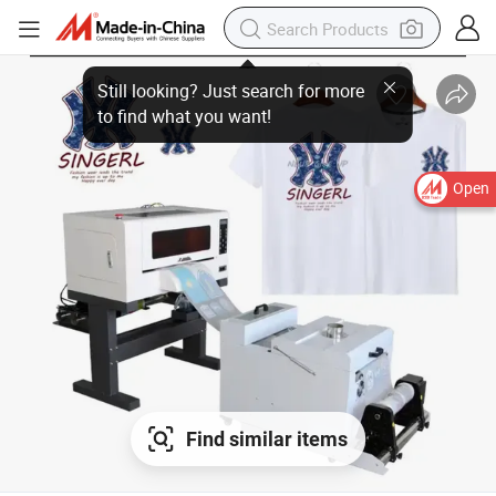
Open
Find similar items