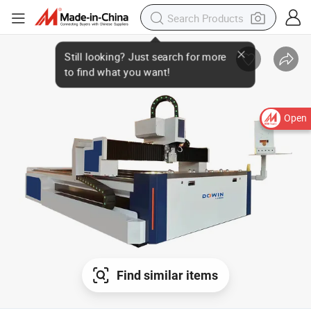
Open
Find similar items