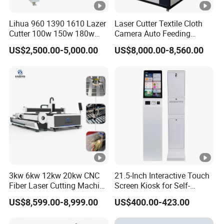
Lihua 960 1390 1610 Lazer
Laser Cutter Textile Cloth
Cutter 100w 150w 180w
Camera Auto Feeding
260w 300w Foam Plastic
Fabric Cloth Jeans Garment
US$2,500.00-5,000.00
US$8,000.00-8,560.00
Textile Paper Mdf Leather
1830
Acrylic Wood Fabric Cnc
Co2 Laser Cutting
Engraving Machine
3kw 6kw 12kw 20kw CNC
21.5-Inch Interactive Touch
Fiber Laser Cutting Machine
Screen Kiosk for Self-
1500W 2000W 3000W
Service Solutions
US$8,599.00-8,999.00
US$400.00-423.00
6000W for Iron Carbon
Stainless Steel Metal Sheet