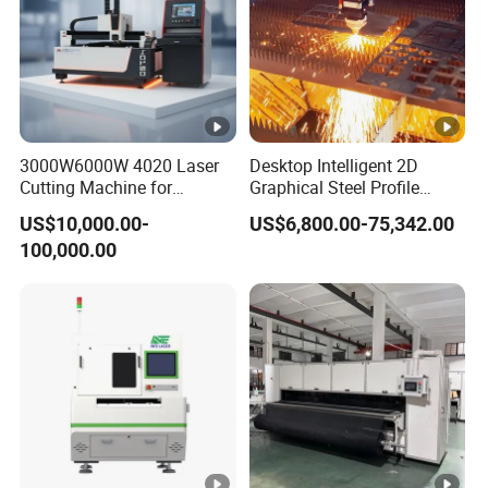
3000W6000W 4020 Laser
Desktop Intelligent 2D
Cutting Machine for
Graphical Steel Profile
Precision Cutting of
Cutting Machine CNC Fiber
US$10,000.00-
US$6,800.00-75,342.00
Accurate Material
Laser Cutting Machine for
100,000.00
Fabrication Aluminum and
Sale
Steel with Advanced
Technology Features