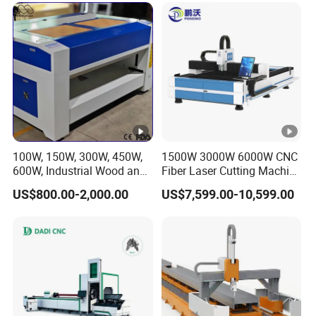
100W, 150W, 300W, 450W,
1500W 3000W 6000W CNC
600W, Industrial Wood and
Fiber Laser Cutting Machine
Acrylic Laser Cutting
for Carbon Steel Stainless
US$800.00-2,000.00
US$7,599.00-10,599.00
Machine, Mimowork Laser
Steel Aluminum Sheet
Cutter for Signage, Gifts,
Metal with Cheap Price
and Displays (Laser
Machine)