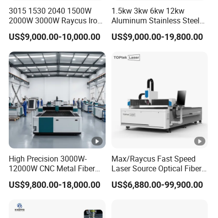
3015 1530 2040 1500W
1.5kw 3kw 6kw 12kw
Computer
Yes
2000W 3000W Raycus Iron
Aluminum Stainless Steel
Carbon Stainless Steel
Iron Sheet Metal Engraving
Water cooling system
Hanli industry chiller
US$9,000.00-10,000.00
US$9,000.00-19,800.00
Sheet Metal CNC Fiber
Precision Automatic Die
Laser Cutting Machine
Exchange Table CNC
Motor
HC Servo motors and drivers
Hydraulic Fiber Laser
Cutting Cutter Machine
Driver
HC servo motor
Reducer
Shimpo/ ASG From Japan
Liner guider system
Taiwan HIWIN
YYC Precision double rack
Rack gear transmission
drive
High Precision 3000W-
Max/Raycus Fast Speed
12000W CNC Metal Fiber
Laser Source Optical Fiber
Electric component
made in France
Laser Cutting Machine Fast
CNC Laser Cutting Machine
US$9,800.00-18,000.00
US$6,880.00-99,900.00
and Efficient Metal
Metal Cutting Machine
Weight
3700Kgs
Processing Fiber Laser
X\Y\Z Servo System
Cutter Equipment for
Optical Fiber Laser Cutter
Big safety cover
Optional
Stainless Steel Carbon