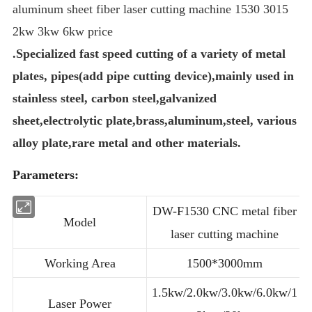
aluminum sheet fiber laser cutting machine 1530 3015
2kw 3kw 6kw price
.Specialized fast speed cutting of a variety of metal
plates, pipes(add pipe cutting device),mainly used in
stainless steel, carbon steel,galvanized
sheet,electrolytic plate,brass,aluminum,steel, various
alloy plate,rare metal and other materials.
Parameters:
DW-F1530 CNC metal fiber
Model
laser cutting machine
Working Area
1500*3000mm
1.5kw/2.0kw/3.0kw/6.0kw/1