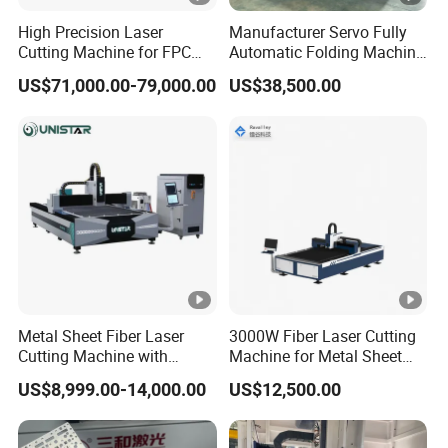
High Precision Laser
Manufacturer Servo Fully
Cutting Machine for FPC
Automatic Folding Machine
Film Applications
for Sunshade Curtain,
US$71,000.00-79,000.00
US$38,500.00
Plisse Blind, Retractable
Mosquito Fly Screen Mesh
Metal Sheet Fiber Laser
3000W Fiber Laser Cutting
Cutting Machine with
Machine for Metal Sheet
1500W 2000W 3000W
Aluminum Brass CE
US$8,999.00-14,000.00
US$12,500.00
6000W