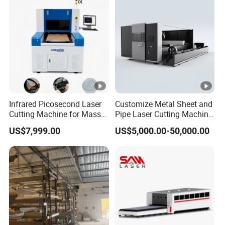
Plate Tube Pipe Beveling
Cut
Infrared Picosecond Laser
Customize Metal Sheet and
Cutting Machine for Mass
Pipe Laser Cutting Machine
Transparent Flat Glass
Various Size and Function
US$7,999.00
US$5,000.00-50,000.00
Support