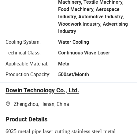
Machinery, Textile Machinery,
Food Machinery, Aerospace
Industry, Automotive Industry,
Woodwork Industry, Advertising
Industry
Cooling System:
Water Cooling
Technical Class:
Continuous Wave Laser
Applicable Material:
Metal
Production Capacity:
500set/Month
Dowin Technology Co., Ltd.
Zhengzhou, Henan, China
Product Details
6025 metal pipe laser cutting stainless steel metal