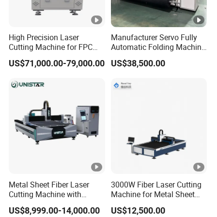
Plate,Carbon Steel Sheet,Alloy Steel Plate,Spring Steel
Sheet,Iron Plate, Galvanized Iron,Galvanized
High Precision Laser
Manufacturer Servo Fully
Cutting Machine for FPC
Automatic Folding Machine
Sheet,Aluminum Plate,Copper Sheet,Brass
Film Applications
for Sunshade Curtain,
Sheet,Bronze Plate,Gold Plate,Silver Plate,Titanium
US$71,000.00-79,000.00
US$38,500.00
Plisse Blind, Retractable
Mosquito Fly Screen Mesh
Plate,Metal Sheet,Metal Plate,Tubes and Pipes,etc.
Application Industries:
DOWIN Fiber laser cutting machines are widely used in
manufacturing Billboard,
Advertising,Signs,Signage,Metal Letters,LED
Letters,Kitchen Ware,Advertising Letters, Sheet Metal
Metal Sheet Fiber Laser
3000W Fiber Laser Cutting
Processing,Metals Components and
Cutting Machine with
Machine for Metal Sheet
1500W 2000W 3000W
Aluminum Brass CE
Parts,Ironware,Chassis,Racks & Cabinets
US$8,999.00-14,000.00
US$12,500.00
6000W