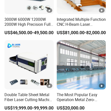
3000W 6000W 12000W
Integrated Multiple Function
2000W High Precision Full
CNC H-Beam Laser
Automatic Double Chuck
Machine for
US$46,500.00-49,500.00
US$81,000.00-82,000.00
CNC Thick Wall Structural
Cutting/Drilling/Lock-Hole
45 Degree 3D Bevel Metal
Milling/ Beveling Machine
Tube Fiber Laser Cutting
in Steel Fabrication
Machine Price
Structure, Su-Hb2500, 12kw
Double Table Sheet Metal
The Most Popular Easy
Fiber Laser Cutting Machine
Operation Metal Zero-
Price 6kw 12kw 15kw 20kw
Remnant Laser Tube/Pipe
US$19,999.00-99,999.00
US$20,000.00
30kw 40kw 60kw 80kw
Cutting Machine Provide