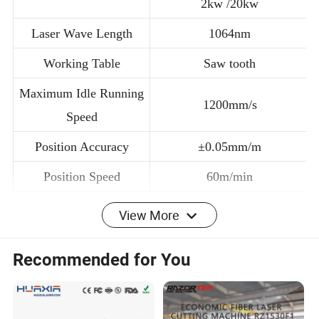
Laser Power
2kw /20kw
Laser Wave Length
1064nm
Working Table
Saw tooth
Maximum Idle Running
1200mm/s
Speed
Position Accuracy
±0.05mm/m
Position Speed
60m/min
View More
Minimum Line Width
± 0.02mm
Recommended for You
Cutting Thickness
≤6mm
Software and Control
NC Editor (Optional Cypcut)
System