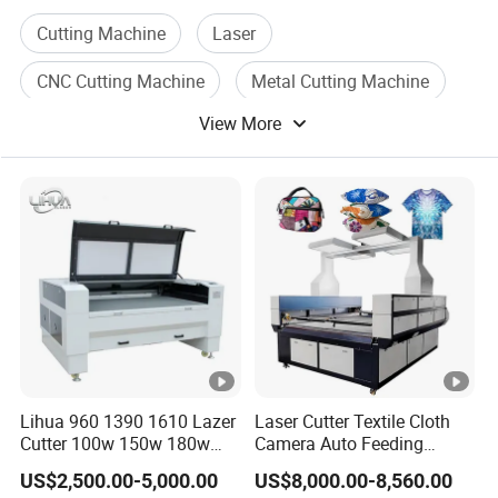
English,SpanisRussian,and so
Cutting Machine
Laser
on.Meanwhile,customized equipment are available
CNC Cutting Machine
Metal Cutting Machine
according to different requirements.Within the laser
View More
Laser Engraving Machine
engraving and cutting field,Dowin laser has passed CE
and FDA qualifications.Which assures high-efficient
Laser Welding Machine
production and products' reliability. After years of hard
work,Dowinlaser's products have presented in more
than 100 countries such as North America,West
Europe,South Asia,South America and Mid East etc...
Our service:
Lihua 960 1390 1610 Lazer
Laser Cutter Textile Cloth
Cutter 100w 150w 180w
Camera Auto Feeding
1.Pre-Sales Service:
260w 300w Foam Plastic
Fabric Cloth Jeans Garment
US$2,500.00-5,000.00
US$8,000.00-8,560.00
* Inquiry and consulting support.
Textile Paper Mdf Leather
1830