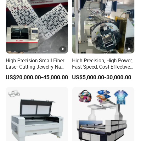
High Precision Small Fiber
High Precision, High-Power,
Laser Cutting Jewelry Name
Fast Speed, Cost-Effective
Fiber Laser Cutting Machine
Laser Cutting Machine CNC
US$20,000.00-45,000.00
US$5,000.00-30,000.00
Laser Machine with CE
Certification, Capable of
Quickly Cutting Parts