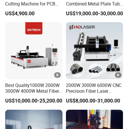
Cutting Machine for PCB
Combined Metal Plate Tube
Ceramic Semiconductor
Pipe Fiber Laser Cutter
3)You want to engrave or cut?
US$4,900.00
US$19,000.00-30,000.00
Substrates
Cutting Machine with
Diameter 245mm Rotary
Device for Steel Stainless
If cut, could you tell me your cutting thickness?
Steel Aluminum Brass
Because different cutting thickness need different laser
tube power and laser power supplier.
Best Quality1000W 2000W
2000W 3000W 6000W CNC
3000W 4000W Metal Fiber
Precision Fiber Laser
Laser Cutting Machine for
Stencil Tube Pipe Cutting
US$10,000.00-25,200.00
US$8,000.00-31,000.00
Stainless Carbon Steel
Engraving Machine Price
Sheet with Raycus/Ipg
Automatic Cutter Engraver
for Metal Aluminum Sheet
Plate Cut