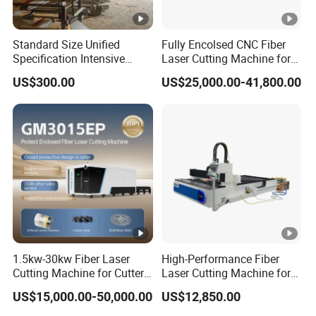
Standard Size Unified
Fully Encolsed CNC Fiber
Specification Intensive
Laser Cutting Machine for
Poultry Raising Gear Frame
Stainless Steel Metal Sheet
US$300.00
US$25,000.00-41,800.00
Chicken House Cage
Ai Graphic
1.5kw-30kw Fiber Laser
High-Performance Fiber
Cutting Machine for Cutter
Laser Cutting Machine for
Metal Machine Fully
Industrial Metalwork
US$15,000.00-50,000.00
US$12,850.00
Enclosed with Exchange
Platform