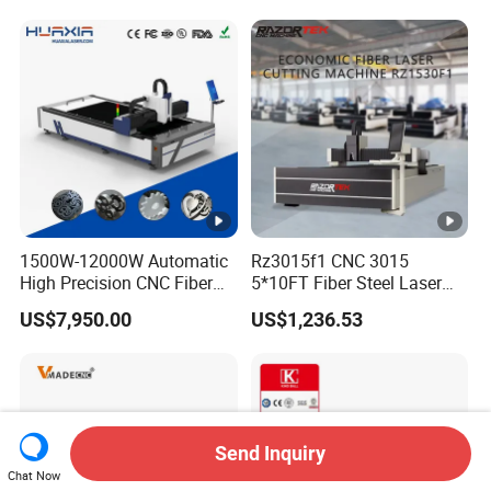
100kw 120kw for Sale
Cost-Saving and Efficiency-
Enhancing Automated
Solutions to Customers
1500W-12000W Automatic
Rz3015f1 CNC 3015
High Precision CNC Fiber
5*10FT Fiber Steel Laser
Laser Cutting Machine
Cutter Laser Metal Cutting
US$7,950.00
US$1,236.53
Laser Power for Metal Plate
Machine
Cutting 20mm Stainless
Steel Carbon Steel
Aluminum Brass Iron
Send Inquiry
Chat Now