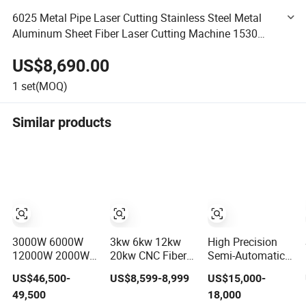
6025 Metal Pipe Laser Cutting Stainless Steel Metal
Aluminum Sheet Fiber Laser Cutting Machine 1530
3015 2kw 3kw 6kw Price
US$8,690.00
1
set(MOQ)
Similar products
3000W 6000W
3kw 6kw 12kw
High Precision
12000W 2000W
20kw CNC Fiber
Semi-Automatic
High Precision
Laser Cutting
Three-
US$46,500-
US$8,599-8,999
US$15,000-
Full Automatic
Machine 1500W
Dimensional CNC
49,500
18,000
Double Chuck
2000W 3000W
3D Fiber Laser