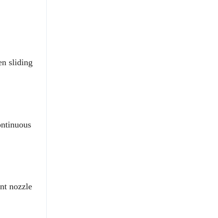
n sliding
ontinuous
ent nozzle