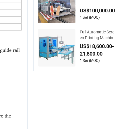
Corrugated Shippin
g Boxes with Model
US$100,000.00
1428
1 Set (MOQ)
Full Automatic Scre
en Printing Machine
for Plastic Paper Fo
US$18,600.00-
aming Cup Screen P
guide rail
21,800.00
rinter
1 Set (MOQ)
e the