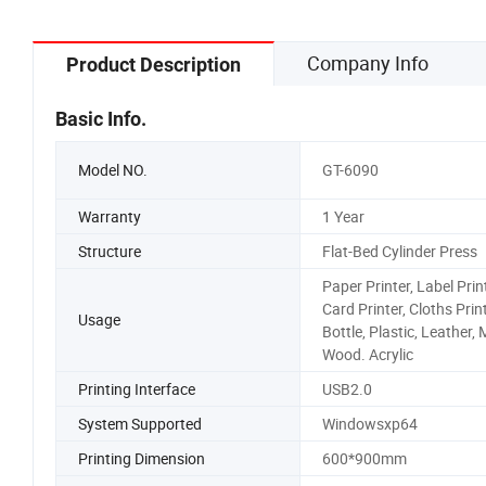
Company Info
Product Description
Basic Info.
Model NO.
GT-6090
Warranty
1 Year
Structure
Flat-Bed Cylinder Press
Paper Printer, Label Print
Card Printer, Cloths Print
Usage
Bottle, Plastic, Leather, 
Wood. Acrylic
Printing Interface
USB2.0
System Supported
Windowsxp64
Printing Dimension
600*900mm