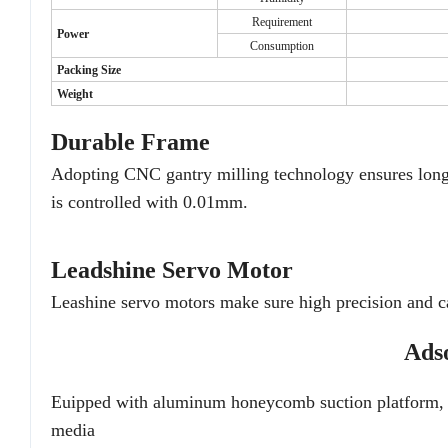
Requirement
Power
Consumption
Packing Size
Weight
Durable Frame
Adopting CNC gantry milling technology ensures long-t
is controlled with 0.01mm.
Leadshine Servo Motor
Leashine servo motors make sure high precision and ca
Ads
Euipped with aluminum honeycomb suction platform, th
media