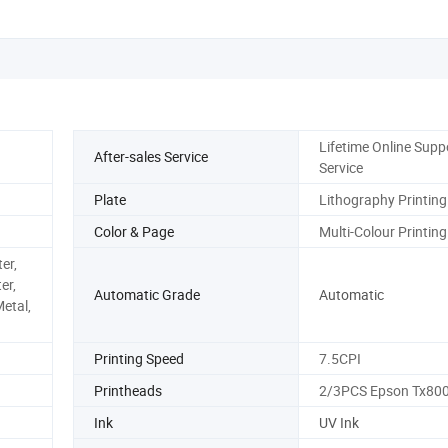
Lifetime Online Supp
After-sales Service
Service
Plate
Lithography Printing
Color & Page
Multi-Colour Printing
er,
er,
Automatic Grade
Automatic
Metal,
Printing Speed
7.5CPI
Printheads
2/3PCS Epson Tx80
Ink
UV Ink