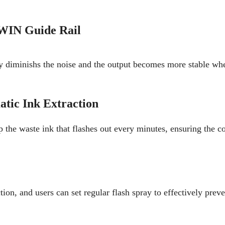
WIN Guide Rail
y diminishs the noise and the output becomes more stable whe
tic Ink Extraction
p the waste ink that flashes out every minutes, ensuring the c
on, and users can set regular flash spray to effectively prev