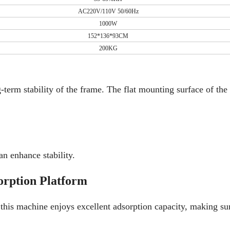
AC220V/110V 50/60Hz
1000W
152*136*93CM
200KG
erm stability of the frame. The flat mounting surface of the 
n enhance stability.
orption Platform
is machine enjoys excellent adsorption capacity, making sur