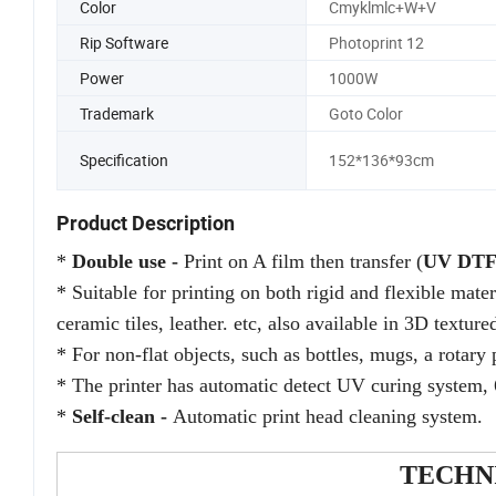
Color
Cmyklmlc+W+V
Rip Software
Photoprint 12
Power
1000W
Trademark
Goto Color
Specification
152*136*93cm
Product Description
*
Double use
-
Print on A film then transfer (
UV DT
*
Suitable for printing on both rigid and flexible mate
ceramic tiles, leather. etc, also
available in 3D textured
* For non-flat objects, such as bottles, mugs, a rotary 
* The printer has automatic detect UV curing system, 
*
Self-clean -
Automatic print head cleaning system.
TECHN