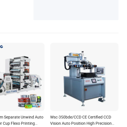
mm Separate Unwind Auto
Wsc-350bde/CCD CE Certified CCD
r Cup Flexo Printing
Vision Auto Position High Precision