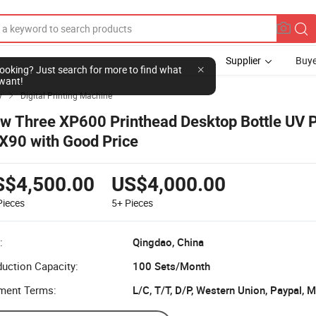
Supplier
Buye
l looking? Just search for more to find what
want!
y
Digital Printing Machine

w Three XP600 Printhead Desktop Bottle UV P
X90 with Good Price
S$4,500.00
US$4,000.00
Pieces
5+
Pieces
:
Qingdao, China
uction Capacity:
100 Sets/Month
ment Terms:
L/C, T/T, D/P, Western Union, Paypal,