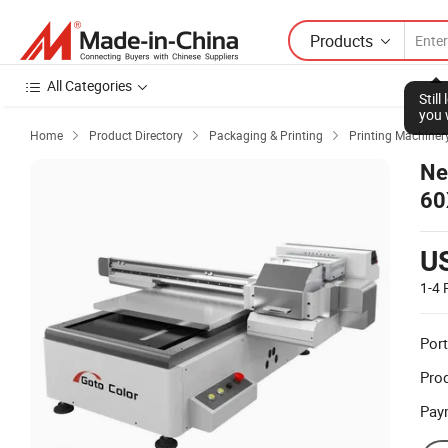
Products
All Categories
Stil
you 
Home
Product Directory
Packaging & Printing
Printing Machiner



Ne
60
U
1-4
Port
Prod
Pay