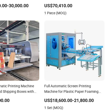
Slitting Die Cutting
Energy Saving Screen Printing
.00-30,000.00
US$70,410.00
Machine for Flat Advertising Sign
1 Piece (MOQ)
Graphic OEM Printer
matic Printing Machine
Full Automatic Screen Printing
ed Shipping Boxes with
Machine for Plastic Paper Foaming
Cup Screen Printer
00.00
US$18,600.00-21,800.00
1 Set (MOQ)