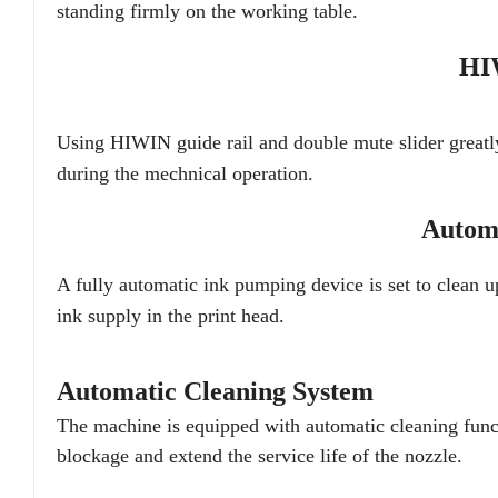
standing firmly on the working table.
HI
Using HIWIN guide rail and double mute slider greatl
during the mechnical operation.
Automa
A fully automatic ink pumping device is set to clean u
ink supply in the print head.
Automatic Cleaning System
The machine is equipped with automatic cleaning functi
blockage and extend the service life of the nozzle.