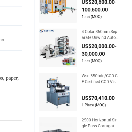
US$20,600.00-
ubes, Cups, Bottles
100,600.00
1 set (MOQ)
4 Color 850mm Sep
arate Unwind Auto
an
Loading Paper Cup
US$20,000.00-
Flexo Printing Mach
30,000.00
ine with Slitting Die
Cutting
1 set (MOQ)
Wsc-350bde/CCD C
s, paper,
E Certified CCD Visi
on Auto Position Hi
gh Precision Energy
US$70,410.00
Saving Screen Printi
ng Machine for Flat
1 Piece (MOQ)
Advertising Sign Gr
aphic OEM Printer
2500 Horizontal Sin
gle Pass Corrugate
d Carton Digital Prin