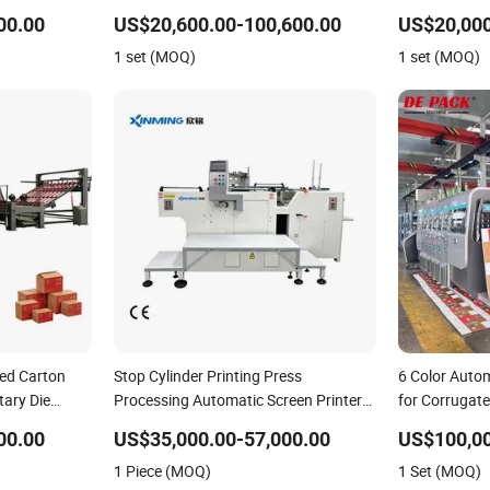
g Machine
Bottles
Machine with 
00.00
US$20,600.00-100,600.00
US$20,000
1 set (MOQ)
1 set (MOQ)
ted Carton
Stop Cylinder Printing Press
6 Color Auto
tary Die
Processing Automatic Screen Printer
for Corrugat
Screen Printing Machine
Model 1428
00.00
US$35,000.00-57,000.00
US$100,0
1 Piece (MOQ)
1 Set (MOQ)