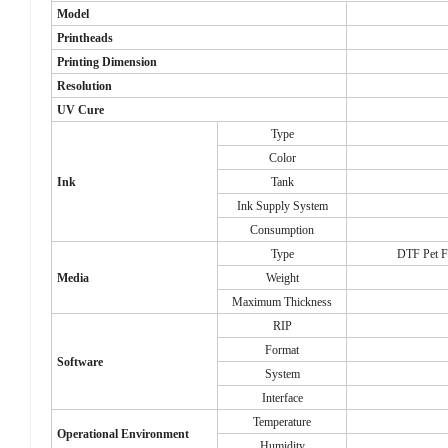
Model
Printheads
Printing Dimension
Resolution
UV Cure
Type
Color
Ink
Tank
Ink Supply System
Consumption
Type
DTF Pet Fi
Media
Weight
Maximum Thickness
RIP
Format
Software
System
Interface
Temperature
Operational Environment
Humidity