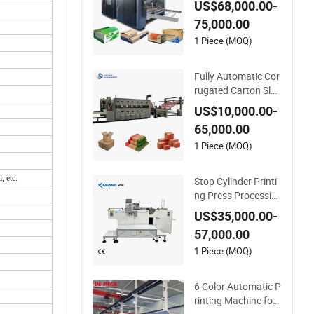
US$68,000.00-
ting Slotting Machin
75,000.00
e
1 Piece (MOQ)
Fully Automatic Cor
rugated Carton Slot
ting Flexo Printing R
US$10,000.00-
otary Die Cutting M
65,000.00
achine
1 Piece (MOQ)
, etc.
Stop Cylinder Printi
ng Press Processin
g Automatic Screen
US$35,000.00-
Printer Screen Printi
57,000.00
ng Machine
1 Piece (MOQ)
6 Color Automatic P
rinting Machine for