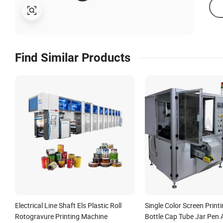
Find Similar Products
Electrical Line Shaft Els Plastic Roll
Single Color Screen Print
Rotogravure Printing Machine
Bottle Cap Tube Jar Pen