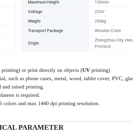
Maximum Height
150mm
Voltage
220V
Weight
200kg
Transport Package
Wooden Crate
Zhengzhou City, Hen
Origin
Province
F
printing) or print directly on objects (
UV
printing)
rial, such as phone cases, metal, wood, tablet cover, PVC, glas
 and raised printing.
plateen is required.
6 colors and max 1440 dpi printing resolution.
ICAL PARAMETER