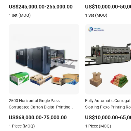
Silk Rotary Hot Stampin
US$245,000.00-255,000.00
US$10,000.00-50,0
1 set (MOQ)
1 Set (MOQ)
2500 Horizontal Single Pass
Fully Automatic Corruga
Corrugated Carton Digital Printing
Slotting Flexo Printing Ro
Slotting Machine
Cutting Machine
US$68,000.00-75,000.00
US$10,000.00-65,0
1 Piece (MOQ)
1 Piece (MOQ)