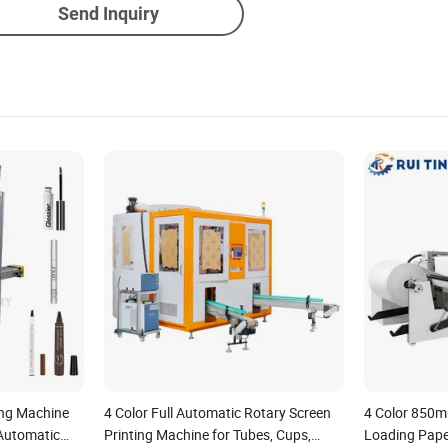
Send Inquiry
ing Machine
4 Color Full Automatic Rotary Screen
4 Color 850
 Automatic
Printing Machine for Tubes, Cups,
Loading Pape