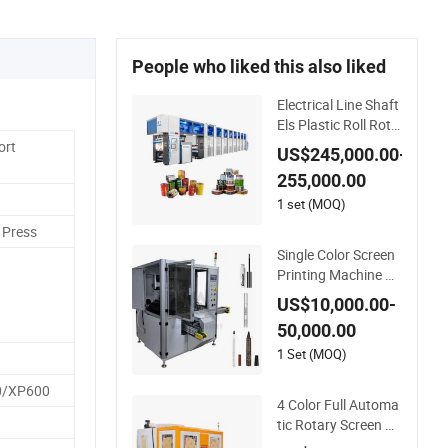
People who liked this also liked
Electrical Line Shaft
Els Plastic Roll Roto
gravure Printing Ma
ort
US$245,000.00-
chine
255,000.00
1 set (MOQ)
 Press
Single Color Screen
Printing Machine Bo
ttle Cap Tube Jar Pe
US$10,000.00-
n Automatic Silk Rot
50,000.00
ary Hot Stamping M
achine
1 Set (MOQ)
0/XP600
4 Color Full Automa
tic Rotary Screen Pri
nting Machine for T