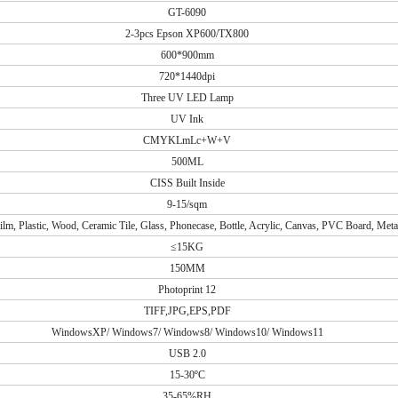
GT-6090
2-3pcs Epson XP600/TX800
600*900mm
720*1440dpi
Three UV LED Lamp
UV Ink
CMYKLmLc+W+V
500ML
CISS Built Inside
9-15/sqm
lm, Plastic, Wood, Ceramic Tile, Glass, Phonecase, Bottle, Acrylic, Canvas, PVC Board, Metal
≤15KG
150MM
Photoprint 12
TIFF,JPG,EPS,PDF
WindowsXP/ Windows7/ Windows8/ Windows10/ Windows11
USB 2.0
15-30ºC
35-65%RH