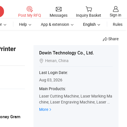
Sign in
Post My RFQ
Messages
Inquiry Basket
r
Help
App & extension
English
Rules
Share
rinter
Dowin Technology Co., Ltd.
Henan, China

Last Login Date:
Aug 03, 2026
Main Products:
Laser Cutting Machine, Laser Marking Ma
chine, Laser Engraving Machine, Laser We
lding Machine, UV Dtf Printer, Dtf Printer, U
More
V Flatbed Printer
 Money Gram