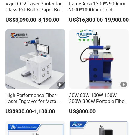
Vzjet CO2 Laser Printer for
Large Area 1300*2500mm
Glass Pet Bottle Paper Box
2000*1000mm Gold
and Wood Application
Stainless Steel Copper
US$3,090.00-3,190.00
US$16,800.00-19,900.00
Glass LED Light Mirror Fiber
Laser Sandblasting Sand
Coating Engraving Marking
Machine
Samples :
High-Performance Fiber
30W 60W 100W 150W
Laser Engraver for Metal
200W 300W Portable Fiber
Packing
and Nonmetal
Laser Mini CNC Metal
US$930.00-1,100.00
US$800.00
Hot selling co2 laser marking machine for rubber jeans
Plastic Fiber Machine UV
CO2 Marking Printing
wood bamboo
Engraving Machine
Company information