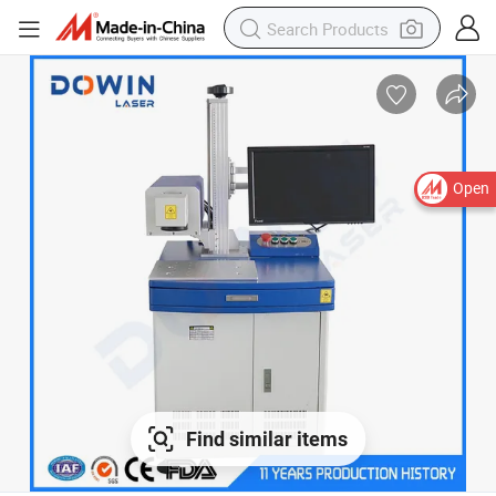
Open
Find similar items