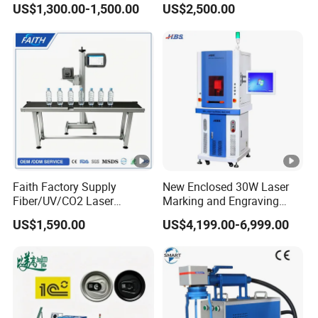
US$1,300.00-1,500.00
US$2,500.00
Stainless Steel Glass Wood
Leather Acrylic Plastic
Rubber Fabric Marking
Machine
Faith Factory Supply
New Enclosed 30W Laser
Fiber/UV/CO2 Laser
Marking and Engraving
Marking Machine for Metal,
Machine with Ce
US$1,590.00
US$4,199.00-6,999.00
Auto Parts, Batch Code, Qr
Certificates
Code, Date, Character
Marking on PVC/PE/PP
Materials