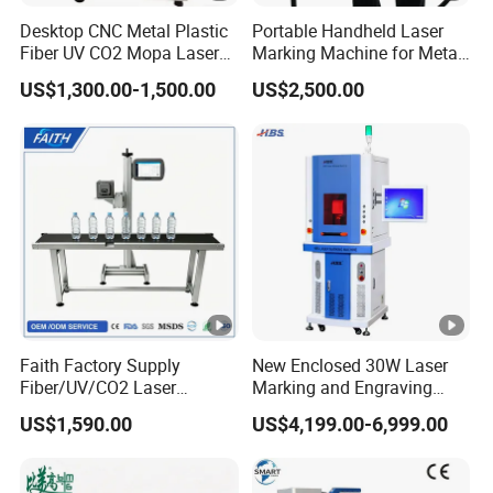
South Asia, South America and Mid East etc...
Desktop CNC Metal Plastic
Portable Handheld Laser
Fiber UV CO2 Mopa Laser
Marking Machine for Metal
Marking Machine Mark on
and Plastic
US$1,300.00-1,500.00
US$2,500.00
Stainless Steel Glass Wood
Leather Acrylic Plastic
FAQ
Rubber Fabric Marking
Machine
Q1: How can I choose the best machine for me?
You can tell us your working material, detail work by
picture or video so that we can judge whether our
machine can meet your need or not. Then we can give
you the best model depends on our experience.
Faith Factory Supply
New Enclosed 30W Laser
Fiber/UV/CO2 Laser
Marking and Engraving
Marking Machine for Metal,
Machine with Ce
US$1,590.00
US$4,199.00-6,999.00
Q2: Is it easy to operate for Green user?
Auto Parts, Batch Code, Qr
Certificates
Code, Date, Character
Marking on PVC/PE/PP
We will send you manual and guide video in English, it