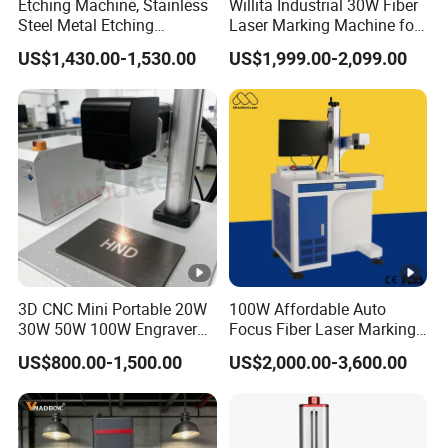
Etching Machine, Stainless
Willita Industrial 30W Fiber
Steel Metal Etching
Laser Marking Machine for
Machine Equipment
Metal Wood Plastic
US$1,430.00-1,530.00
US$1,999.00-2,099.00
3D CNC Mini Portable 20W
100W Affordable Auto
30W 50W 100W Engraver
Focus Fiber Laser Marking
Marker Fiber UV Laser
Machines for Aluminum
US$800.00-1,500.00
US$2,000.00-3,600.00
Galvo Metal Pigeon Ring
Carving, Laser Fiber Marker
Jewelry Gold Marking
Machine for Metal, Desktop
Engraving Coding Printing
Optical Solution for Factory
Etch Machine Price