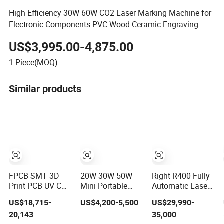
High Efficiency 30W 60W CO2 Laser Marking Machine for
Electronic Components PVC Wood Ceramic Engraving
US$3,995.00-4,875.00
1
Piece(MOQ)
Similar products
FPCB SMT 3D
20W 30W 50W
Right R400 Fully
Print PCB UV CNC
Mini Portable
Automatic Laser
Engraving
Enclosed Fiber
Marking Machine
US$18,715-
US$4,200-5,500
US$29,990-
Marking Engraver
Laser Marking
Inline High-Speed
20,143
35,000
CO2 Laser
Machine for
PCB Laser