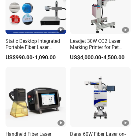
Static Desktop Integrated
Leadjet 30W CO2 Laser
Portable Fiber Laser
Marking Printer for Pet
Marking Engraving Machine
Bottle Plastic Bag
US$990.00-1,090.00
US$4,000.00-4,500.00
for Metal Nameplate
Expiration Date
Handheld Fiber Laser
Dana 60W Fiber Laser on-