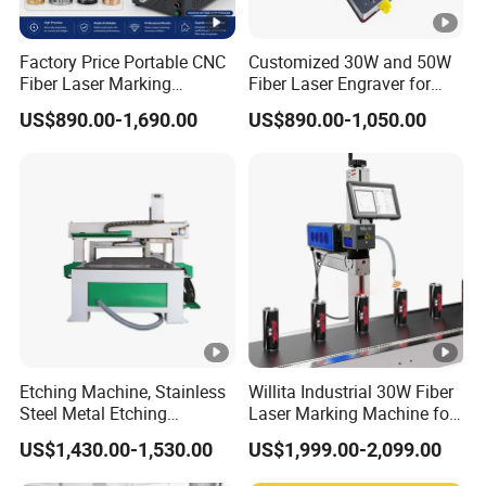
*Our technician can give you remote guide online(Skype /
MSN/What's app/viber/Tel/Etc) if you have any question.
Factory Price Portable CNC
Customized 30W and 50W
Fiber Laser Marking
Fiber Laser Engraver for
*Machine has been adjusted before delivery, operation
Engraving Carving Machine
Jewelry
US$890.00-1,690.00
US$890.00-1,050.00
disk is included in the delivery. If there is any other
for Metal Plastic Jewelry
questions, pls kindly tell me.
*We have manual instruction and CD (Guiding Videos) for
software Installation, operation and machine's using and
maintenance.
3.Dowin Signs Tech Co.,Ltd supply free technical training
for all customers all over the world until the workers from
Etching Machine, Stainless
Willita Industrial 30W Fiber
buyer can operate the machine normally and individually.
Steel Metal Etching
Laser Marking Machine for
Mainly training are as follow:
Machine Equipment
Metal Wood Plastic
US$1,430.00-1,530.00
US$1,999.00-2,099.00