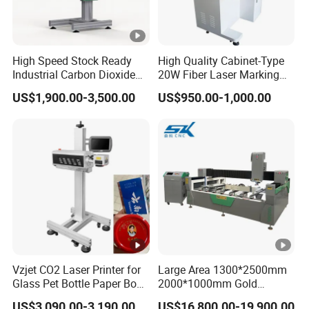
High Speed Stock Ready
High Quality Cabinet-Type
Industrial Carbon Dioxide
20W Fiber Laser Marking
CO2 Laser Marking
Machine Professional
US$1,900.00-3,500.00
US$950.00-1,000.00
Machine for Plastic Glass
Supplier
Metal Bottles Cans Bags
Cosmetics Food Beverage
Permanent Marking
Vzjet CO2 Laser Printer for
Large Area 1300*2500mm
Glass Pet Bottle Paper Box
2000*1000mm Gold
and Wood Application
Stainless Steel Copper
US$3,090.00-3,190.00
US$16,800.00-19,900.00