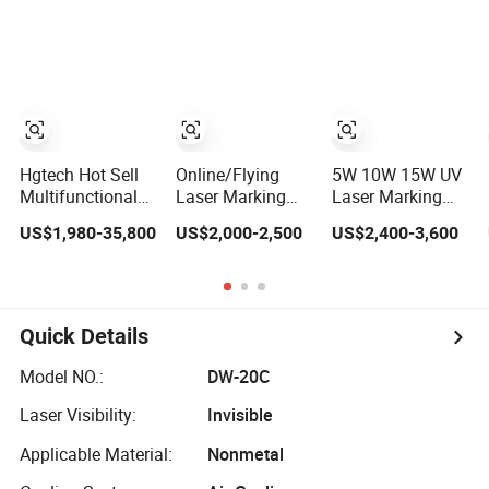
Machine
Printing Shops
Coding
Key Building
Equipment
Package PCB
Material
Hgtech Hot Sell
Online/Flying
5W 10W 15W UV
Multifunctional
Laser Marking
Laser Marking
Enclosed SMT
Machine for Code
Machine for PCB
US$1,980-35,800
US$2,000-2,500
US$2,400-3,600
PCB Assembly
Logo Date Key
Board Cable
Production Line
Phone Case PCB
Glass IC Chip Bar
CO2/Fiber/Green/UV
Cable Printing
Code Expiry Date
Fiber Laser
Jewelry Laser
Batch Number
Marking Machine
Engraver Metal
N95 Mask
Quick Details
for Sale
Laser Engraving
Printing
Machine 20W
Model NO.:
DW-20C
30W 50W 100W
Laser Visibility:
Invisible
Applicable Material:
Nonmetal