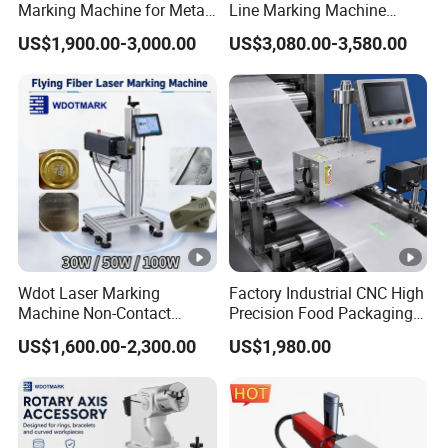
Marking Machine for Metal
Line Marking Machine
Plastic Mini Portable 20W
Flying Printing Logos
US$1,900.00-3,000.00
US$3,080.00-3,580.00
30W 50W
Wdot Laser Marking
Factory Industrial CNC High
Machine Non-Contact
Precision Food Packaging
Industrial Marking
Foil Lids Plastic Films
US$1,600.00-2,300.00
US$1,980.00
Equipment for Wood Paper
Portable Mini UV 5W Tto
Plastic
Laser Printer Marking
Machine