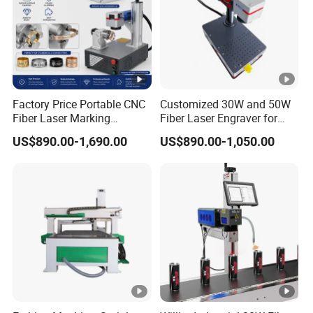
Factory Price Portable CNC
Customized 30W and 50W
Fiber Laser Marking
Fiber Laser Engraver for
Engraving Carving Machine
Jewelry
US$890.00-1,690.00
US$890.00-1,050.00
for Metal Plastic Jewelry