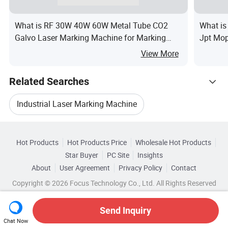
What is RF 30W 40W 60W Metal Tube CO2
What i
Galvo Laser Marking Machine for Marking
Jpt Mop
Marking Acrylic, Leather, Plywood, Foam
Machine
View More
Use
Related Searches
Industrial Laser Marking Machine
Hot Trending Products
Used Laser Marking Machine
Hot Products
Hot Products Price
Wholesale Hot Products
Dowin
Wholesale Laser Marking
Star Buyer
PC Site
Insights
Laser Marker Marking Machine
About
User Agreement
Privacy Policy
Contact
Browse by Categories
Wholesale Cnc Laser Machine
Copyright © 2026 Focus Technology Co., Ltd. All Rights Reserved
Laser Part Marking Machine
By After-sales Service
By Warranty
Wholesale Co2 Laser Machine
Send Inquiry
Steel Laser Marking Machine
By Laser Visibility
By Applicable Material
Chat Now