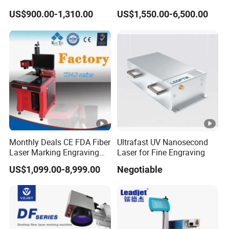
Desktop Metal Steel Plastic
Engraving
US$900.00-1,310.00
US$1,550.00-6,500.00
Raycus Jpt Mopa Fiber
Laser Engraving Marking
Machines
Monthly Deals CE FDA Fiber
Ultrafast UV Nanosecond
Laser Marking Engraving
Laser for Fine Engraving
Machine for Metallic
US$1,099.00-8,999.00
Negotiable