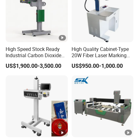
need of consumable items.
5. The scanning galvanometer is imported with original
packaging, and with compact size and fast speed, it is of
precise location, its software operation is simple and
function is strong
High Speed Stock Ready
High Quality Cabinet-Type
Industrial Carbon Dioxide
20W Fiber Laser Marking
Specifitation:
CO2 Laser Marking
Machine Professional
US$1,900.00-3,500.00
US$950.00-1,000.00
Machine for Plastic Glass
Supplier
Metal Bottles Cans Bags
Cosmetics Food Beverage
Permanent Marking