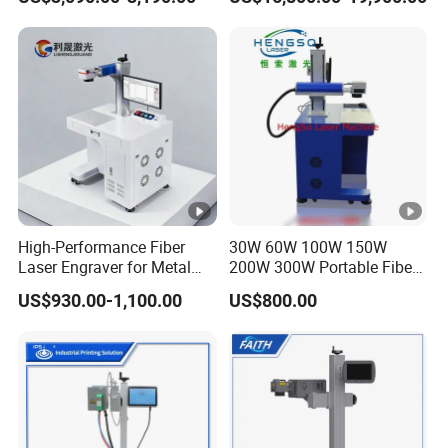
Glass LED Light Mirror Fiber
Laser Sandblasting Sand
Coating Engraving Marking
Machine
High-Performance Fiber
30W 60W 100W 150W
Laser Engraver for Metal
200W 300W Portable Fiber
and Nonmetal
Laser Mini CNC Metal
US$930.00-1,100.00
US$800.00
Plastic Fiber Machine UV
CO2 Marking Printing
Engraving Machine