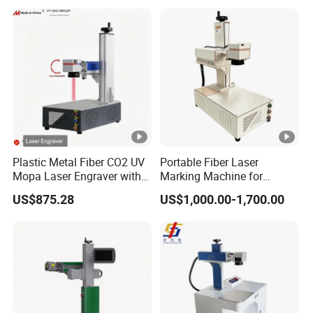
Plastic Metal Fiber CO2 UV
Portable Fiber Laser
Mopa Laser Engraver with
Marking Machine for
Raycus Max Laser
Marking Various Metals
US$875.28
US$1,000.00-1,700.00
Generator-Quick Setup and
Operation Instructions