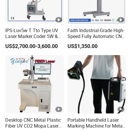
IPS-Luv5w T Tto Type UV
Faith Industrial-Grade High-
Laser Marker Coder 5W &
Speed Fully Automatic CNC
10W UV Laser Marking
Online Flying Laser Marking
US$2,700.00-3,600.00
US$1,350.00
Machine for Packaging
Machine, Suitable for
Films Plastic
Marking Date Text on
PVC/PE/PP Materials
Desktop CNC Metal Plastic
Portable Handheld Laser
Fiber UV CO2 Mopa Laser
Marking Machine for Metal
Marking Machine Mark on
and Plastic