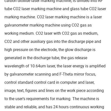
carbon dioxide laser marking machine, is divided into RF
tube CO2 laser marking machine and glass tube CO2 laser
marking machine. CO2 laser marking machine is a laser
galvanometer marking machine using CO2 gas as
working medium. CO2 laser with CO2 gas as medium,
CO2 and other auxiliary gas into the discharge pipe and
high pressure on the electrode, the glow discharge is
generated in the discharge tube, the gas release
wavelength of 10.64um laser, the laser energy is amplified
by galvanometer scanning and F-Theta mirror focus,
control standard control card in computer and laser,
image, text, figures and lines on the work piece according
to the user's requirements for marking. The machine is
stable and reliable, and has 24 hours continuous working