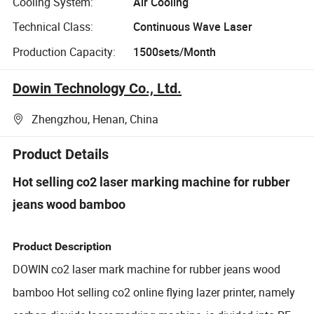
Cooling System:
Air Cooling
Technical Class:
Continuous Wave Laser
Production Capacity:
1500sets/Month
Dowin Technology Co., Ltd.
Zhengzhou, Henan, China
Product Details
Hot selling co2 laser marking machine for rubber
jeans wood bamboo
Product Description
DOWIN co2 laser mark machine for rubber jeans wood
bamboo Hot selling co2 online flying lazer printer, namely