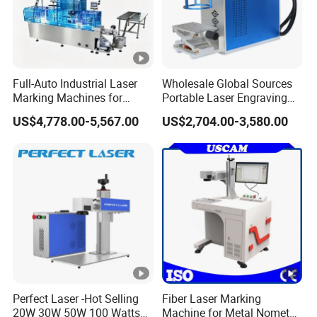
Full-Auto Industrial Laser
Wholesale Global Sources
Marking Machines for
Portable Laser Engraving
Aluminum Can Cap GS1
Machine for Various Metals
US$4,778.00-5,567.00
US$2,704.00-3,580.00
Mat Datamatrix Coding
with CE Certification
Traceability and Defective
Product Sorting
Perfect Laser -Hot Selling
Fiber Laser Marking
20W 30W 50W 100 Watts
Machine for Metal Nometal