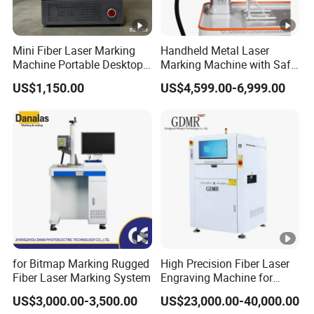
*Workers of customers can come to our factory to get the
most professional hand-by-hand training.
Mini Fiber Laser Marking
Handheld Metal Laser
Machine Portable Desktop
Marking Machine with Safe
Laser Engraver for Metal &
Cover
*We can send engineers to customers' country and do
US$1,150.00
US$4,599.00-6,999.00
Plastic T5 Small Laser
training for workers in customers' target factory. However,
Marker
tickets and daily consumption like food and
accommodation should be afforded by customers.
*Remote training through Internet tools like Team-viewer,
Skype and other instant communication softwares.
for Bitmap Marking Rugged
High Precision Fiber Laser
Fiber Laser Marking System
Engraving Machine for
Versatile Marking
US$3,000.00-3,500.00
US$23,000.00-40,000.00