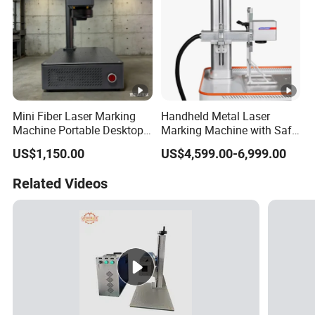
Mini Fiber Laser Marking
Handheld Metal Laser
Machine Portable Desktop
Marking Machine with Safe
Laser Engraver for Metal &
Cover
US$1,150.00
US$4,599.00-6,999.00
Plastic T5 Small Laser
Marker
Related Videos