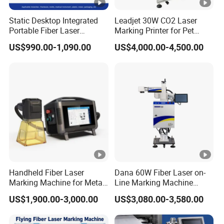
Process Material
All kinds of metal and part of N
Static Desktop Integrated
Leadjet 30W CO2 Laser
co2 laser mark machine for rubber jeans wood bamboo
Portable Fiber Laser
Marking Printer for Pet
Cooling ways
Force-air Cooling
Hot selling co2 online flying lazer printer
Marking Engraving Machine
Bottle Plastic Bag
US$990.00-1,090.00
US$4,000.00-4,500.00
for Metal Nameplate
Expiration Date
Interface
Interface
Interface
USB
Our Service
Genuine EzCad
YES
1.Pre-Sales Service:
software
Computer
Floor standing model yes. other
* Inquiry and consulting support.
* Sample testing support.
Handheld Fiber Laser
Dana 60W Fiber Laser on-
Marking Machine for Metal
Line Marking Machine
* View our Factory.
Plastic Mini Portable 20W
Flying Printing Logos
US$1,900.00-3,000.00
US$3,080.00-3,580.00
30W 50W
2.After-Sales Service: