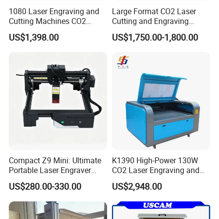
1080 Laser Engraving and
Large Format CO2 Laser
Cutting Machines CO2
Cutting and Engraving
Laser Cutter Laser Engraver
Machine for Acrylic Wood
US$1,398.00
US$1,750.00-1,800.00
Leather Wood Engraving
MDF Various Sizes Non-
Machine Wood Acrylic
Metallic Materials
Compact Z9 Mini: Ultimate
K1390 High-Power 130W
Portable Laser Engraver
CO2 Laser Engraving and
Laser Engraving Machine
Cutting Machine
US$280.00-330.00
US$2,948.00
for on-The-Go Users