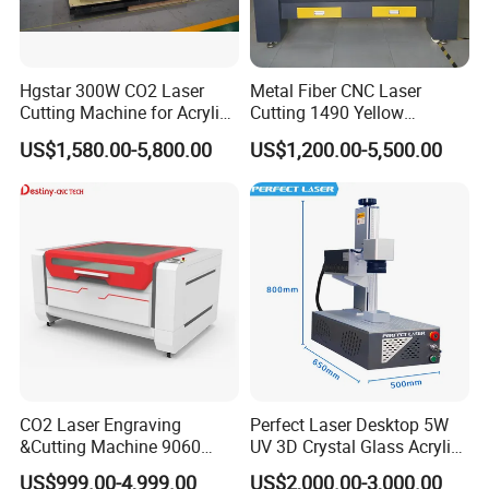
Hgstar 300W CO2 Laser
Metal Fiber CNC Laser
Cutting Machine for Acrylic
Cutting 1490 Yellow
Wood MDF Plywood Metal
Machine New Model
US$1,580.00-5,800.00
US$1,200.00-5,500.00
and Non- Metal
Engraving Machine
CO2 Laser Engraving
Perfect Laser Desktop 5W
&Cutting Machine 9060
UV 3D Crystal Glass Acrylic
Module Transmission
Laser Inside Engraving
US$999.00-4,999.00
US$2,000.00-3,000.00