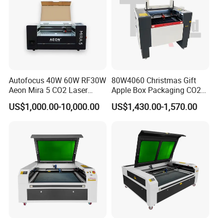
Autofocus 40W 60W RF30W
80W4060 Christmas Gift
Aeon Mira 5 CO2 Laser
Apple Box Packaging CO2
Engraving Machine
Wood Laser Engraving and
US$1,000.00-10,000.00
US$1,430.00-1,570.00
Cutting Machine Agency
Factory Selling Price