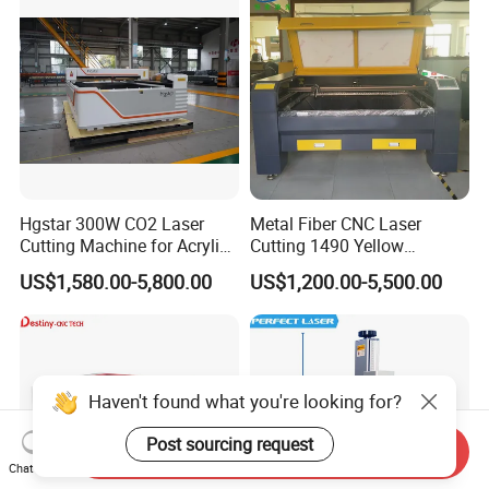
Jewelry
Hgstar 300W CO2 Laser
Metal Fiber CNC Laser
Cutting Machine for Acrylic
Cutting 1490 Yellow
Wood MDF Plywood Metal
Machine New Model
US$1,580.00-5,800.00
US$1,200.00-5,500.00
and Non- Metal
Engraving Machine
Haven't found what you're looking for?
Post sourcing request
Send Inquiry
Chat Now