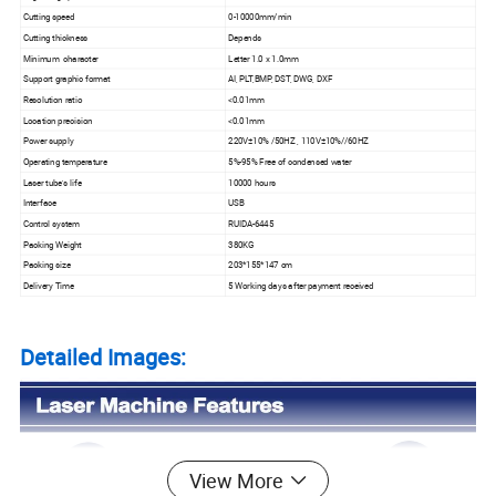
Cutting speed
0-10000mm/min
Cutting thickness
Depends
Minimum character
Letter 1.0 x 1.0mm
Support graphic format
AI, PLT,BMP, DST, DWG, DXF
Resolution ratio
<0.01mm
Location precision
<0.01mm
Power supply
220V±10% /50HZ , 110V±10%//60HZ
Operating temperature
5%-95% Free of condensed water
Laser tube's life
10000 hours
Interface
USB
Control system
RUIDA-6445
Packing Weight
380KG
Packing size
203*155*147 cm
Delivery Time
5 Working days after payment received
Detailed Images:
View More