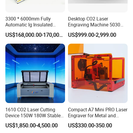
3300 * 6000mm Fully
Desktop CO2 Laser
Automatic Ig Insulated
Engraving Machine 5030
Glass Laser Film Removal
Mini Size
US$168,000.00-170,000.00
US$999.00-2,999.00
Machine
1610 CO2 Laser Cutting
Compact A7 Mini PRO Laser
Device 150W 180W Stable
Engraver for Metal and
Performance for
Plastic
US$1,850.00-4,500.00
US$330.00-350.00
Architectural Model