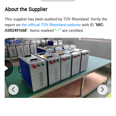
About the Supplier
This supplier has been audited by TÜV Rheinland. Verify the
report on
the official TÜV Rheinland website
with ID "
MIC-
ASR2491668
". Items marked "
" are certified.