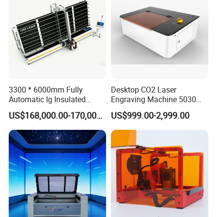
3300 * 6000mm Fully
Desktop CO2 Laser
Automatic Ig Insulated
Engraving Machine 5030
Glass Laser Film Removal
Mini Size
US$168,000.00-170,000.00
US$999.00-2,999.00
Machine