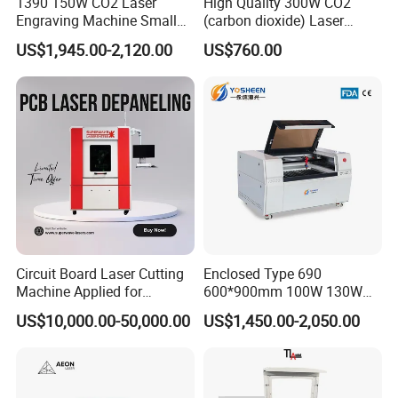
1390 150W CO2 Laser
High Quality 300W CO2
Engraving Machine Small
(carbon dioxide) Laser
Intelligent Terminal RD-WIFI:
Laser Cutting Machine for
Glass Tube
US$1,945.00-2,120.00
US$760.00
It is a wireless WIFI converter , based on this terminal ,user
Wood
can cooperate with Ruida motion controller to setabish the
wireless control LAN based on WIFI ,to get ride of the
wired networking connection absolutely which can reduce
the user cost and increase flexibility
Optional:
Chuck rotary , used for process round objects
Circuit Board Laser Cutting
Enclosed Type 690
Machine Applied for
600*900mm 100W 130W
Depaneling PCB/FPC/FPCB
150W Non-Metal CO2 Laser
US$10,000.00-50,000.00
US$1,450.00-2,050.00
Cutting Engraving Machine
Acrylic Wood Plastic CO2
Laser Cutter and Engraver