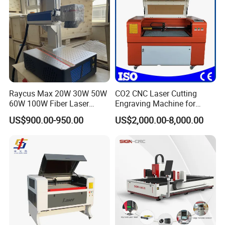
Raycus Max 20W 30W 50W
CO2 CNC Laser Cutting
60W 100W Fiber Laser
Engraving Machine for
Printer Engraving Marking
Wood Acrylic Engraver
US$900.00-950.00
US$2,000.00-8,000.00
Machines with 300*300mm
Sg7110 Galvo Ezcad
Lightburn Rotatory for Metal
Plastic