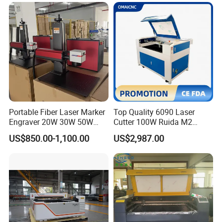
Plywood Acrylic Cardboard
Making
Portable Fiber Laser Marker
Top Quality 6090 Laser
Engraver 20W 30W 50W
Cutter 100W Ruida M2
60W 100W Raycus Max Jpt
Wood Laser Cutting
US$850.00-1,100.00
US$2,987.00
Mopa Color Laser Printer
Machine CO2 Laser
with 300*300mm Rotatory
for Metal ABS Pbc Plastic
Jewelry