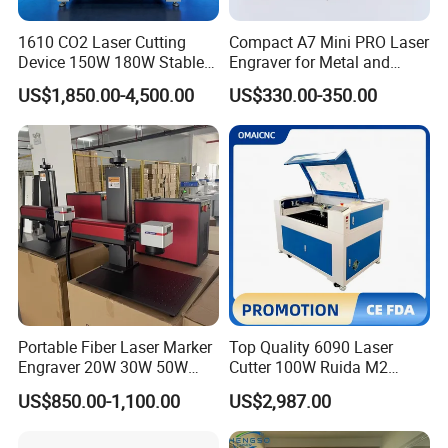
1610 CO2 Laser Cutting
Compact A7 Mini PRO Laser
Device 150W 180W Stable
Engraver for Metal and
Performance for
Plastic
US$1,850.00-4,500.00
US$330.00-350.00
Architectural Model
Plywood Acrylic Cardboard
Making
Portable Fiber Laser Marker
Top Quality 6090 Laser
Engraver 20W 30W 50W
Cutter 100W Ruida M2
60W 100W Raycus Max Jpt
Wood Laser Cutting
US$850.00-1,100.00
US$2,987.00
Mopa Color Laser Printer
Machine CO2 Laser
with 300*300mm Rotatory
for Metal ABS Pbc Plastic