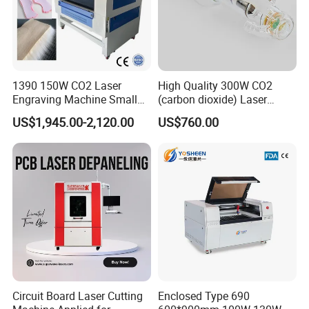
1390 150W CO2 Laser
High Quality 300W CO2
Engraving Machine Small
(carbon dioxide) Laser
Laser Cutting Machine for
Glass Tube
US$1,945.00-2,120.00
US$760.00
Wood
Circuit Board Laser Cutting
Enclosed Type 690