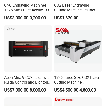
CNC Engraving Machines
CO2 Laser Engraving
1325 Mix Cutter Acrylic CO2
Cutting Machine Leather
Q10:How is the packing?
Laser Engraver Laser
Marking Equipment for
US$3,000.00-3,200.00
US$1,670.00
Cutting Machine
Wood Acrylic Rubber
Water-proof plastic film package with foam protection in
Leather Cloth MDF Ruida
each corner
Lightburn Reci High-Speed
High Quality Hiwin Efr
Solid Seaworthy Wood Box Package with Steel Belt
Save space as much as possible for container loading
Q11:If the machine has problem in my place, how
could I do?
We could send free parts to you in warranty period if
machines have any problem under "normal use".
Aeon Mira 9 CO2 Laser with
1325 Large Size CO2 Laser
Ruida Control and Lightburn
Cutting Machine
Software
130W/150W CNC Laser
US$7,000.00-8,000.00
US$4,500.00-4,800.00
Engraver for Engraving
Acrylic Wood Bamboo