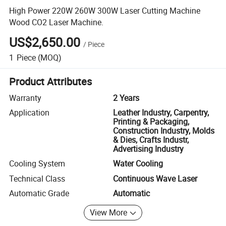
High Power 220W 260W 300W Laser Cutting Machine
Wood CO2 Laser Machine.
US$2,650.00
/
Piece
1
Piece
(MOQ)
Product Attributes
Warranty
2 Years
Application
Leather Industry, Carpentry,
Printing & Packaging,
Construction Industry, Molds
& Dies, Crafts Industr,
Advertising Industry
Cooling System
Water Cooling
Technical Class
Continuous Wave Laser
Automatic Grade
Automatic
View More