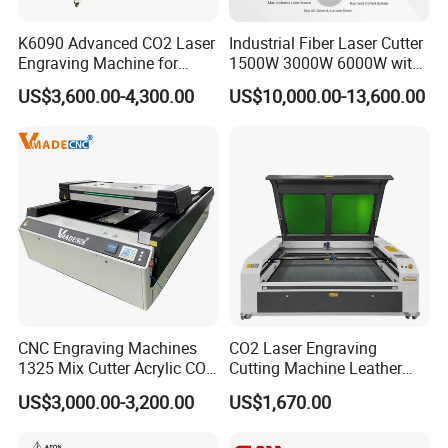
Product Application:
K6090 Advanced CO2 Laser
Industrial Fiber Laser Cutter
Advertising industry: trophies, authorization card,
Engraving Machine for
1500W 3000W 6000W with
Fabric Cloth Textile
Raytools Auto Focus Head
dual color plates, acrylic etc.,
US$3,600.00-4,300.00
US$10,000.00-13,600.00
Engraving
for Metal Sheet Cutting
Office Industry: menus, recipes, tender, invitations,
personalized business cards etc.,
Packaging Industry: wine box, tea packing box etc.,
Gift Industry: glass cup, bamboo etc., crafts
Processing.
Decoration Industry: grilles, tiles etc., engraving
and cutting.
CNC Engraving Machines
CO2 Laser Engraving
Printing Industry: rubber, printed version.
1325 Mix Cutter Acrylic CO2
Cutting Machine Leather
Laser Engraver Laser
Marking Equipment for
US$3,000.00-3,200.00
US$1,670.00
Cutting Machine
Wood Acrylic Rubber
(1) Cutting:
Leather Cloth MDF Ruida
acrylic,perspex,wood,MDF,plywood,veneer,paper,le