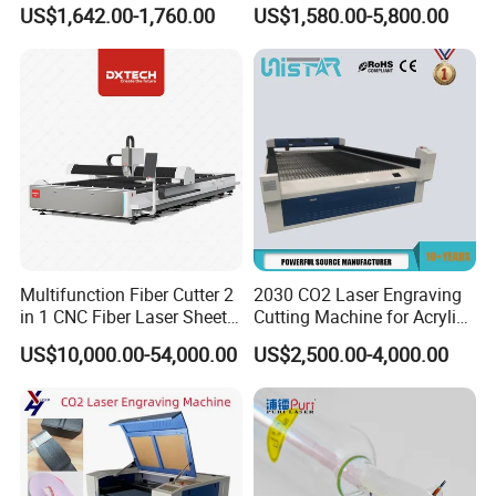
Leather Rubber Laser
with Auto-Focus and Cloud
US$1,642.00-1,760.00
US$1,580.00-5,800.00
Cutting and Engraving
Software Integration
Machine Laser Engraver
Laser Cutter for Glass
Plastic Cloth MDF Pape
Multifunction Fiber Cutter 2
2030 CO2 Laser Engraving
in 1 CNC Fiber Laser Sheet
Cutting Machine for Acrylic
Metal and Tube Cutting
Wood MDF Plywood
US$10,000.00-54,000.00
US$2,500.00-4,000.00
Machine
Leather
Customer Feedbacks: