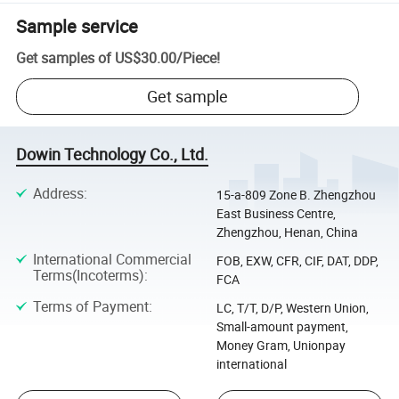
Sample service
Get samples of
US$30.00
/
Piece
!
Get sample
Dowin Technology Co., Ltd.
Address
:
15-a-809 Zone B. Zhengzhou
East Business Centre,
Zhengzhou, Henan, China
International Commercial
FOB, EXW, CFR, CIF, DAT, DDP,
Terms(Incoterms)
:
FCA
Terms of Payment
:
LC, T/T, D/P, Western Union,
Small-amount payment,
Money Gram, Unionpay
international