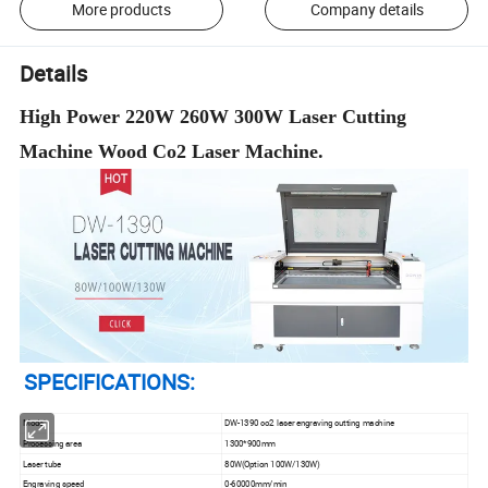
More products
Company details
Details
High Power 220W 260W 300W Laser Cutting
Machine Wood Co2 Laser Machine.
SPECIFICATIONS:
Model
DW-1390 co2 laser engraving cutting machine
Processing area
1300*900mm
Laser tube
80W(Option 100W/130W)
Engraving speed
0-60000mm/min