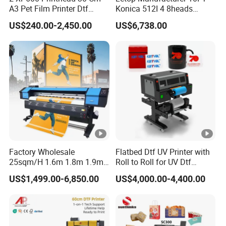
Media
A3 Pet Film Printer Dtf
Konica 512I 4 8heads
Maxim
Clothes Transfer A3 Dtf
Outdoor Large Format
US$240.00-2,450.00
US$6,738.00
Printer Dtf Inkjet
Diqital Vinyl Flex Banner
um
Solvent Printer
150MM
Thickn
ess
RIP
Photoprint 12
Format
TIFF,JPG,EPS,PDF
WindowsXP/ Windows7/ Windows8/
Software
System
Windows10/ Windows11
Factory Wholesale
Flatbed Dtf UV Printer with
Interfa
25sqm/H 1.6m 1.8m 1.9m
Roll to Roll for UV Dtf
USB 2.0
ce
3.2m XP600 I3200
Sticker
US$1,499.00-6,850.00
US$4,000.00-4,400.00
Printhead Eco Solvent
Tempe
Operatio
Printing Sublimation
15-30ºC
Machine Vinyl Flex Banner
rature
nal
Large Format Printer
Environ
Humid