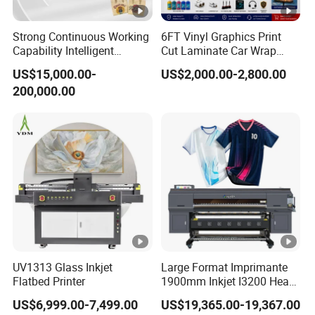
function, and users can set regular flash spray to
Strong Continuous Working
6FT Vinyl Graphics Print
effectively prevent nozzle blockage and extend the
Capability Intelligent
Cut Laminate Car Wrap
service life of the nozzle.
Feeding Digital Flex Banner
Sign Eco Solvent Printer
US$15,000.00-
US$2,000.00-2,800.00
Printing Machine for
200,000.00
Catering Supplies Printing
500ML Ink Tank
Six colors provided, CMYKLmLc+W+V.
The white ink circulation system works constantly to
keep white ink from sediment and prolong the service
life of printhead.
Ink -alarming system can give alarm automatically
when the ink in shortage.
UV1313 Glass Inkjet
Large Format Imprimante
What Material Can A1 UV Flatbed printer 6090
Flatbed Printer
1900mm Inkjet I3200 Head
Digital Printer Sublimation
US$6,999.00-7,499.00
US$19,365.00-19,367.00
Print ?
Machine Inkjet Printer