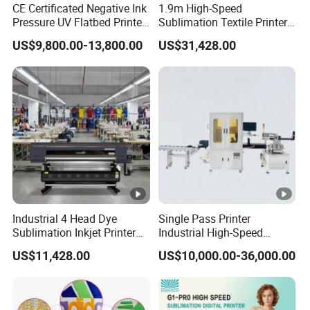
CE Certificated Negative Ink
1.9m High-Speed
Leadshine Servo Motor
Pressure UV Flatbed Printer
Sublimation Textile Printer
160*120cm with Visual
15*Epson I3200 for
Leashine servo motors make sure high precision and
US$9,800.00-13,800.00
US$31,428.00
Positioning
Maximum Productivity &
Unmatched Speed
can enhance stability.
Adsorption Platform
Euipped with aluminum honeycomb suction platform,
this machine enjoys excellent adsorption capacity,
making sure the media
Industrial 4 Head Dye
Single Pass Printer
standing firmly on the working table.
Sublimation Inkjet Printer
Industrial High-Speed
Sportswear Printing
Automatic Feeding UV
US$11,428.00
US$10,000.00-36,000.00
Equipment
Printing Machine
HIWIN Guide Rail