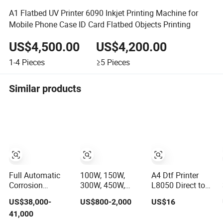
A1 Flatbed UV Printer 6090 Inkjet Printing Machine for
Mobile Phone Case ID Card Flatbed Objects Printing
US$4,500.00
US$4,200.00
1-4
Pieces
≥5
Pieces
Similar products
Full Automatic
100W, 150W,
A4 Dtf Printer
Corrosion
300W, 450W,
L8050 Direct to
Resistant
600W, Industrial
Film Printing
US$38,000-
US$800-2,000
US$16
Fertilizer
Wood and Acrylic
Machine with
41,000
Packaging
Laser Cutting
Shaker Oven Kit