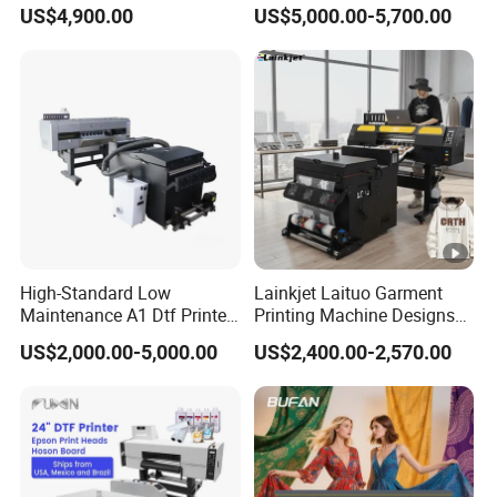
A3 30m/Min Small Size
Cheap And Fine
US$4,900.00
US$5,000.00-5,700.00
One Pass Printing Solutions
Sublimation Printer
for Paper Wood Sheet
Packaging Printing1 HP
Printhead
High-Standard Low
Lainkjet Laituo Garment
Maintenance A1 Dtf Printer
Printing Machine Designs
Printing Machine for Textile
24inch 60cm Dtf Printer
US$2,000.00-5,000.00
US$2,400.00-2,570.00
Printing
Heat Transfer Dtf Printer