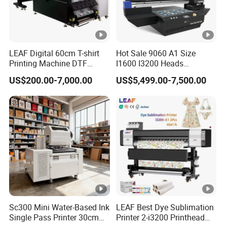
Portuguese, German, Arabic, French, Russian, Korean,
Hindi, Italian
LEAF Digital 60cm T-shirt
Hot Sale 9060 A1 Size
Printing Machine DTF
I1600 I3200 Heads
Printer With two Epson
Fluorescent Color Varnish
US$200.00-7,000.00
US$5,499.00-7,500.00
i3200 Printhead
Phone Case Acrylic Wood
PVC Inkjet LED Dtf UV
Flatbed Printer
Sc300 Mini Water-Based Ink
LEAF Best Dye Sublimation
Single Pass Printer 30cm
Printer 2-i3200 Printhead