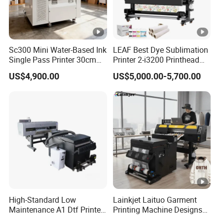
Sc300 Mini Water-Based Ink
LEAF Best Dye Sublimation
Single Pass Printer 30cm
Printer 2-i3200 Printhead
A3 30m/Min Small Size
Cheap And Fine
US$4,900.00
US$5,000.00-5,700.00
One Pass Printing Solutions
Sublimation Printer
for Paper Wood Sheet
Packaging Printing1 HP
Printhead
High-Standard Low
Lainkjet Laituo Garment
Maintenance A1 Dtf Printer
Printing Machine Designs
Printing Machine for Textile
24inch 60cm Dtf Printer