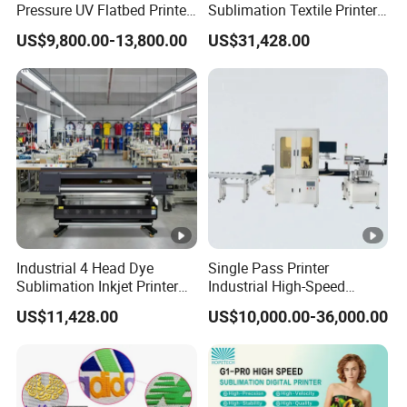
Pressure UV Flatbed Printer
Sublimation Textile Printer
160*120cm with Visual
15*Epson I3200 for
US$9,800.00-13,800.00
US$31,428.00
Positioning
Maximum Productivity &
Unmatched Speed
Industrial 4 Head Dye
Single Pass Printer
Sublimation Inkjet Printer
Industrial High-Speed
Sportswear Printing
Automatic Feeding UV
US$11,428.00
US$10,000.00-36,000.00
Equipment
Printing Machine