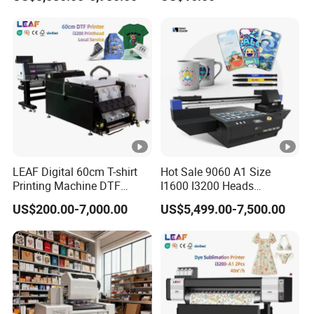
Woodworking
Compact Heat Transfer for
T-Shirt
LEAF Digital 60cm T-shirt
Hot Sale 9060 A1 Size
Printing Machine DTF
I1600 I3200 Heads
Printer With two Epson
Fluorescent Color Varnish
US$200.00-7,000.00
US$5,499.00-7,500.00
i3200 Printhead
Phone Case Acrylic Wood
PVC Inkjet LED Dtf UV
Flatbed Printer