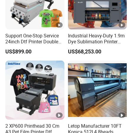
Support One-Stop Service
Industrial Heavy-Duty 1.9m
24inch Dtf Printer Double
Dye Sublimation Printer
Heads 13sqm/H for Tshirt
with 30X I3200 Printheads
US$899.00
US$68,253.00
Printing
The Ultimate Textile
Production Solution
2 XP600 Printhead 30 Cm
Letop Manufacturer 10FT
A3 Pet Film Printer Dtf
Konica 512I 4 8heads