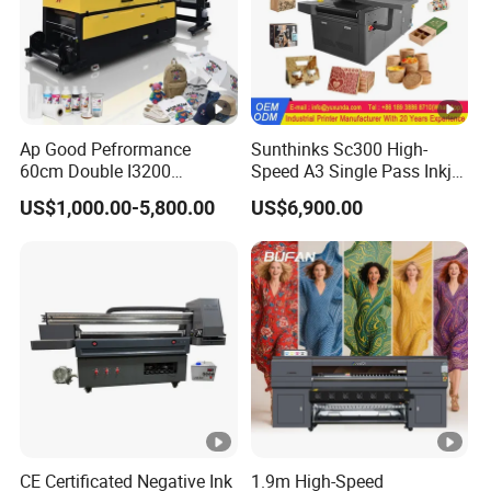
Ap Good Pefrormance
Sunthinks Sc300 High-
60cm Double I3200
Speed A3 Single Pass Inkjet
Printheads Dtf Printer
Printer for Carrugated
US$1,000.00-5,800.00
US$6,900.00
Cardboard Packaging
Printing
CE Certificated Negative Ink
1.9m High-Speed