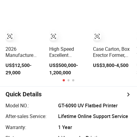
Machine 25kg
Machine,
Compact Heat
30kg Valve Bag
Mimowork Laser
Transfer for T-
Filling Machine
Cutter for
Shirt
for Sodium
Signage, Gifts,
Carbonate/Refractory
and Displays
Material/Cement/Dry
(Laser Machine)
Mortar
2026
High Speed
Case Carton, Box
Manufacture
Excellent
Erector Former,
Factory Pet
Economic Baby
Opening Erecting
US$12,500-
US$500,000-
US$3,800-4,500
Plastic Bottle
Diaper Making
Forming Machine
29,000
1,200,000
Beverage Soft
Machine
Drink Fill
Sparking Mineral
Pure Water Aqua
Quick Details
Juice Liquid
Filling Automatic
Model NO.:
GT-6090 UV Flatbed Printer
Bottling Machine
Price
After-sales Service:
Lifetime Online Support Service
Warranty:
1 Year