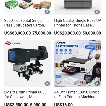
2500 Horizontal Single
High Quality Single Pass UV
Pass Corrugated Carton
Printer for Phone Case
Digital Printing Slotting
Printing Signage Printer
US$68,000.00-75,000.00
US$20,000.00-50,000.00
Machine
UV Dtf Drum Printer 6003
A4 Dtf Printer L8050 Direct
for Glassware, Metal
to Film Printing Machine
Leather Products,
with Shaker Oven Kit
US$3,580.00-5,980.00
US$16.00