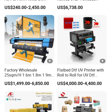
Clothes Transfer A3 Dtf
Outdoor Large Format
US$240.00-2,450.00
US$6,738.00
Printer Dtf Inkjet
Diqital Vinyl Flex Banner
Solvent Printer
Factory Wholesale
Flatbed Dtf UV Printer with
25sqm/H 1.6m 1.8m 1.9m
Roll to Roll for UV Dtf
3.2m XP600 I3200
Sticker
US$1,499.00-6,850.00
US$4,000.00-4,400.00
Printhead Eco Solvent
Printing Sublimation
Machine Vinyl Flex Banner
Large Format Printer