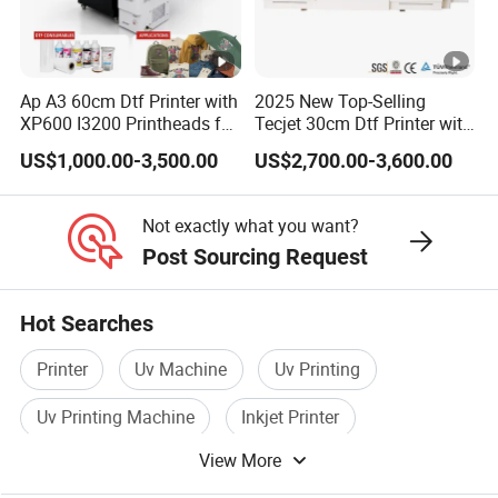
transportation.
Ap A3 60cm Dtf Printer with
2025 New Top-Selling
Company Profile
XP600 I3200 Printheads for
Tecjet 30cm Dtf Printer with
T-Shirt Hoodies Printing
Powder Shaker for T-Shirt
US$1,000.00-3,500.00
US$2,700.00-3,600.00
Dowin Technology Co., Ltd. located in Zhengzhou
City, Henan Province, China, specializes in R&D,
Not exactly what you want?
production and sales of various types of UV printer and
Post Sourcing Request
DTF printer. Doiwn is dedicated to not only providing
Hot Searches
the finest printing machineries but also to providing
manufacturing solutions to enhance customers' process.
Printer
Uv Machine
Uv Printing
With many years of experience in manufacturing
Uv Printing Machine
Inkjet Printer
research and development, Dowin is confident to offer
View More
Screen Printer
our customers innovative and wonderful UV printers.