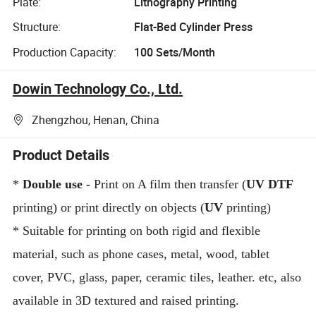
Plate:
Lithography Printing
Structure:
Flat-Bed Cylinder Press
Production Capacity:
100 Sets/Month
Dowin Technology Co., Ltd.
Zhengzhou, Henan, China
Product Details
*
Double use
-
Print on A film then transfer (
UV DTF
printing) or print directly on objects (
UV
printing)
*
Suitable for printing on both rigid and flexible
material, such as phone cases, metal, wood, tablet
cover, PVC, glass, paper, ceramic tiles, leather. etc, also
available in 3D textured and raised printing.