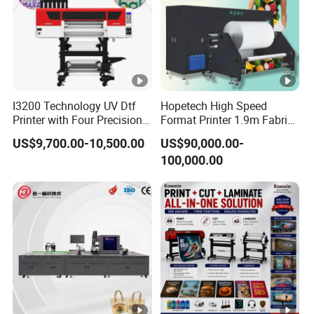
I3200 Technology UV Dtf
Hopetech High Speed
Printer with Four Precision
Format Printer 1.9m Fabric
Print Heads
Printing Digital Printer
US$9,700.00-10,500.00
US$90,000.00-
Machine for Polyester
100,000.00
Fabric and Sportswear G1
PRO