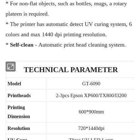
* For non-flat objects, such as bottles, mugs, a rotary
plateen is required.
* The printer has automatic detect UV curing system, 6
colors and max 1440 dpi printing resolution.
*
Self-clean -
Automatic print head cleaning system.
TECHNICAL PARAMETER
Model
GT-6090
Printheads
2-3pcs Epson XP600/TX800/I3200
Printing
600*900mm
Dimension
Resolution
720*1440dpi