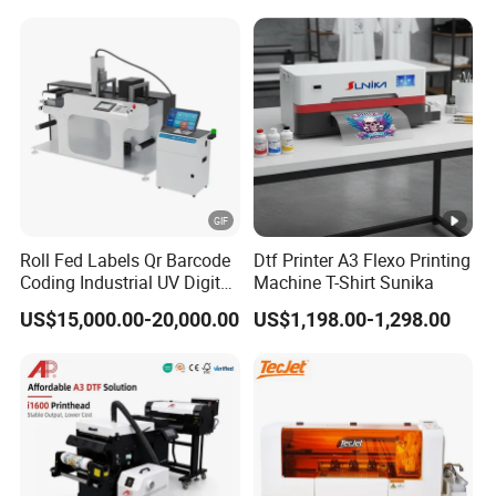
Polyester Fabric Impressora
Digital Printing
Phone cover, Acrylic, Wood, Glass, Pen, Card, Label,
Ceramic tile, Plastic, Leather, Metal, sticker,
Carton,
Bottle, Cylinder item, Golf ball,
promotional items,etc.
All other Flatbed Material and Rotary Cylindrical
Product.
Roll Fed Labels Qr Barcode
Dtf Printer A3 Flexo Printing
UV Printing / Direct to Substrate
Coding Industrial UV Digital
Machine T-Shirt Sunika
Inkjet Printer
UV DTF Printing /
US$15,000.00-20,000.00
US$1,198.00-1,298.00
Direct to Film
Packing&Delivery
The machine would be packed in solid wooden crate for
international shipping, suitable for sea, air and express