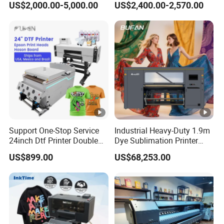
US$2,000.00-5,000.00
US$2,400.00-2,570.00
Printing
Heat Transfer Dtf Printer
Support One-Stop Service
Industrial Heavy-Duty 1.9m
24inch Dtf Printer Double
Dye Sublimation Printer
Heads 13sqm/H for Tshirt
with 30X I3200 Printheads
US$899.00
US$68,253.00
Printing
The Ultimate Textile
Production Solution