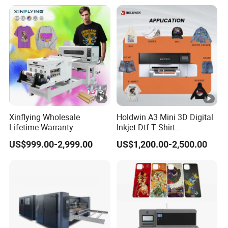
Xinflying Wholesale
Holdwin A3 Mini 3D Digital
Lifetime Warranty
Inkjet Dtf T Shirt
I3200/XP600/4720 Head
Personalized Customization
US$999.00-2,999.00
US$1,200.00-2,500.00
A1/A2/A3 30cm-Dtf-Printer
Label Printer Hw30
Powder Machine Dtf