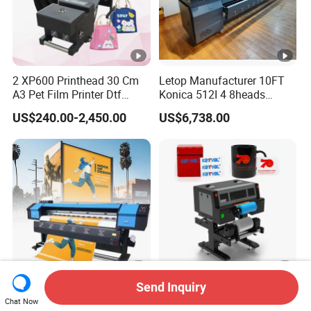
2 XP600 Printhead 30 Cm
Letop Manufacturer 10FT
A3 Pet Film Printer Dtf
Konica 512I 4 8heads
Clothes Transfer A3 Dtf
Outdoor Large Format
US$240.00-2,450.00
US$6,738.00
Printer Dtf Inkjet
Diqital Vinyl Flex Banner
Solvent Printer
Send Inquiry
Factory Wholesale
Flatbed Dtf UV Printer with
Chat Now
25sqm/H 1.6m 1.8m 1.9m
Roll to Roll for UV Dtf