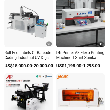
Digital Printing
Roll Fed Labels Qr Barcode
Dtf Printer A3 Flexo Printing
Coding Industrial UV Digital
Machine T-Shirt Sunika
Inkjet Printer
US$15,000.00-20,000.00
US$1,198.00-1,298.00