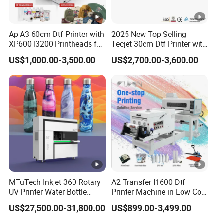
Ap A3 60cm Dtf Printer with
2025 New Top-Selling
XP600 I3200 Printheads for
Tecjet 30cm Dtf Printer with
T-Shirt Hoodies Printing
Powder Shaker for T-Shirt
US$1,000.00-3,500.00
US$2,700.00-3,600.00
MTuTech Inkjet 360 Rotary
A2 Transfer I1600 Dtf
UV Printer Water Bottle
Printer Machine in Low Cost
Tumbler Flask Printing
Dual-Head Dtf Printer
US$27,500.00-31,800.00
US$899.00-3,499.00
Machine