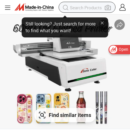
Open
Find similar items