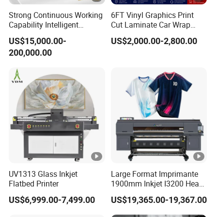
Strong Continuous Working
6FT Vinyl Graphics Print
Capability Intelligent
Cut Laminate Car Wrap
Feeding Digital Flex Banner
Sign Eco Solvent Printer
US$15,000.00-
US$2,000.00-2,800.00
Printing Machine for
200,000.00
Catering Supplies Printing
UV1313 Glass Inkjet
Large Format Imprimante
Flatbed Printer
1900mm Inkjet I3200 Head
Digital Printer Sublimation
US$6,999.00-7,499.00
US$19,365.00-19,367.00
Machine Inkjet Printer
Polyester Fabric Impressora