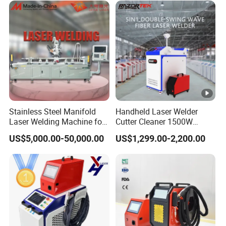
Stainless Steel Manifold
Handheld Laser Welder
Laser Welding Machine for
Cutter Cleaner 1500W
Corrosion Resistance
2000W 3000W Raycus 5in1
US$5,000.00-50,000.00
US$1,299.00-2,200.00
Laser Welding Machine