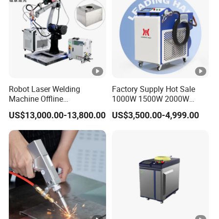
Metals
Robot Laser Welding
Factory Supply Hot Sale
Machine Offline
1000W 1500W 2000W
Programming Laser
3000W Laser Automatic
US$13,000.00-13,800.00
US$3,500.00-4,999.00
Welding Machine
Continuous Fiber Laser
Automatic Fiber Welding
Welding Machine, Portable
System
Laser Welding Machine