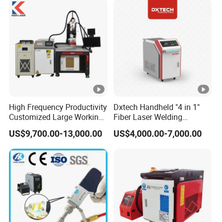
Steel Titanium
High Frequency Productivity
Dxtech Handheld "4 in 1"
Customized Large Working
Fiber Laser Welding
Area Cost-Effective Metal
Machine for Welding
US$9,700.00-13,000.00
US$4,000.00-7,000.00
Stainless Steel Aluminum 3-
Cleaning Cutting
Aixs Platform-Type CNC
Automatic Laser Welding
Machine