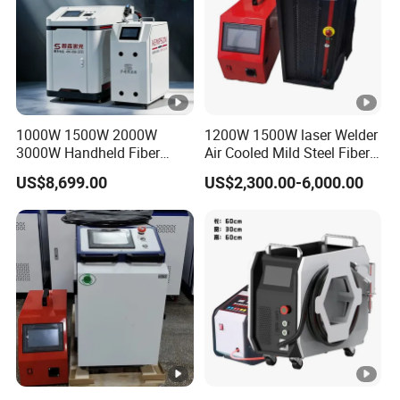
1000W 1500W 2000W
1200W 1500W laser Welder
3000W Handheld Fiber
Air Cooled Mild Steel Fiber
Laser Welding Machine for
Laser Welding Machine
US$8,699.00
US$2,300.00-6,000.00
Metal Iro Stainless Steel
Aluminum with Factory
Price