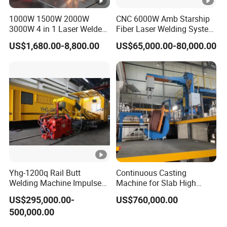
1000W 1500W 2000W
CNC 6000W Amb Starship
3000W 4 in 1 Laser Welder
Fiber Laser Welding System
Portable Handheld Fiber
High Precision Metal Welder
US$1,680.00-8,800.00
US$65,000.00-80,000.00
Laser Welding Machine for
for Aluminum Copper
Metal Iro Stainless Steel
Stainless Steel
Aluminum Copper Brass
with Factory Price
Yhg-1200q Rail Butt
Continuous Casting
Welding Machine Impulse
Machine for Slab High
Flash Butt Welding
Quality Brass Metal
US$295,000.00-
US$760,000.00
&Metallurgy Machinery
500,000.00