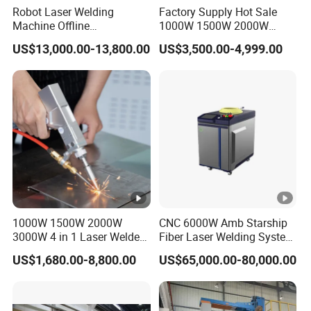
Robot Laser Welding
Factory Supply Hot Sale
Machine Offline
1000W 1500W 2000W
Programming Laser
3000W Laser Automatic
US$13,000.00-13,800.00
US$3,500.00-4,999.00
Welding Machine
Continuous Fiber Laser
Automatic Fiber Welding
Welding Machine, Portable
System
Laser Welding Machine
1000W 1500W 2000W
CNC 6000W Amb Starship
3000W 4 in 1 Laser Welder
Fiber Laser Welding System
Portable Handheld Fiber
High Precision Metal Welder
US$1,680.00-8,800.00
US$65,000.00-80,000.00
Laser Welding Machine for
for Aluminum Copper
Metal Iro Stainless Steel
Stainless Steel
Aluminum Copper Brass
with Factory Price