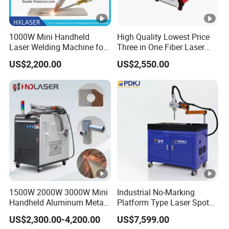
1000W Mini Handheld
High Quality Lowest Price
Laser Welding Machine for
Three in One Fiber Laser
Metal CS Plate Tube 3 in 1
Machine Welding Cutting
US$2,200.00
US$2,550.00
Laser Welder Cutter Cleaner
Cleaning 1kw 1.5kw 2kw
with Factory Price
Industrial Machinery
Machine
1500W 2000W 3000W Mini
Industrial No-Marking
Handheld Aluminum Metal
Platform Type Laser Spot
Hardware Portable Gun
Welding Machine
US$2,300.00-4,200.00
US$7,599.00
Welder Cleaner Fiber Laser
Aluminum/Cooper/Stainles