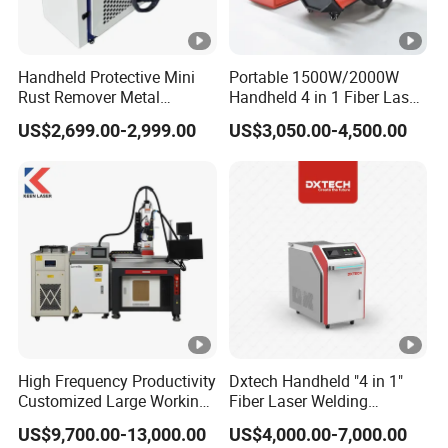
Handheld Protective Mini
Portable 1500W/2000W
Rust Remover Metal
Handheld 4 in 1 Fiber Laser
Welding Cleaning Fiber
Welding Machine for
US$2,699.00-2,999.00
US$3,050.00-4,500.00
Laser Welder 4 in 1
Aluminum and Stainless
Metal Aluminum Carbon
Steel Titanium
High Frequency Productivity
Dxtech Handheld "4 in 1"
Customized Large Working
Fiber Laser Welding
Area Cost-Effective Metal
Machine for Welding
US$9,700.00-13,000.00
US$4,000.00-7,000.00
Stainless Steel Aluminum 3-
Cleaning Cutting