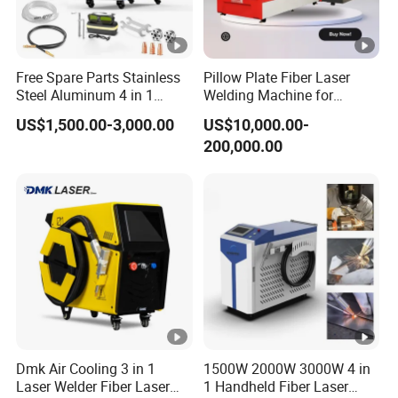
Free Spare Parts Stainless
Pillow Plate Fiber Laser
Steel Aluminum 4 in 1
Welding Machine for
Soldadura Laser Welder
Heating & Cooling Dimpled
US$1,500.00-3,000.00
US$10,000.00-
3000W 2kw Portable Rust
Jacket Tank
200,000.00
Removal Fiber Laser
Cutting Cleaning Welding
Machine Price 1500W
Dmk Air Cooling 3 in 1
1500W 2000W 3000W 4 in
Laser Welder Fiber Laser
1 Handheld Fiber Laser