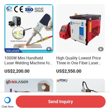
Aixs Platform-Type CNC
Automatic Laser Welding
Machine
1000W Mini Handheld
High Quality Lowest Price
Laser Welding Machine for
Three in One Fiber Laser
Metal CS Plate Tube 3 in 1
Machine Welding Cutting
US$2,200.00
US$2,550.00
Laser Welder Cutter Cleaner
Cleaning 1kw 1.5kw 2kw
with Factory Price
Industrial Machinery
Machine
Send Inquiry
Chat Now