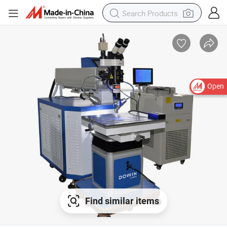
Open
Find similar items