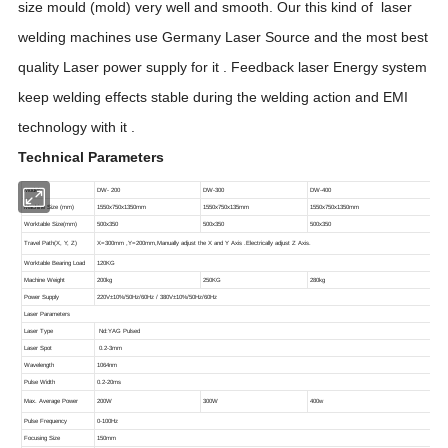
size mould (mold) very well and smooth. Our this kind of laser
welding machines use Germany Laser Source and the most best
quality Laser power supply for it . Feedback laser Energy system
keep welding effects stable during the welding action and EMI
technol
og
y with it .
Technical Parameters