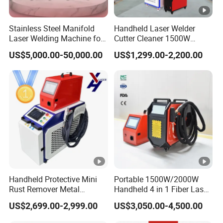
Stainless Steel Manifold
Handheld Laser Welder
Laser Welding Machine for
Cutter Cleaner 1500W
Corrosion Resistance
2000W 3000W Raycus 5in1
US$5,000.00-50,000.00
US$1,299.00-2,200.00
Laser Welding Machine
Handheld Protective Mini
Portable 1500W/2000W
Rust Remover Metal
Handheld 4 in 1 Fiber Laser
Welding Cleaning Fiber
Welding Machine for
US$2,699.00-2,999.00
US$3,050.00-4,500.00
Laser Welder 4 in 1
Aluminum and Stainless
Metal Aluminum Carbon