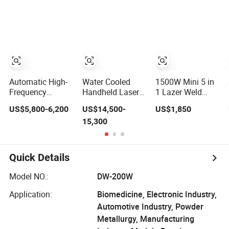
Construction/All
MIG Welding
Position Tube
Machine Inverter
Welding
with APP Control
Machine/MIG
Welding Us/Ca
Welder/Large
Warehouse
Size Pipeline
Welding Carriage
Automatic High-
Water Cooled
1500W Mini 5 in
Frequency
Handheld Laser
1 Lazer Weld
Leather Products
Welding Machine
Weaver Welder
US$5,800-6,200
US$14,500-
US$1,850
Wallet Label
4000W High
for Metal
15,300
Logo Shoe Upper
Penetration Fiber
Stainless Steel
Plastic
Welder for
Robot
Embossing
Aluminum Alloy
Longitudinal
Welding Machine
Sheet Welding
Battery Beam
Quick Details
with Easy
Handheld
Operation System
Precision Fiber
Model NO.:
DW-200W
Laser Cutting
Welding Machine
Application:
Biomedicine, Electronic Industry,
Automotive Industry, Powder
Metallurgy, Manufacturing