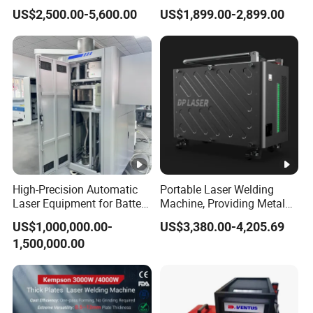
Machine Laser Spot Welder
Cutting Cleaning Welding
US$2,500.00-5,600.00
US$1,899.00-2,899.00
Jewelry Laser Welder Spot
Machine Price for Carbon
Welding Machine Handheld
Stainless Steel Aluminium
Laser Welding Machine
Metal Iron Inox Soldering
High-Precision Automatic
Portable Laser Welding
Laser Equipment for Battery
Machine, Providing Metal
Pack Assembly
Joining Solutions
US$1,000,000.00-
US$3,380.00-4,205.69
1,500,000.00