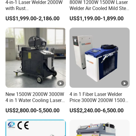
4-in-1 Laser Welder 2000W
800W 1200W 1500W Laser
with Rust
Welder Air Cooled Mild Steel
Removal/Welding/Cutting/
Fiber Laser Welding
US$1,999.00-2,186.00
US$1,199.00-1,899.00
Cleaning Modes for Metal
Machine
Restoration & Maintenance
New 1500W 2000W 3000W
4 in 1 Fiber Laser Welder
4 in 1 Water Cooling Laser
Price 3000W 2000W 1500W
Welder Sheet Stainless
CNC Handheld Portable
US$2,800.00-5,500.00
US$2,240.00-6,500.00
Steel Portable Cart
Metal Laser Welding
Integrated CNC Fiber Laser
Machine for Metal Copper
Welding Machine Device for
Aluminum Steel Iron 3000W
Carbon Steel
6000W 3 In1