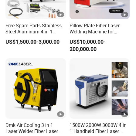
system to ensure the stability of laser energy output.
2.Motic HD microscope:
Free Spare Parts Stainless
Pillow Plate Fiber Laser
10 x microscope amplification,cross cursor indicator,and
Steel Aluminum 4 in 1
Welding Machine for
adopting advanced automatic shading
Soldadura Laser Welder
Heating & Cooling Dimpled
US$1,500.00-3,000.00
US$10,000.00-
3000W 2kw Portable Rust
Jacket Tank
system.synchronization with the laser output of shielding
200,000.00
Removal Fiber Laser
gas,to make sure the solder joints and beautiful and
Cutting Cleaning Welding
Machine Price 1500W
smooth.
3.CCD Camera:
Adopts China famous brand CCD camera, LCD screen
and red pointer.
CCD camera can photo-shot the welding details and
transmit the signal to LCD screen.The welding effect is
more clear and intuitive.
Dmk Air Cooling 3 in 1
1500W 2000W 3000W 4 in
Laser Welder Fiber Laser
1 Handheld Fiber Laser