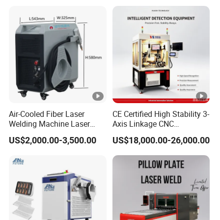
Cleaning Welding Soldering
s Steel Carbon Metal
Cutting Weld Machine 3 in 1
Hardware Welder for Battery
Price
Soldador Factory Price
Air-Cooled Fiber Laser
CE Certified High Stability 3-
Welding Machine Laser
Axis Linkage CNC
Welder MIG Welding
Controlled Plastic Laser
US$2,000.00-3,500.00
US$18,000.00-26,000.00
Machine Machinery Laser
Welding
Machine Price