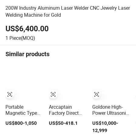
200W Industry Aluminum Laser Welder CNC Jewelry Laser
Welding Machine for Gold
US$6,400.00
1
Piece(MOQ)
Similar products
Portable
Arccaptain
Goldone High-
Magnetic Type
Factory Direct
Power Ultrasonic
Orbital Pipe
MIG205MP 9-in-1
Metal Welding
US$800-1,050
US$50-418.1
US$10,000-
Welding Tractor
Multiprocess
Machine for
12,999
for Pipeline
Smart Welder
Terminal Welding