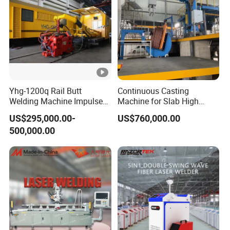
Yhg-1200q Rail Butt
Continuous Casting
Welding Machine Impulse
Machine for Slab High
Flash Butt Welding
Quality Brass Metal
US$295,000.00-
US$760,000.00
&Metallurgy Machinery
500,000.00