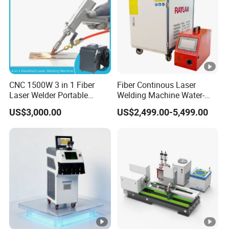
CNC 1500W 3 in 1 Fiber
Fiber Continous Laser
Laser Welder Portable
Welding Machine Water-
Handheld Laser Welding
Cooled Portable Laser
US$3,000.00
US$2,499.00-5,499.00
Machine for Metal
Welder for Carbon Stainless
Steel Metal 1500W 2000W
3000W 6000W 6kw Water
Cooling