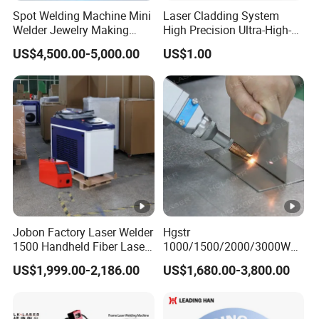
Spot Welding Machine Mini
Laser Cladding System
Welder Jewelry Making
High Precision Ultra-High-
Machine Jewelry Spot
Speed for Construction
US$4,500.00-5,000.00
US$1.00
Welder Portable 300W with
Equipment
Gold Silver Desktop Model
Jewelry Fiber Laser Welding
Machine
Jobon Factory Laser Welder
Hgstr
1500 Handheld Fiber Laser
1000/1500/2000/3000W
Welding Machine for
Multifunction Fast Platform
US$1,999.00-2,186.00
US$1,680.00-3,800.00
Stainless Steel Aluminum
and Handheld Fiber Laser
Welding Machine for
Carbon Steel Stainless Steel
Aluminum Brass Alloy