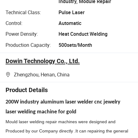
Industry, Module Repair
Technical Class:
Pulse Laser
Control:
Automatic
Power Density:
Heat Conduct Welding
Production Capacity:
500sets/Month
Dowin Technology Co., Ltd.
Zhengzhou, Henan, China
Product Details
200W industry aluminum laser welder cnc jewelry
laser welding machine for gold
M
ould laser welding repair machines were designed and
Produced by our Company directly .It can repairing the general