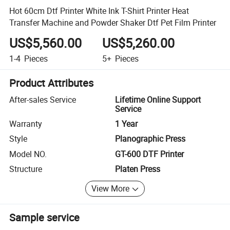
Hot 60cm Dtf Printer White Ink T-Shirt Printer Heat
Transfer Machine and Powder Shaker Dtf Pet Film Printer
US$5,560.00
US$5,260.00
1-4
Pieces
5+
Pieces
Product Attributes
After-sales Service
Lifetime Online Support
Service
Warranty
1 Year
Style
Planographic Press
Model NO.
GT-600 DTF Printer
Structure
Platen Press
View More
Sample service