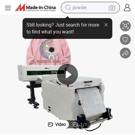
powder
 Powder Shaker Dtf Pet Film Printer
Hot 60cm Dtf Printer White Ink T-Shirt Printer Heat Transfer Machine and
electric bike
pullover hoody
basketball shoe
electric car
dirt bike
shoulder bag
weight loss capsule
Video
1
/
1