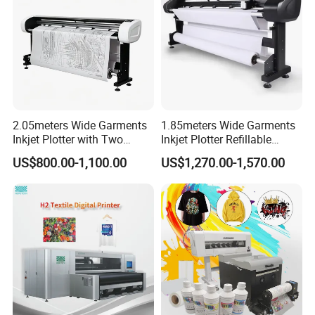
Dual XP600/I3200 Printheads
Honson Mainboard
2.05meters Wide Garments
1.85meters Wide Garments
Inkjet Plotter with Two
Inkjet Plotter Refillable
Cartridge Factory Price
Continuous Ink Supply
US$800.00-1,100.00
US$1,270.00-1,570.00
Factory Price