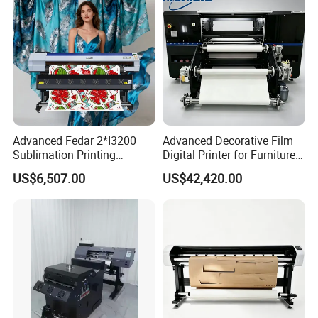
Advanced Fedar 2*I3200
Advanced Decorative Film
Sublimation Printing
Digital Printer for Furniture
Machine 1900mm
Applications
US$6,507.00
US$42,420.00
Sublimation Priner for
Textile Applications
CMYK+White
Applying the white ink circulation system, the ink will not clog