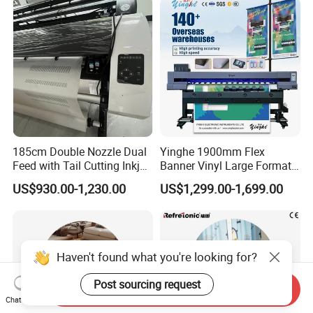
A4: Detailed description, photos or video will help our
technician analyze the problem and give you solutions
accordingly.
Q5: What services can we provide?
A5:Accepted Delivery Terms:
FOB,CIF,EXW,FCA,DDU,Express Delivery; Accepted
185cm Double Nozzle Dual
Yinghe 1900mm Flex
Payment Currency:USD,EUR,CNY; Accepted Payment
Feed with Tail Cutting Inkjet
Banner Vinyl Large Format
Type: T/T,L/C,MoneyGram,PayPal,Western Union;
Plotter
Ecosolvent Printers
US$930.00-1,230.00
US$1,299.00-1,699.00
SpokenLanguage:English, Chinese, Spanish, Japanese,
Portuguese, German, Arabic, French, Russian, Korean,
Hindi, Italian.
Haven't found what you're looking for?
Post sourcing request
Send Inquiry
Chat Now