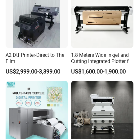
A2 Dtf Printer-Direct to The
1.8 Meters Wide Inkjet and
Film
Cutting Integrated Plotter for
Garment Factory Price
US$2,999.00-3,399.00
US$1,600.00-1,900.00
Company Profile
Dowin Technology Co., Ltd. located in Zhengzhou
City, Henan Province, China, specializes in R&D,