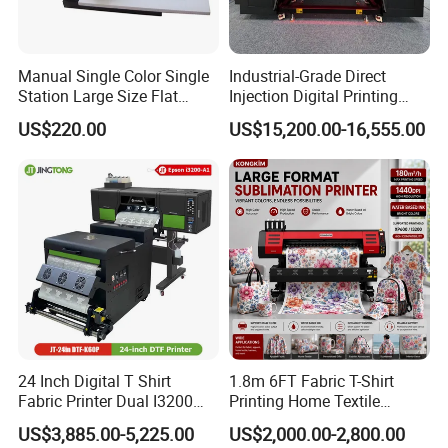
Manual Single Color Single
Industrial-Grade Direct
Station Large Size Flat
Injection Digital Printing
Screen Printing Machine
Machine, High-Speed
US$220.00
US$15,200.00-16,555.00
Printing Processing of
Clothing
24 Inch Digital T Shirt
1.8m 6FT Fabric T-Shirt
Fabric Printer Dual I3200
Printing Home Textile
Printhead Factory Price
Printer Dye Sublimation
US$3,885.00-5,225.00
US$2,000.00-2,800.00
Heat Transfer Dtf Film
Machine Printer