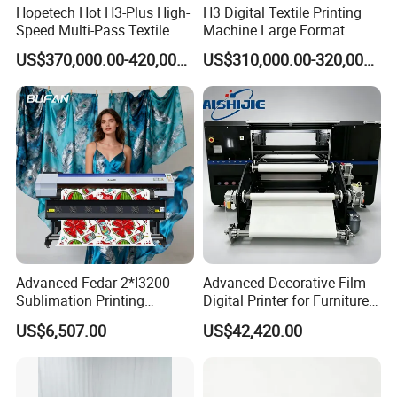
Hopetech Hot H3-Plus High-
H3 Digital Textile Printing
Speed Multi-Pass Textile
Machine Large Format
Digital Printer for Large
Printerand Printing Machine
US$370,000.00-420,000.00
US$310,000.00-320,000.00
Format Printerinkjet Printer
Inkjet Printer Inkjet Printer
Inkjet Printer
Advanced Fedar 2*I3200
Advanced Decorative Film
Sublimation Printing
Digital Printer for Furniture
Machine 1900mm
Applications
US$6,507.00
US$42,420.00
Sublimation Priner for
Textile Applications