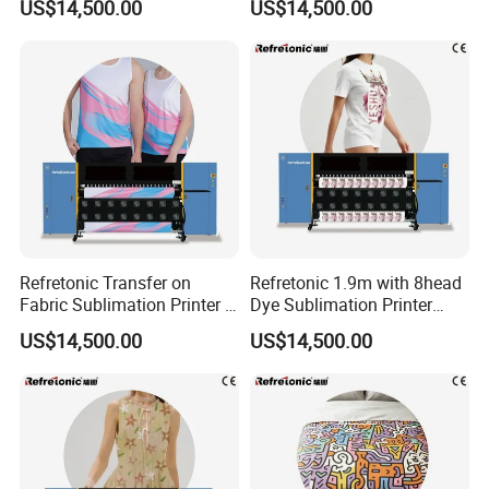
US$14,500.00
US$14,500.00
Refretonic Transfer on
Refretonic 1.9m with 8head
Fabric Sublimation Printer 8
Dye Sublimation Printer
Head Machine
Factory Price
US$14,500.00
US$14,500.00