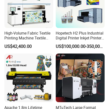
High-Volume Fabric Textile
Hopetech H2 Plus Industrial
Printing Machine Textile
Digital Printer Inkjet Printer
Printing Machine Digital
Large Format Printermulti-
US$42,400.00
US$100,000.00-350,000.00
Printer
Pass Textile Digital Printer
Apache 1.8m Lifetime
MTuTech Large Format