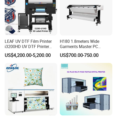
150KG
Weight
Detailed Images
LEAF UV DTF Film Printer
H180 1.8meters Wide
i3200HD UV DTF Printer
Garments Master PC
with Laminator Puff Logo
Network Inkjet Plotter
US$4,200.00-5,200.00
US$700.00-750.00
Printing for Textile
Factory Price Textile
Accessories
Machine