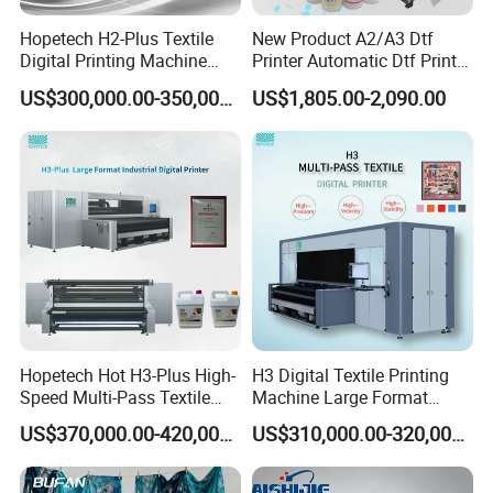
Hopetech H2-Plus Textile
New Product A2/A3 Dtf
Digital Printing Machine
Printer Automatic Dtf Printe
Large Format Industrial
Rt Shirt Printing Machine
US$300,000.00-350,000.00
US$1,805.00-2,090.00
Digital Printer Home Textile
Digital Printer
Leadshine Servo Motor
Hiwin Guide Rail
Hopetech Hot H3-Plus High-
H3 Digital Textile Printing
Speed Multi-Pass Textile
Machine Large Format
Digital Printer for Large
Printerand Printing Machine
US$370,000.00-420,000.00
US$310,000.00-320,000.00
Format Printerinkjet Printer
Inkjet Printer Inkjet Printer
Inkjet Printer