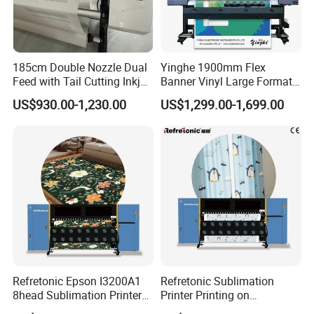
185cm Double Nozzle Dual
Yinghe 1900mm Flex
Feed with Tail Cutting Inkjet
Banner Vinyl Large Format
Plotter
Ecosolvent Printers
US$930.00-1,230.00
US$1,299.00-1,699.00
Refretonic Epson I3200A1
Refretonic Sublimation
8head Sublimation Printer
Printer Printing on
for Shirts
Sublimation Paper Machine