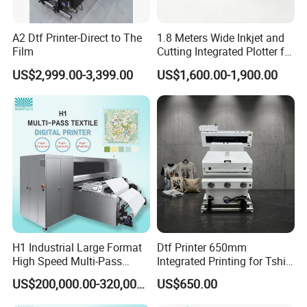
thenozzle due to sedimentation, which greatly saves the cost of
the nozzles.
A2 Dtf Printer-Direct to The
1.8 Meters Wide Inkjet and
Film
Cutting Integrated Plotter for
Garment Factory Price
US$2,999.00-3,399.00
US$1,600.00-1,900.00
H1 Industrial Large Format
Dtf Printer 650mm
High Speed Multi-Pass
Integrated Printing for Tshirt
Machine Inkjet Printer
Hoodie Bag Bulk Printing
US$200,000.00-320,000.00
US$650.00
Workshop