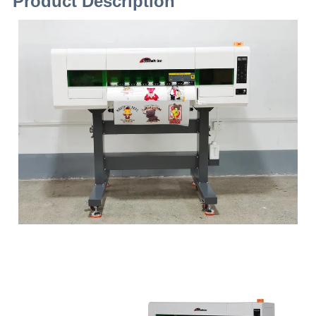
Product Description