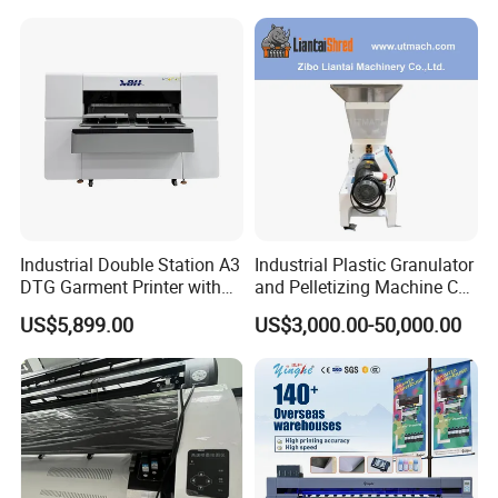
Printing Machine
Industrial Double Station A3
Industrial Plastic Granulator
DTG Garment Printer with
and Pelletizing Machine CE
I3200 I1600 XP600 4head
Certified
US$5,899.00
US$3,000.00-50,000.00
Options Factory Supply
Reliable