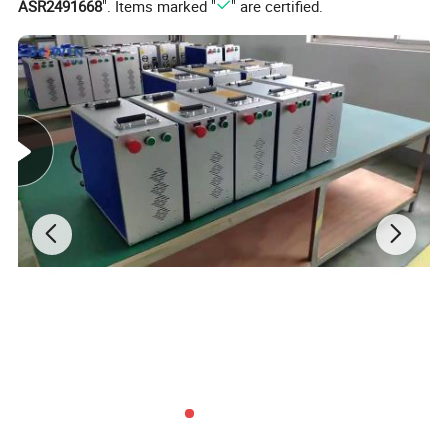
ASR2491668
". Items marked "
" are certified.
Why Choose DTF Printer?