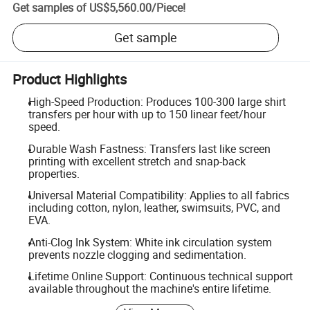
Get samples of
US$5,560.00
/
Piece
!
Get sample
Product Highlights
High-Speed Production: Produces 100-300 large shirt
transfers per hour with up to 150 linear feet/hour
speed.
Durable Wash Fastness: Transfers last like screen
printing with excellent stretch and snap-back
properties.
Universal Material Compatibility: Applies to all fabrics
including cotton, nylon, leather, swimsuits, PVC, and
EVA.
Anti-Clog Ink System: White ink circulation system
prevents nozzle clogging and sedimentation.
Lifetime Online Support: Continuous technical support
available throughout the machine's entire lifetime.