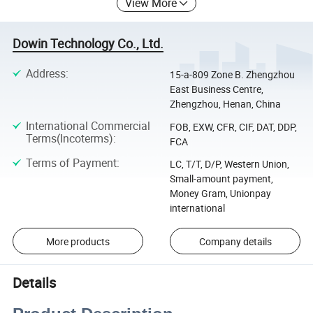
View More
Dowin Technology Co., Ltd.
Address
:
15-a-809 Zone B. Zhengzhou
East Business Centre,
Zhengzhou, Henan, China
International Commercial
FOB, EXW, CFR, CIF, DAT, DDP,
Terms(Incoterms)
:
FCA
Terms of Payment
:
LC, T/T, D/P, Western Union,
Small-amount payment,
Money Gram, Unionpay
international
More products
Company details
Details