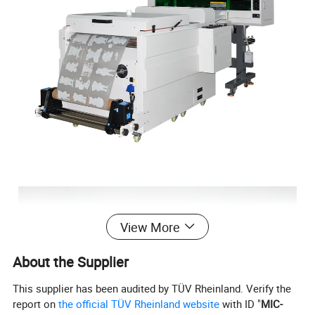
View More
About the Supplier
This supplier has been audited by TÜV Rheinland. Verify the
report on
the official TÜV Rheinland website
with ID "
MIC-