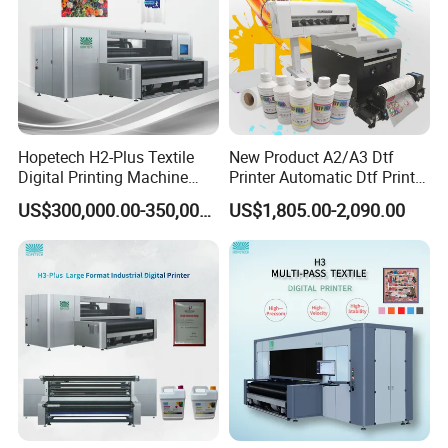
Other Accessories
DTF Accessories include DTF PET Fims, DTF Textile
Ink, DTF Hot Melt Powder, and Heat Press Machine.
Hopetech H2-Plus Textile
New Product A2/A3 Dtf
Digital Printing Machine
Printer Automatic Dtf Printe
Large Format Industrial
Rt Shirt Printing Machine
US$300,000.00-350,000.00
US$1,805.00-2,090.00
Digital Printer Home Textile
Digital Printer
Packing & Delivery
To better ensure the safety of your goods, professional,
environmentally friendly, convenient and efficient
packaging services will be provided.