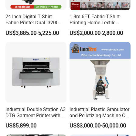
equipment and accessories providers.
Q2: How to order?
24 Inch Digital T Shirt
1.8m 6FT Fabric T-Shirt
Fabric Printer Dual I3200
Printing Home Textile
A2: 1. Please let us know the model and quantity you
Printhead Factory Price
Printer Dye Sublimation
US$3,885.00-5,225.00
US$2,000.00-2,800.00
need.
Heat Transfer Dtf Film
Machine Printer
Printing Machine
2. Proforma Invoice will be provided for you to
confirm.
3. Make the payment after the PI is confirmed by you.
4. The order will be scheduled for production and
shippment.
Q3: How can you guarantee quality?
A3: Always a pre-production sample before mass
Industrial Double Station A3
Industrial Plastic Granulator
production Always final Inspection before shipment.
DTG Garment Printer with
and Pelletizing Machine CE
I3200 I1600 XP600 4head
Certified
Q4: If I have some technical problem, how can you help
US$5,899.00
US$3,000.00-50,000.00
Options Factory Supply
us to solve it?
Reliable