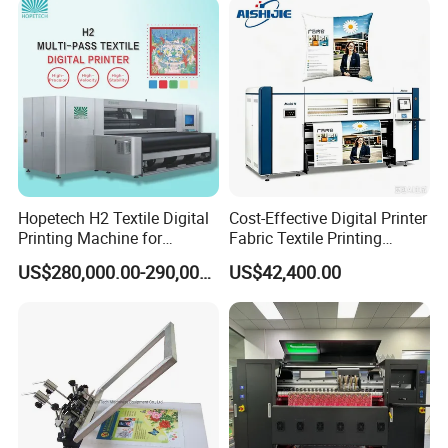
Application
Hopetech H2 Textile Digital
Cost-Effective Digital Printer
Printing Machine for
Fabric Textile Printing
Applications Printer High
Machine Textile Printing
US$280,000.00-290,000.00
US$42,400.00
Speed High Production
Machine
Digital Printer