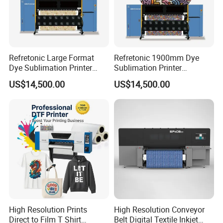
Refretonic Large Format
Refretonic 1900mm Dye
Dye Sublimation Printer
Sublimation Printer
1.9m Width with 8head
Affordable Price on Sale
US$14,500.00
US$14,500.00
High Resolution Prints
High Resolution Conveyor
Direct to Film T Shirt
Belt Digital Textile Inkjet