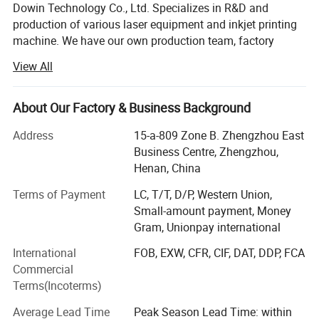
Dowin Technology Co., Ltd. Specializes in R&D and
production of various laser equipment and inkjet printing
machine. We have our own production team, factory
located in Zhengzhou city. 15 years of experience in
View All
manufacturing research and development, with the most
professional after-sale team to solve all the trouble back
at home for you, to sell the machine is not the goal, to
About Our Factory & Business Background
provide you with the most professional services to. All
Address
15-a-809 Zone B. Zhengzhou East
series machines are with One-three year's warranty. Also
Business Centre, Zhengzhou,
our service support various languages, like English,
Henan, China
Spanish, Russian, and so on. Meanwhile, customized
equipment are available according to different
Terms of Payment
LC, T/T, D/P, Western Union,
requirements. Within the laser engraving and cutting field
Small-amount payment, Money
and inkject printer, Dowin has passed CE and FDA
Gram, Unionpay international
qualifications. Which assures high-efficient production
DTF printing or Direct-to-Film printing is a way to
International
FOB, EXW, CFR, CIF, DAT, DDP, FCA
and products' reliability. After years of hard work, Dowin's
Commercial
products have made presence in more than 100 Countries
make very high-quality, full-color digital transfers for
Terms(Incoterms)
such as North America, West Europe, South Asia, South
application to fabrics of all kinds
America and MID East etc.
Average Lead Time
Peak Season Lead Time: within