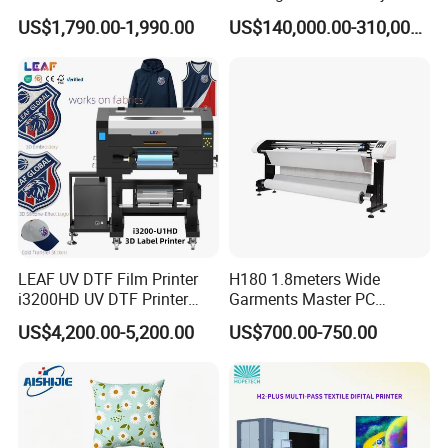
Printing Dtf Epsoni3200
Printer for Luggage Factory
US$1,790.00-1,990.00
US$140,000.00-310,000.00
XP600 Printer
LEAF UV DTF Film Printer
H180 1.8meters Wide
i3200HD UV DTF Printer
Garments Master PC
with Laminator Puff Logo
Network Inkjet Plotter
US$4,200.00-5,200.00
US$700.00-750.00
Printing for Textile
Factory Price Textile
Accessories
Machine