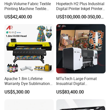
High-Volume Fabric Textile
Hopetech H2 Plus Industrial
Printing Machine Textile
Digital Printer Inkjet Printer
Printing Machine Digital
Large Format Printermulti-
US$42,400.00
US$100,000.00-350,000.00
Printer
Pass Textile Digital Printer
Apache 1.8m Lifetime
MTuTech Large Format
Warranty Dye Sublimation
Insuatrial Digital
Printer Digital Printing
Sublimation Direct Textile
US$5,300.00
US$83,400.00
Machine with Double I3200
Printer for Home Textile and
Printhead
Clothing