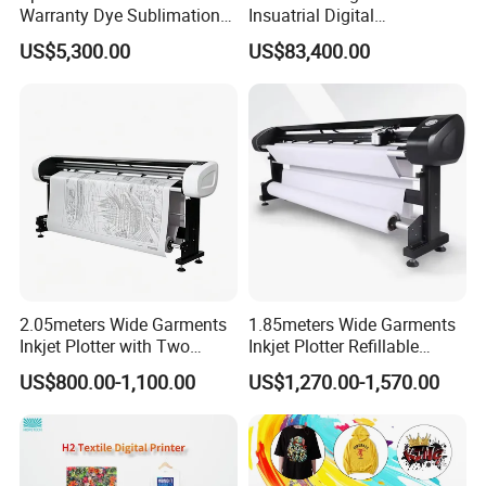
Warranty Dye Sublimation
Insuatrial Digital
Printer Digital Printing
Sublimation Direct Textile
US$5,300.00
US$83,400.00
Machine with Double I3200
Printer for Home Textile and
Printhead
Clothing
2.05meters Wide Garments
1.85meters Wide Garments
Inkjet Plotter with Two
Inkjet Plotter Refillable
Cartridge Factory Price
Continuous Ink Supply
US$800.00-1,100.00
US$1,270.00-1,570.00
Factory Price