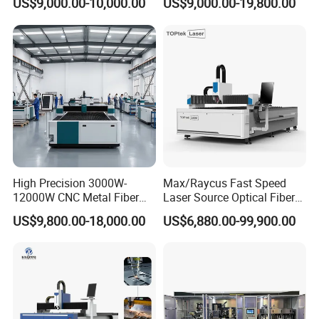
US$9,000.00-10,000.00
US$9,000.00-19,800.00
Sheet Metal CNC Fiber
Precision Automatic Die
Laser Cutting Machine
Exchange Table CNC
Hydraulic Fiber Laser
Cutting Cutter Machine
High Precision 3000W-
Max/Raycus Fast Speed
12000W CNC Metal Fiber
Laser Source Optical Fiber
Laser Cutting Machine Fast
CNC Laser Cutting Machine
US$9,800.00-18,000.00
US$6,880.00-99,900.00
and Efficient Metal
Metal Cutting Machine
Processing Fiber Laser
X\Y\Z Servo System Optical
Cutter Equipment for
Fiber Laser Cutter
Stainless Steel Carbon