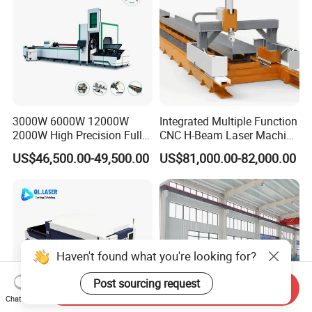
3000W 6000W 12000W
Integrated Multiple Function
2000W High Precision Full
CNC H-Beam Laser Machine
Automatic Double Chuck
for Cutting/Drilling/Lock-
US$46,500.00-49,500.00
US$81,000.00-82,000.00
CNC Thick Wall Structural
Hole Milling/ Beveling
45 Degree 3D Bevel Metal
Machine in Steel
Tube Fiber Laser Cutting
Fabrication Structure, Su-
Machine Price
Hb2500, 12kw
Haven't found what you're looking for?
Post sourcing request
Send Inquiry
Chat Now