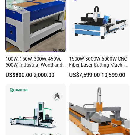
Packaging & Shipping
100W, 150W, 300W, 450W,
1500W 3000W 6000W CNC
600W, Industrial Wood and
Fiber Laser Cutting Machine
Acrylic Laser Cutting
for Carbon Steel Stainless
US$800.00-2,000.00
US$7,599.00-10,599.00
Machine, Mimowork Laser
Steel Aluminum Sheet Metal
Cutter for Signage, Gifts,
with Cheap Price
and Displays (Laser
Machine)