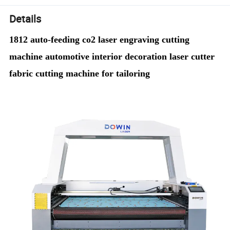
Details
1812 auto-feeding co2 laser engraving cutting
machine automotive interior decoration laser cutter
fabric cutting machine for tailoring