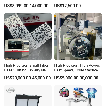
1500W 2000W 3000W
Aluminum Brass CE
US$8,999.00-14,000.00
US$12,500.00
6000W
High Precision Small Fiber
High Precision, High-Power,
Laser Cutting Jewelry Name
Fast Speed, Cost-Effective
Fiber Laser Cutting Machine
Laser Cutting Machine CNC
US$20,000.00-45,000.00
US$5,000.00-30,000.00
Laser Machine with CE
Certification, Capable of
Quickly Cutting Parts