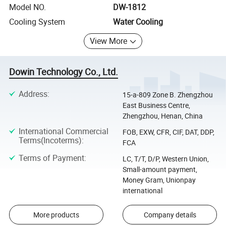
Model NO.
DW-1812
Cooling System
Water Cooling
View More
Dowin Technology Co., Ltd.
Address
:
15-a-809 Zone B. Zhengzhou
East Business Centre,
Zhengzhou, Henan, China
International Commercial
FOB, EXW, CFR, CIF, DAT, DDP,
Terms(Incoterms)
:
FCA
Terms of Payment
:
LC, T/T, D/P, Western Union,
Small-amount payment,
Money Gram, Unionpay
international
More products
Company details