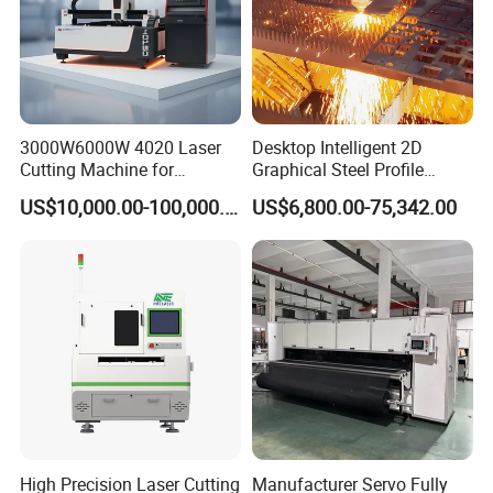
3000W6000W 4020 Laser
Desktop Intelligent 2D
Cutting Machine for
Graphical Steel Profile
Precision Cutting of
Cutting Machine CNC Fiber
US$10,000.00-100,000.00
US$6,800.00-75,342.00
Accurate Material
Laser Cutting Machine for
Fabrication Aluminum and
Sale
Steel with Advanced
Technology Features
Product Application:
1812 auto-feeding co2 laser engraving cutting
machine automotive interior decoration laser cutter
High Precision Laser Cutting
Manufacturer Servo Fully
fabric cutting machine for tailoring