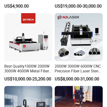
Ceramic Semiconductor
Pipe Fiber Laser Cutter
US$4,900.00
US$19,000.00-30,000.00
Substrates
Cutting Machine with
Diameter 245mm Rotary
Device for Steel Stainless
Steel Aluminum Brass
Best Quality1000W 2000W
2000W 3000W 6000W CNC
3000W 4000W Metal Fiber
Precision Fiber Laser Stencil
Laser Cutting Machine for
Tube Pipe Cutting Engraving
US$10,000.00-25,200.00
US$8,000.00-31,000.00
Stainless Carbon Steel
Machine Price Automatic
Sheet with Raycus/Ipg
Cutter Engraver for Metal
Aluminum Sheet Plate Cut