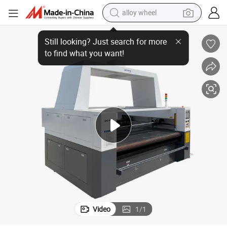
alloy wheel
her Cutting Machine High Speed Version Coiled Mat Cutter Sponge Cutter
Factory Hot Sale Top Quality Automatic Feeding Belt Rubber Fabric Leat
earbud
dirt bike
pullover hoody
electric motorcycle
in ear headphone
shoulder bag
man watch
Video
1
/
1