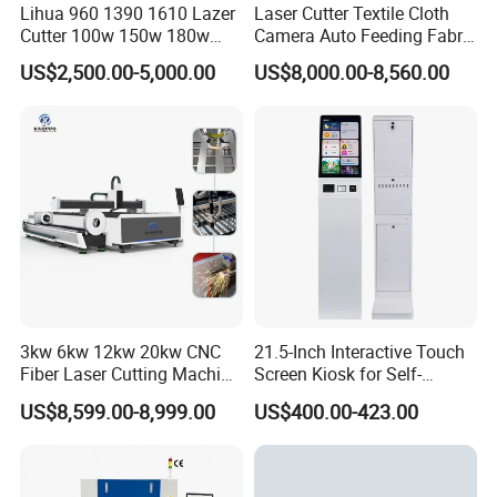
Lihua 960 1390 1610 Lazer
Laser Cutter Textile Cloth
Cutter 100w 150w 180w
Camera Auto Feeding Fabric
260w 300w Foam Plastic
Cloth Jeans Garment 1830
US$2,500.00-5,000.00
US$8,000.00-8,560.00
Textile Paper Mdf Leather
Acrylic Wood Fabric Cnc
Co2 Laser Cutting
Engraving Machine
3kw 6kw 12kw 20kw CNC
21.5-Inch Interactive Touch
Fiber Laser Cutting Machine
Screen Kiosk for Self-
DOWIN LASER
1500W 2000W 3000W
Service Solutions
US$8,599.00-8,999.00
US$400.00-423.00
6000W for Iron Carbon
Focus on researching and manufacturing laser
Stainless Steel Metal Sheet
Plate Tube Pipe Beveling
machine for over 12 years.
Cut