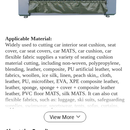
Applicable Material:
Widely used to cutting car interior seat cushion, seat
cover, car seat covers, car MATS, car cushion, car
flexible fabric supplies a variety of seating cushion
material cutting, including non-woven, polypropylene,
blending, leather, composite, PU artificial leather, wool
fabrics, woollen, ice silk, linen, peach skin,, cloth,
leather, PU, microfiber, EVA, XPE composite leather,
leather, sponge, sponge + cover + composite leather
leather, PVC floor MATS, silk MATS. It can also cut
flexible fabrics, such as: luggage, ski suits, safeguarding
supplies, swimwear, sportswear, tents, sofas, curtains,
textiles and clothing.
View More
Applied Industry:
Suitable for car upholstery, seat covers, various format