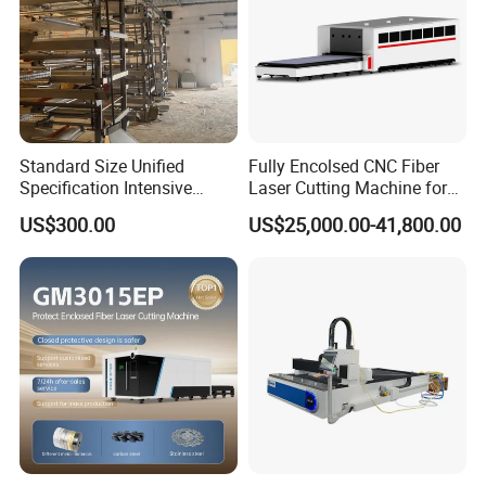
Standard Size Unified
Fully Encolsed CNC Fiber
Specification Intensive
Laser Cutting Machine for
Poultry Raising Gear Frame
Stainless Steel Metal Sheet
US$300.00
US$25,000.00-41,800.00
Chicken House Cage
Ai Graphic