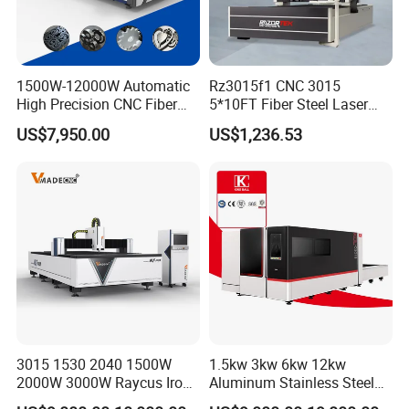
provide customers with the most reliable laser equipment.
We are looking for global partners, join us Let's develop
together!
1500W-12000W Automatic
Rz3015f1 CNC 3015
High Precision CNC Fiber
5*10FT Fiber Steel Laser
Laser Cutting Machine
Cutter Laser Metal Cutting
US$7,950.00
US$1,236.53
Laser Power for Metal Plate
Machine
Cutting 20mm Stainless
Steel Carbon Steel
Aluminum Brass Iron
3015 1530 2040 1500W
1.5kw 3kw 6kw 12kw
2000W 3000W Raycus Iron
Aluminum Stainless Steel
Carbon Stainless Steel
Iron Sheet Metal Engraving