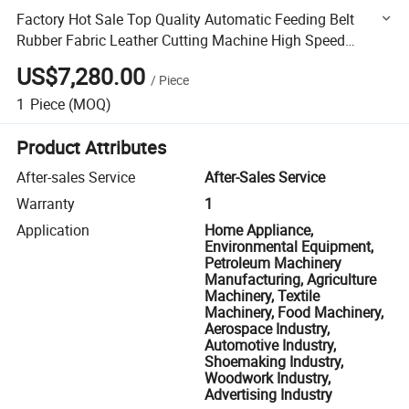
Factory Hot Sale Top Quality Automatic Feeding Belt
Rubber Fabric Leather Cutting Machine High Speed
Version Coiled Mat Cutter Sponge Cutter
US$7,280.00
/
Piece
1
Piece
(MOQ)
Product Attributes
After-sales Service
After-Sales Service
Warranty
1
Application
Home Appliance,
Environmental Equipment,
Petroleum Machinery
Manufacturing, Agriculture
Machinery, Textile
Machinery, Food Machinery,
Aerospace Industry,
Automotive Industry,
Shoemaking Industry,
Woodwork Industry,
Advertising Industry