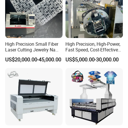
(2) Engraving:
acrylic,perspex,wood,MDF,plywood,stone,marble,glass,
jade,crystal,metal coating,paper,leather,rubber,fabric,
cloth,plastic ,PVC, etc.
High Precision Small Fiber
High Precision, High-Power,
Samples:
Laser Cutting Jewelry Name
Fast Speed, Cost-Effective
Fiber Laser Cutting Machine
Laser Cutting Machine CNC
US$20,000.00-45,000.00
US$5,000.00-30,000.00
Laser Machine with CE
1812 auto-feeding co2 laser engraving cutting
Certification, Capable of
machine automotive interior decoration laser cutter
Quickly Cutting Parts
fabric cutting machine for tailoring