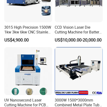
3015 High Precision 1500W
CCD Vision Laser Die
1kw 3kw 6kw CNC Stainless
Cutting Machine for Battery
Steel Aluminum Iron Metal
Tab Forming and Blanking
US$4,900.00
US$10,000.00-20,000.00
Plate Fiber Laser Cutting
Machine 1530
UV Nanosecond Laser
3000W 1500*3000mm
Cutting Machine for PCB
Combined Metal Plate Tube