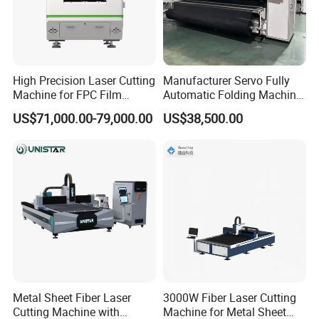
High Precision Laser Cutting
Manufacturer Servo Fully
Machine for FPC Film
Automatic Folding Machine
Applications
for Sunshade Curtain, Plisse
US$71,000.00-79,000.00
US$38,500.00
Blind, Retractable Mosquito
Fly Screen Mesh
Metal Sheet Fiber Laser
3000W Fiber Laser Cutting
Cutting Machine with
Machine for Metal Sheet