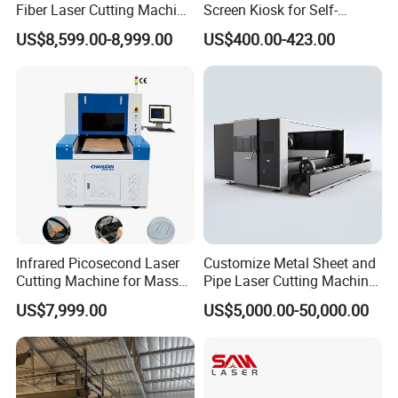
Fiber Laser Cutting Machine
Screen Kiosk for Self-
1500W 2000W 3000W
Service Solutions
US$8,599.00-8,999.00
US$400.00-423.00
6000W for Iron Carbon
Stainless Steel Metal Sheet
Plate Tube Pipe Beveling
Cut
Infrared Picosecond Laser
Customize Metal Sheet and
Cutting Machine for Mass
Pipe Laser Cutting Machine
Transparent Flat Glass
Various Size and Function
US$7,999.00
US$5,000.00-50,000.00
Support