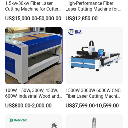
1.5kw-30kw Fiber Laser
High-Performance Fiber
Cutting Machine for Cutter
Laser Cutting Machine for
Metal Machine Fully
Industrial Metalwork
US$15,000.00-50,000.00
US$12,850.00
Enclosed with Exchange
Platform
100W, 150W, 300W, 450W,
1500W 3000W 6000W CNC
600W, Industrial Wood and
Fiber Laser Cutting Machine
Acrylic Laser Cutting
for Carbon Steel Stainless
US$800.00-2,000.00
US$7,599.00-10,599.00
Machine, Mimowork Laser
Steel Aluminum Sheet Metal
Cutter for Signage, Gifts,
with Cheap Price
and Displays (Laser
Machine)