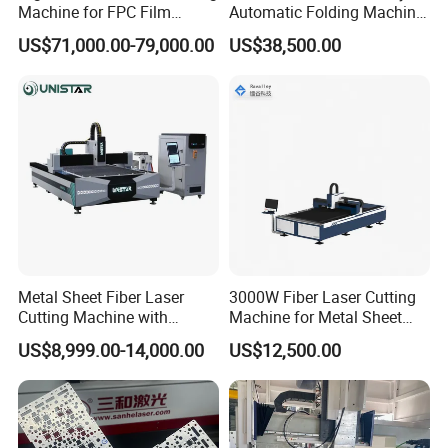
Machine for FPC Film
Automatic Folding Machine
Applications
for Sunshade Curtain, Plisse
Advertising industry: trophies, authorization card, dual
US$71,000.00-79,000.00
US$38,500.00
Blind, Retractable Mosquito
color plates, acrylic etc.,
Fly Screen Mesh
Office Industry: menus, recipes, tender, invitations,
personalized business cards etc.,
Packaging Industry: wine box, tea packing box etc.,
Gift Industry: glass cup, bamboo etc., crafts Processing.
Decoration Industry: grilles, tiles etc., engraving and
cutting.
Printing Industry: rubber, printed version.
Metal Sheet Fiber Laser
3000W Fiber Laser Cutting
Cutting Machine with
Machine for Metal Sheet
1500W 2000W 3000W
Aluminum Brass CE
(1) Cutting:
US$8,999.00-14,000.00
US$12,500.00
6000W
acrylic,perspex,wood,MDF,plywood,veneer,paper,leathe
r,rubber,fabric,cloth,canvas,foil,leather,fur,foam,plastic,
PES,PC,PA,PE,PP,composite material,PVC, etc.