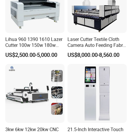
Lihua 960 1390 1610 Lazer
Laser Cutter Textile Cloth
Cutter 100w 150w 180w
Camera Auto Feeding Fabric
260w 300w Foam Plastic
Cloth Jeans Garment 1830
US$2,500.00-5,000.00
US$8,000.00-8,560.00
Textile Paper Mdf Leather
Acrylic Wood Fabric Cnc
Co2 Laser Cutting
Engraving Machine
3kw 6kw 12kw 20kw CNC
21.5-Inch Interactive Touch