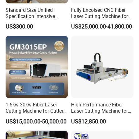
solutions.Quality and credit goes all the way.Dowin a
Standard Size Unified
Fully Encolsed CNC Fiber
Specification Intensive
Laser Cutting Machine for
company surviving fierce market competition,has very
Poultry Raising Gear Frame
Stainless Steel Metal Sheet
US$300.00
US$25,000.00-41,800.00
strong national culture,and develops shoulder by
Chicken House Cage
Ai Graphic
shoulder with the world and this Era.We are determined
to achieve our dreams step by step with the advantages
of high technology.
Exhibition display:
1.5kw-30kw Fiber Laser
High-Performance Fiber
Cutting Machine for Cutter
Laser Cutting Machine for
Metal Machine Fully
Industrial Metalwork
US$15,000.00-50,000.00
US$12,850.00
Enclosed with Exchange
Platform