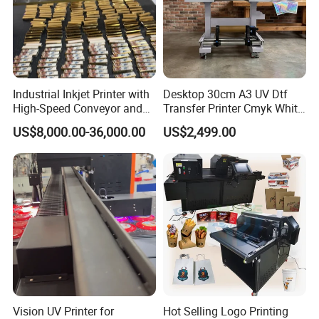
Industrial Inkjet Printer with
Desktop 30cm A3 UV Dtf
High-Speed Conveyor and
Transfer Printer Cmyk White
UV Printing Capabilities
Varnish UV Crystal Label
US$8,000.00-36,000.00
US$2,499.00
Printing Machine for
Packing&Delivery
Custom Mug Bottle Acrylic
Stickers
Vision UV Printer for
Hot Selling Logo Printing