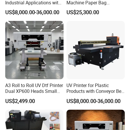
Industrial Applications with
Machine Paper Bag
High-Speed Conveyor Belt
Cardboard Box Electric Dtf
US$8,000.00-36,000.00
US$25,300.00
Printer Printing Machine for
Sale
A3 Roll to Roll UV Dtf Printer
UV Printer for Plastic
Dual XP600 Heads Small
Products with Conveyor Belt
Business Crystal Sticker
System
US$2,499.00
US$8,000.00-36,000.00
Printer Support Partial Gold
Foil Ab Film Printing