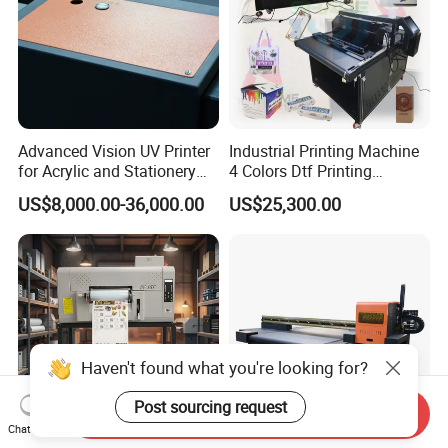
Advanced Vision UV Printer
Industrial Printing Machine
for Acrylic and Stationery
4 Colors Dtf Printing
Items
Machinery Parts High Speed
US$8,000.00-36,000.00
US$25,300.00
Printing Machine for Small
Business
Haven't found what you're looking for?
Post sourcing request
Send Inquiry
Chat Now