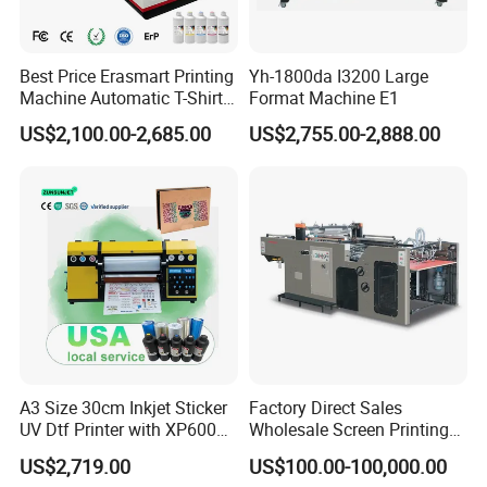
Best Price Erasmart Printing
Yh-1800da I3200 Large
Machine Automatic T-Shirts
Format Machine E1
and Garments A3 Size DTG
US$2,100.00-2,685.00
US$2,755.00-2,888.00
Printer on Sale
A3 Size 30cm Inkjet Sticker
Factory Direct Sales
UV Dtf Printer with XP600
Wholesale Screen Printing
Print Head for Flex Labels
Equipment (JB-780) with CE
US$2,719.00
US$100.00-100,000.00
and A4/A3 Paper