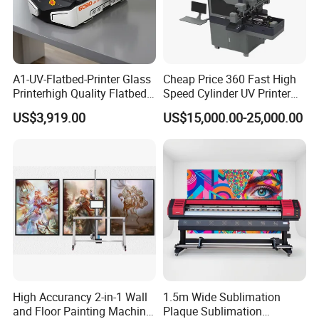
A1-UV-Flatbed-Printer Glass
Cheap Price 360 Fast High
Printerhigh Quality Flatbed
Speed Cylinder UV Printer
UV Printer 9060 60*90cm
for Bottle Printing
US$3,919.00
US$15,000.00-25,000.00
Flatbed UV Printer
High Accurancy 2-in-1 Wall
1.5m Wide Sublimation
and Floor Painting Machine
Plaque Sublimation