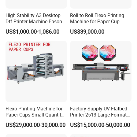
Q1: Are you a manufacturer or trade agent?
High Stability A3 Desktop
Roll to Roll Flexo Printing
A1: We are the manufacturer of printers and one-stop
Dtf Printer Machine Epson
Machine for Paper Cup
L1800 Revision Direct to
equipment and accessories providers.
US$1,000.00-1,086.00
US$39,000.00
Film Transfer Machine for T-
Q2: How to order?
Shirt Textile Printing with
White Ink Circulation
A2: 1. Please let us know the model and quantity you
need. 2. Proforma Invoice will be provided for you to
confirm. 3. Make the payment after the PI is confirmed
by you. 4. The order will be scheduled for production
and shippment.
Q3: How can you guarantee quality?
Flexo Printing Machine for
Factory Supply UV Flatbed
A3: Always a pre-production sample before mass
Paper Cups Small Quantity
Printer 2513 Large Format
production Always final Inspection before shipment
Paper Fan
Printer Card Printing
US$29,000.00-30,000.00
US$15,000.00-50,000.00
Machine
Q4: If I have some technical problem, how can you help us