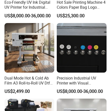
Eco-Friendly UV Ink Digital
Hot Sale Printing Machine 4
UV Printer for Industrial
Colors Paper Bag Logo
Uses
Printing Machine Sticker
US$8,000.00-36,000.00
US$25,300.00
Printing Machine for Paper
Bags
Dual Mode Hot & Cold Ab
Precision Industrial UV
Film A3 Roll-to-Roll UV Dtf
Printer with Visual
Printer High Precision
Positioning Technology
US$2,499.00
US$8,000.00-36,000.00
XP600 Printhead UV
Transfer Machine