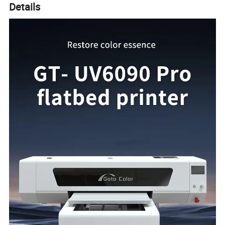
Details