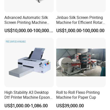
We are looking for global partners, join us Let's develop
together!
Advanced Automatic Silk
Jinbao Silk Screen Printing
Screen Printing Machine
Machine for Efficient Rotary
Stop Cylinder Screen
Applications
US$10,000.00-100,000.00
US$1,000.00-100,000.00
High Stability A3 Desktop
Roll to Roll Flexo Printing
Dtf Printer Machine Epson
Machine for Paper Cup
L1800 Revision Direct to
US$1,000.00-1,086.00
US$39,000.00
Film Transfer Machine for T-