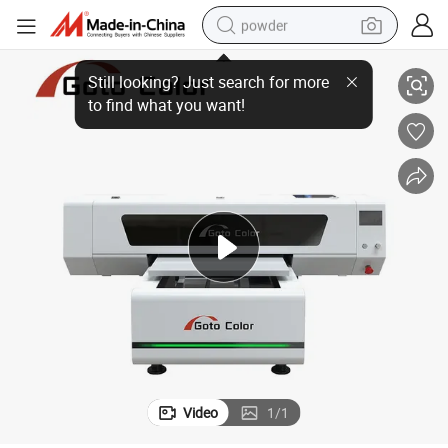
powder
rintheads for Diverse Industrial Applications
I3200 UV Flatbed Printer – Compact 60cm Precision Printing with Triple P
electric bike
pullover hoody
basketball shoe
electric car
dirt bike
shoulder bag
weight loss capsule
Video
1
/
1