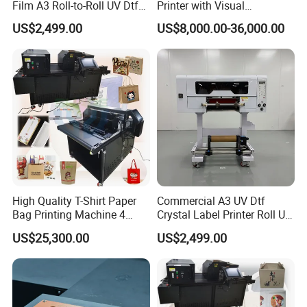
Film A3 Roll-to-Roll UV Dtf
Printer with Visual
Printer High Precision
Positioning Technology
US$2,499.00
US$8,000.00-36,000.00
XP600 Printhead UV
Transfer Machine
High Quality T-Shirt Paper
Commercial A3 UV Dtf
Bag Printing Machine 4
Crystal Label Printer Roll UV
Colors Logo Printing
Transfer Printer for
US$25,300.00
US$2,499.00
Machine Automatic Label
Packaging Sticker Brand
Printing Machine
Logo Decoration