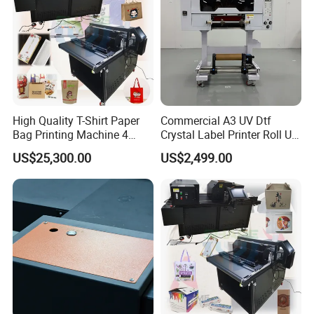
High Quality T-Shirt Paper
Commercial A3 UV Dtf
Bag Printing Machine 4
Crystal Label Printer Roll UV
Colors Logo Printing
Transfer Printer for
US$25,300.00
US$2,499.00
Machine Automatic Label
Packaging Sticker Brand
Printing Machine
Logo Decoration
Dowin Technology Co., Ltd. located in Zhengzhou
City, Henan Province, China, specializes in R&D,