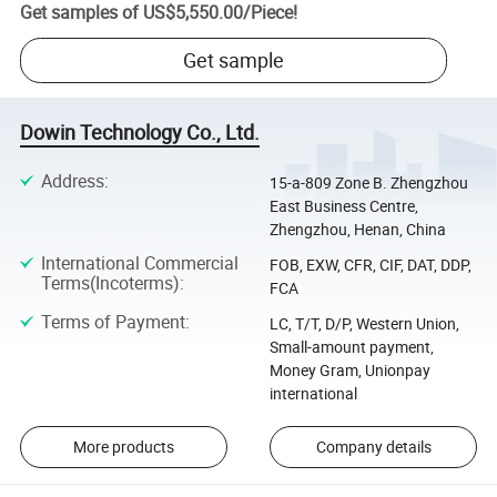
Get samples of
US$5,550.00
/
Piece
!
Get sample
Dowin Technology Co., Ltd.
Address
:
15-a-809 Zone B. Zhengzhou
East Business Centre,
Zhengzhou, Henan, China
International Commercial
FOB, EXW, CFR, CIF, DAT, DDP,
Terms(Incoterms)
:
FCA
Terms of Payment
:
LC, T/T, D/P, Western Union,
Small-amount payment,
Money Gram, Unionpay
international
More products
Company details