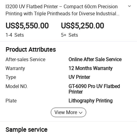
I3200 UV Flatbed Printer – Compact 60cm Precision
Printing with Triple Printheads for Diverse Industrial
Applications
US$5,550.00
US$5,250.00
1-4
Sets
5+
Sets
Product Attributes
After-sales Service
Online After Sale Service
Warranty
12 Months Warranty
Type
UV Printer
Model NO.
GT-6090 Pro UV Flatbed
Printer
Plate
Lithography Printing
View More
Sample service