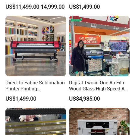
for Graffiti with Ai Intelligent
Aluminum Printer for
US$11,499.00-14,999.00
US$1,499.00
Printing System Factory
Sportswear
Price
Direct to Fabric Sublimation
Digital Two-in-One Ab Film
Printer Printing
Wood Glass High Speed A1
Machinepour Tasse Et
Best Photo Roll to Roll Label
US$1,499.00
US$4,985.00
Tumbler
UV Dtf Printer