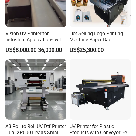
Vision UV Printer for
Hot Selling Logo Printing
Industrial Applications with
Machine Paper Bag
High-Speed Conveyor Belt
Cardboard Box Electric Dtf
US$8,000.00-36,000.00
US$25,300.00
Printer Printing Machine for
Sale
A3 Roll to Roll UV Dtf Printer
UV Printer for Plastic
Dual XP600 Heads Small
Products with Conveyor Belt