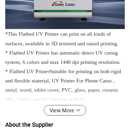
*This
Flatbed UV Printer
can print on all kinds of
surfaces, available in 3D textured and raised printing.
*
Flatbed UV Printer
has automatic detect UV curing
system, 6 colors and max 1440 dpi printing resolution.
*
Flatbed UV Printer
Suitable for printing on both rigid
and flexible material,
UV Printer For Phone Cases
,
metal, wood, tablet cover, PVC, glass, paper, ceramic
tiles, leather.
acrylic l
ego cup golf
etc.
*6090
uv printe
r
is also applicable for DTF printing, so
View More
it can print on pet films directly.
About the Supplier