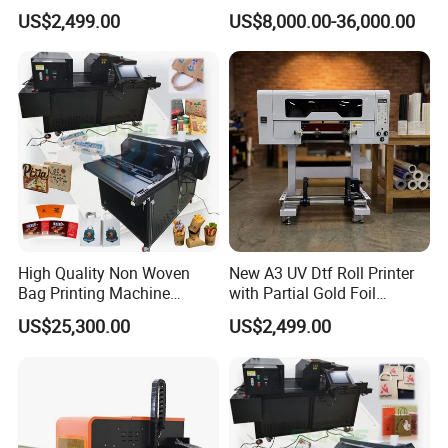
Business Crystal Sticker
System
US$2,499.00
US$8,000.00-36,000.00
Printer Support Partial Gold
Foil Ab Film Printing
High Quality Non Woven
New A3 UV Dtf Roll Printer
Bag Printing Machine
with Partial Gold Foil
Electric Packaging Bag T-
Function Cmyk White
US$25,300.00
US$2,499.00
Shirt Printing Machine for
Varnish 6 Color Crystal
Factory
Sticker UV Dtf Printer