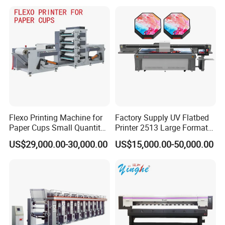
Shirt Textile Printing with
White Ink Circulation
Flexo Printing Machine for
Factory Supply UV Flatbed
Paper Cups Small Quantity
Printer 2513 Large Format
Paper Fan
Printer Card Printing
US$29,000.00-30,000.00
US$15,000.00-50,000.00
Machine