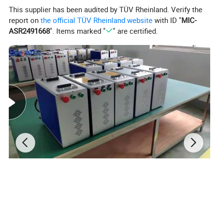
This supplier has been audited by TÜV Rheinland. Verify the
report on
the official TÜV Rheinland website
with ID "
MIC-
ASR2491668
". Items marked "
" are certified.
Flatbed UV Printer
also known as universal flat-panel
printer or
6090 UV Printe
r
breaks through the
bottleneck of
digital printing technology and reach the level of staring
with single page without plate-making and full-color
image printing at one time in the true sense.