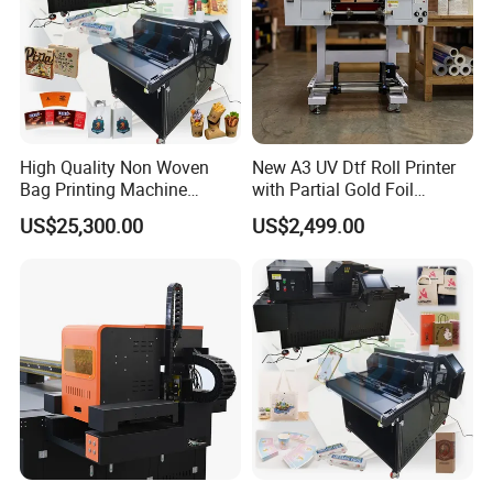
High Quality Non Woven
New A3 UV Dtf Roll Printer
Bag Printing Machine
with Partial Gold Foil
The machine would be packed in solid wooden crate for
Electric Packaging Bag T-
Function Cmyk White
US$25,300.00
US$2,499.00
Shirt Printing Machine for
Varnish 6 Color Crystal
international shipping, suitable for sea, air and express
Factory
Sticker UV Dtf Printer
transportation.
Company Profile