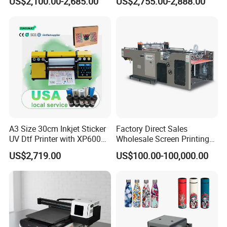
US$2,100.00-2,685.00
US$2,755.00-2,888.00
Printer on Sale
A3 Size 30cm Inkjet Sticker
Factory Direct Sales
UV Dtf Printer with XP600
Wholesale Screen Printing
Print Head for Flex Labels
Equipment (JB-780) with CE
US$2,719.00
US$100.00-100,000.00
and A4/A3 Paper