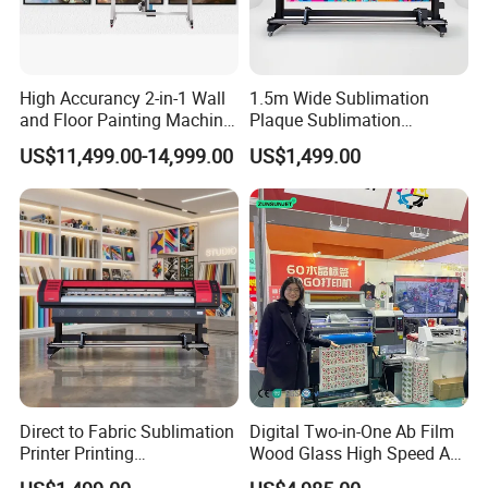
High Accurancy 2-in-1 Wall
1.5m Wide Sublimation
and Floor Painting Machine
Plaque Sublimation
for Graffiti with Ai Intelligent
Aluminum Printer for
US$11,499.00-14,999.00
US$1,499.00
Printing System Factory
Sportswear
Price
Direct to Fabric Sublimation
Digital Two-in-One Ab Film
Printer Printing
Wood Glass High Speed A1
Machinepour Tasse Et
Best Photo Roll to Roll Label