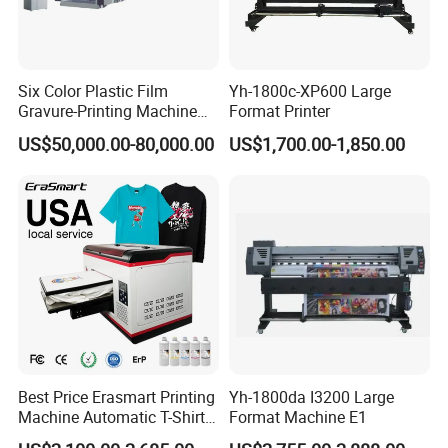
Six Color Plastic Film
Yh-1800c-XP600 Large
Gravure-Printing Machine
Format Printer
(ASY)
US$50,000.00-80,000.00
US$1,700.00-1,850.00
Best Price Erasmart Printing
Yh-1800da I3200 Large
Machine Automatic T-Shirts
Format Machine E1
and Garments A3 Size DTG