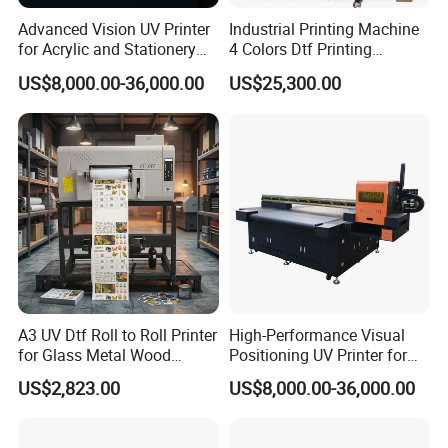
Advanced Vision UV Printer
Industrial Printing Machine
production and sales of various types of UV printer and
for Acrylic and Stationery
4 Colors Dtf Printing
DTF printer. Doiwn is dedicated to not only providing
Items
Machinery Parts High Speed
US$8,000.00-36,000.00
US$25,300.00
Printing Machine for Small
the finest printing machineries but also to providing
Business
manufacturing solutions to enhance customers' process.
With many years of experience in manufacturing
research and development, Dowin is confident to offer
our customers innovative and wonderful UV printers.
With the most professional pre-sales and after-sales
team, we pride ourselves in providing excellent services
by providing continuous technical support throughout
A3 UV Dtf Roll to Roll Printer
High-Performance Visual
for Glass Metal Wood
Positioning UV Printer for
the lifetime of our machines. Also our service support
Plastic Leather Crystal
Diverse Materials
US$2,823.00
US$8,000.00-36,000.00
various languages, like English, Spanish, Russian, and
Transfer Stickers Custom
Label Machine
so on. Meanwhile, customized equipments are available