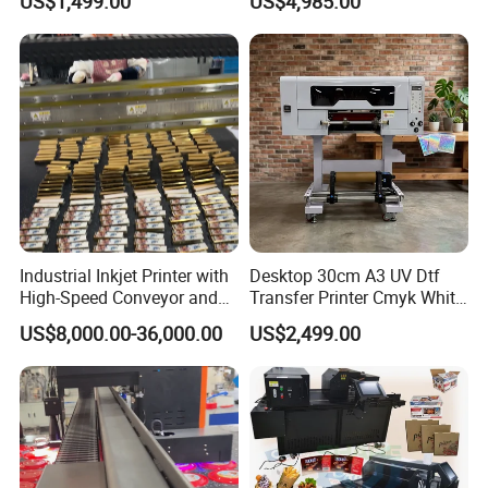
US$1,499.00
US$4,985.00
Tumbler
UV Dtf Printer
Industrial Inkjet Printer with
Desktop 30cm A3 UV Dtf
High-Speed Conveyor and
Transfer Printer Cmyk White
UV Printing Capabilities
Varnish UV Crystal Label
US$8,000.00-36,000.00
US$2,499.00
Printing Machine for
Custom Mug Bottle Acrylic
Stickers