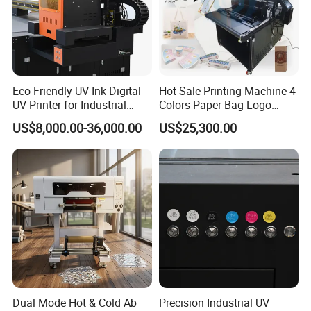
Eco-Friendly UV Ink Digital
Hot Sale Printing Machine 4
UV Printer for Industrial
Colors Paper Bag Logo
Uses
Printing Machine Sticker
US$8,000.00-36,000.00
US$25,300.00
Printing Machine for Paper
Bags
Dual Mode Hot & Cold Ab
Precision Industrial UV