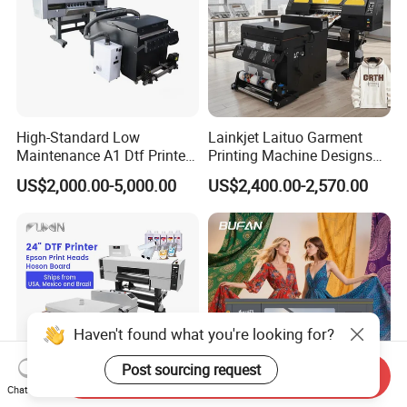
High-Standard Low
Lainkjet Laituo Garment
Maintenance A1 Dtf Printer
Printing Machine Designs
Printing Machine for Textile
24inch 60cm Dtf Printer
US$2,000.00-5,000.00
US$2,400.00-2,570.00
Printing
Heat Transfer Dtf Printer
Haven't found what you're looking for?
Post sourcing request
Send Inquiry
Chat Now