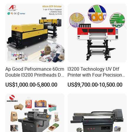
Printing Sublimation
Machine Vinyl Flex Banner
Large Format Printer
Ap Good Pefrormance 60cm
I3200 Technology UV Dtf
Double I3200 Printheads Dtf
Printer with Four Precision
Printer
Print Heads
US$1,000.00-5,800.00
US$9,700.00-10,500.00