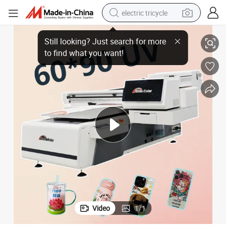
electric tricycle
UV Printing Machine
6090 UV Printer with Visual Positioning System Flatbed Material Bottle 
earbud
alloy wheel
man watch
racing motorcycle
container house
reagent
powder
Video
1
/
1