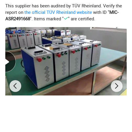
it can print on pet films directly.
This supplier has been audited by TÜV Rheinland. Verify the
report on
the official TÜV Rheinland website
with ID "
MIC-
ASR2491668
". Items marked "
" are certified.