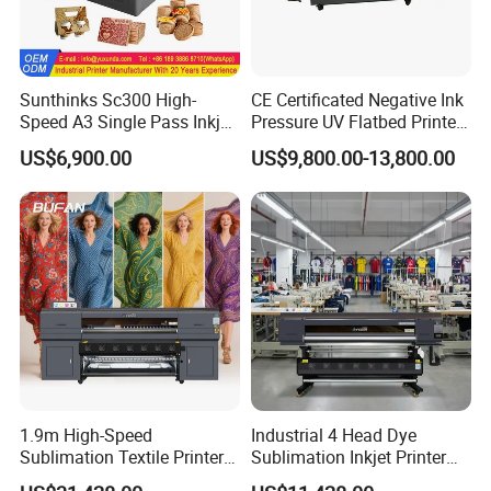
Sunthinks Sc300 High-
CE Certificated Negative Ink
Speed A3 Single Pass Inkjet
Pressure UV Flatbed Printer
Printer for Carrugated
160*120cm with Visual
US$6,900.00
US$9,800.00-13,800.00
Cardboard Packaging
Positioning
Printing
1.9m High-Speed
Industrial 4 Head Dye
Sublimation Textile Printer
Sublimation Inkjet Printer
15*Epson I3200 for
Sportswear Printing