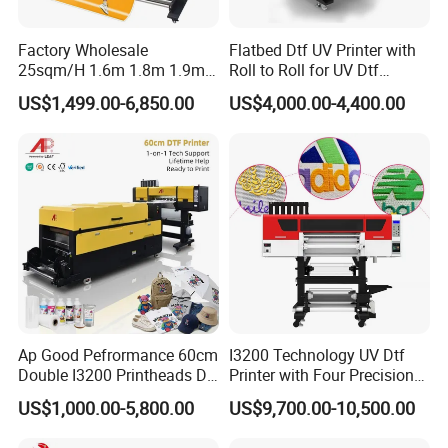
our customers innovative and wonderful UV printers.
With the most professional pre-sales and after-sales
Factory Wholesale
Flatbed Dtf UV Printer with
25sqm/H 1.6m 1.8m 1.9m
Roll to Roll for UV Dtf
team, we pride ourselves in providing excellent services
3.2m XP600 I3200
Sticker
US$1,499.00-6,850.00
US$4,000.00-4,400.00
Printhead Eco Solvent
by providing continuous technical support throughout
Printing Sublimation
the lifetime of our machines. Also our service support
Machine Vinyl Flex Banner
Large Format Printer
various languages, like English, Spanish, Russian, and
so on. Meanwhile, customized equipments are available
according to different requirements. Within the UV
printer field, Dowin has passed CE and FDA
qualifications, which assures high-efficient production
and products' reliability. After years of hard work,
Ap Good Pefrormance 60cm
I3200 Technology UV Dtf
Double I3200 Printheads Dtf
Printer with Four Precision
Dowin's products have made presence in more than 100
Printer
Print Heads
US$1,000.00-5,800.00
US$9,700.00-10,500.00
Countries, such as North America, West Europe, South
Asia, South America and Mid East etc... Selling the