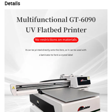
Details