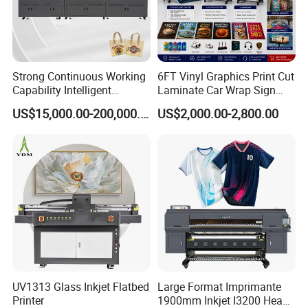
Strong Continuous Working
6FT Vinyl Graphics Print Cut
Capability Intelligent
Laminate Car Wrap Sign
Feeding Digital Flex Banner
Eco Solvent Printer
US$15,000.00-200,000.00
US$2,000.00-2,800.00
Printing Machine for
Catering Supplies Printing
UV1313 Glass Inkjet Flatbed
Large Format Imprimante
Printer
1900mm Inkjet I3200 Head