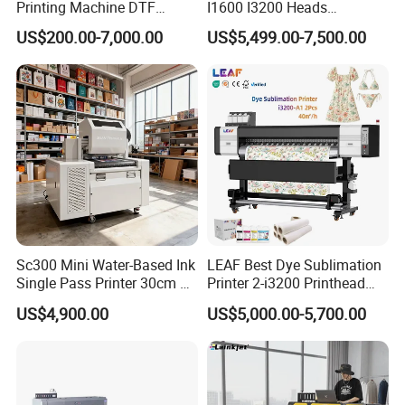
Printing Machine DTF
I1600 I3200 Heads
Printer With two Epson
Fluorescent Color Varnish
US$200.00-7,000.00
US$5,499.00-7,500.00
i3200 Printhead
Phone Case Acrylic Wood
PVC Inkjet LED Dtf UV
Flatbed Printer
Sc300 Mini Water-Based Ink
LEAF Best Dye Sublimation
Single Pass Printer 30cm A3
Printer 2-i3200 Printhead
30m/Min Small Size One
Cheap And Fine
US$4,900.00
US$5,000.00-5,700.00
Pass Printing Solutions for
Sublimation Printer
Paper Wood Sheet
Packaging Printing1 HP
Printhead