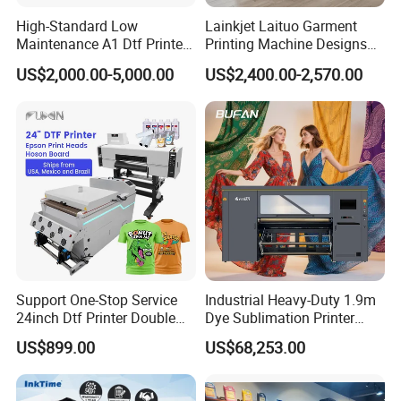
High-Standard Low
Lainkjet Laituo Garment
Maintenance A1 Dtf Printer
Printing Machine Designs
Printing Machine for Textile
24inch 60cm Dtf Printer
US$2,000.00-5,000.00
US$2,400.00-2,570.00
Printing
Heat Transfer Dtf Printer
Support One-Stop Service
Industrial Heavy-Duty 1.9m
24inch Dtf Printer Double
Dye Sublimation Printer
Heads 13sqm/H for Tshirt
with 30X I3200 Printheads
US$899.00
US$68,253.00
Printing
The Ultimate Textile
Production Solution