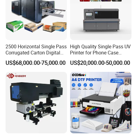
2500 Horizontal Single Pass
High Quality Single Pass UV
Corrugated Carton Digital
Printer for Phone Case
Printing Slotting Machine
Printing Signage Printer
US$68,000.00-75,000.00
US$20,000.00-50,000.00