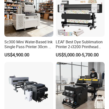
international shipping, suitable for sea, air and express
transportation.
Company Profile
Sc300 Mini Water-Based Ink
LEAF Best Dye Sublimation
Single Pass Printer 30cm A3
Printer 2-i3200 Printhead
30m/Min Small Size One
Cheap And Fine
US$4,900.00
US$5,000.00-5,700.00
Pass Printing Solutions for
Sublimation Printer
Paper Wood Sheet
Packaging Printing1 HP
Printhead