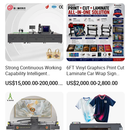
Fabric and Sportswear G1
Payment Currency:USD,EUR,CNY; Accepted Payment
PRO
Type: T/T,L/C,MoneyGram,PayPal,Western Union;
SpokenLanguage:English, Chinese, Spanish, Japanese,
Portuguese, German, Arabic, French, Russian, Korean,
Hindi, Italian
Strong Continuous Working
6FT Vinyl Graphics Print Cut
Capability Intelligent
Laminate Car Wrap Sign
Feeding Digital Flex Banner
Eco Solvent Printer
US$15,000.00-200,000.00
US$2,000.00-2,800.00
Printing Machine for
Catering Supplies Printing