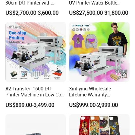
30cm Dtf Printer with
UV Printer Water Bottle
Powder Shaker for T-Shirt
Tumbler Flask Printing
US$2,700.00-3,600.00
US$27,500.00-31,800.00
Machine
A2 Transfer I1600 Dtf
Xinflying Wholesale
Printer Machine in Low Cost
Lifetime Warranty
Dual-Head Dtf Printer
I3200/XP600/4720 Head
US$899.00-3,499.00
US$999.00-2,999.00
A1/A2/A3 30cm-Dtf-Printer
Powder Machine Dtf
Packing&Delivery