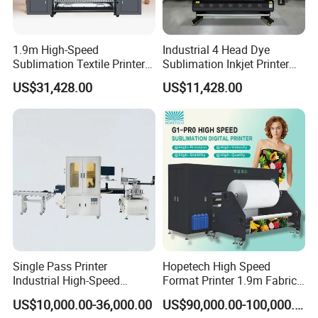
confirm. 3. Make the payment after the PI is confirmed
by you. 4. The order will be scheduled for production
1.9m High-Speed
Industrial 4 Head Dye
and shippment.
Sublimation Textile Printer
Sublimation Inkjet Printer
15*Epson I3200 for
Sportswear Printing
Q3: How can you guarantee quality?
US$31,428.00
US$11,428.00
Maximum Productivity &
Equipment
A3: Always a pre-production sample before mass
Unmatched Speed
production Always final Inspection before shipment
Q4: If I have some technical problem, how can you help us
to solve it?
A4: Detailed description, photos or video will help our
technician analyze the problem and give you solutions
accordingly.
Single Pass Printer
Hopetech High Speed
Q5: What services can we provide?
Industrial High-Speed
Format Printer 1.9m Fabric
A5:Accepted Delivery Terms:
Automatic Feeding UV
Printing Digital Printer
US$10,000.00-36,000.00
US$90,000.00-100,000.00
Printing Machine
Machine for Polyester
FOB,CIF,EXW,FCA,DDU,Express Delivery; Accepted