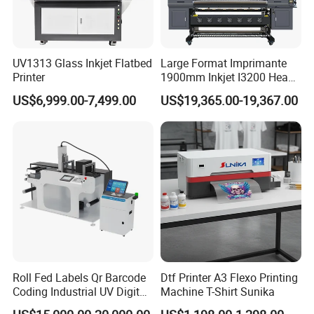
UV1313 Glass Inkjet Flatbed
Large Format Imprimante
Printer
1900mm Inkjet I3200 Head
Digital Printer Sublimation
US$6,999.00-7,499.00
US$19,365.00-19,367.00
Machine Inkjet Printer
Polyester Fabric Impressora
Digital Printing
Roll Fed Labels Qr Barcode
Dtf Printer A3 Flexo Printing
Coding Industrial UV Digital
Machine T-Shirt Sunika
Inkjet Printer