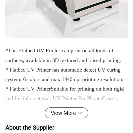
*This
Flatbed UV Printer
can print on all kinds of
surfaces, available in 3D textured and raised printing.
*
Flatbed UV Printer
has automatic detect UV curing
system, 6 colors and max 1440 dpi printing resolution.
*
Flatbed UV Printer
Suitable for printing on both rigid
and flexible material,
UV Printer For Phone Cases
,
metal, wood, tablet cover, PVC, glass, paper, ceramic
View More
tiles, leather.
acrylic l
ego cup golf
etc.
About the Supplier
*6090
uv printe
r
is also applicable for DTF printing, so