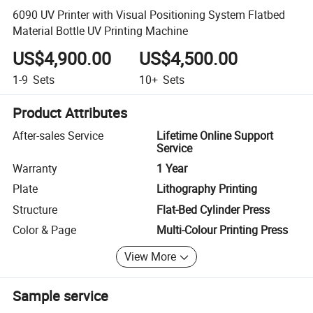
6090 UV Printer with Visual Positioning System Flatbed
Material Bottle UV Printing Machine
US$4,900.00
US$4,500.00
1-9
Sets
10+
Sets
Product Attributes
After-sales Service
Lifetime Online Support
Service
Warranty
1 Year
Plate
Lithography Printing
Structure
Flat-Bed Cylinder Press
Color & Page
Multi-Colour Printing Press
View More
Sample service