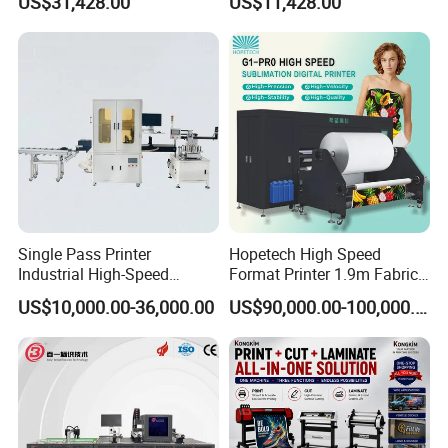
US$31,428.00
US$11,428.00
Maximum Productivity &
Equipment
Unmatched Speed
Single Pass Printer
Hopetech High Speed
Industrial High-Speed
Format Printer 1.9m Fabric
Automatic Feeding UV
Printing Digital Printer
US$10,000.00-36,000.00
US$90,000.00-100,000.00
Printing Machine
Machine for Polyester
Fabric and Sportswear G1
PRO