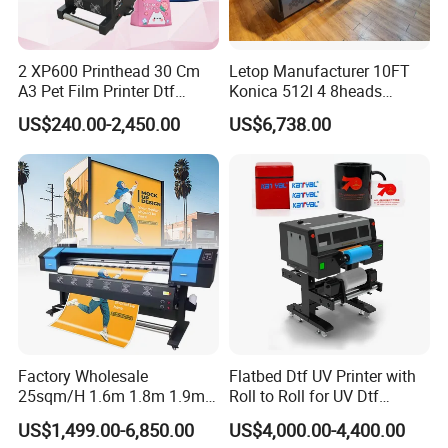
We are looking for global partners, join us Let's develop
film, wallpaper, ceramic tile, U disk, CD-
together!
ROM,leather,glass, ABS, PVC, Crystal
2 XP600 Printhead 30 Cm
Letop Manufacturer 10FT
A3 Pet Film Printer Dtf
Konica 512I 4 8heads
label,stickers,etc.
Clothes Transfer A3 Dtf
Outdoor Large Format
US$240.00-2,450.00
US$6,738.00
Printer Dtf Inkjet
Diqital Vinyl Flex Banner
Solvent Printer
Factory Wholesale
Flatbed Dtf UV Printer with
25sqm/H 1.6m 1.8m 1.9m
Roll to Roll for UV Dtf
3.2m XP600 I3200
Sticker
US$1,499.00-6,850.00
US$4,000.00-4,400.00
Printhead Eco Solvent