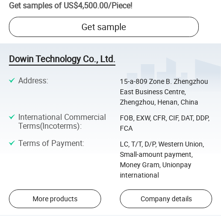
Get samples of
US$4,500.00
/
Piece
!
Get sample
Dowin Technology Co., Ltd.
Address
:
15-a-809 Zone B. Zhengzhou
East Business Centre,
Zhengzhou, Henan, China
International Commercial
FOB, EXW, CFR, CIF, DAT, DDP,
Terms(Incoterms)
:
FCA
Terms of Payment
:
LC, T/T, D/P, Western Union,
Small-amount payment,
Money Gram, Unionpay
international
More products
Company details