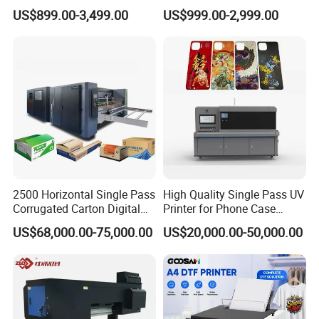
Dual-Head Dtf Printer
I3200/XP600/4720 Head
US$899.00-3,499.00
US$999.00-2,999.00
A1/A2/A3 30cm-Dtf-Printer
Powder Machine Dtf
2500 Horizontal Single Pass
High Quality Single Pass UV
Corrugated Carton Digital
Printer for Phone Case
Printing Slotting Machine
Printing Signage Printer
US$68,000.00-75,000.00
US$20,000.00-50,000.00