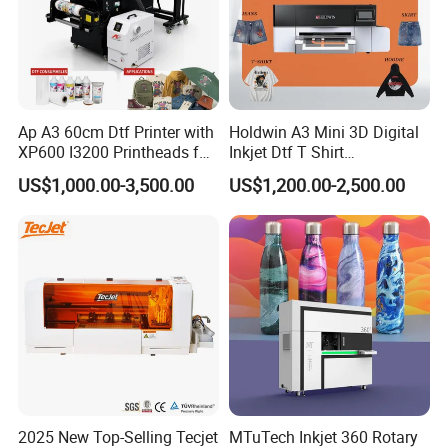
Ap A3 60cm Dtf Printer with
Holdwin A3 Mini 3D Digital
XP600 I3200 Printheads for
Inkjet Dtf T Shirt
T-Shirt Hoodies Printing
Personalized Customization
US$1,000.00-3,500.00
US$1,200.00-2,500.00
Label Printer Hw30
2025 New Top-Selling Tecjet
MTuTech Inkjet 360 Rotary