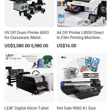
UV Dtf Drum Printer 6003
A4 Dtf Printer L8050 Direct
for Glassware, Metal
to Film Printing Machine
Leather Products,
with Shaker Oven Kit
US$3,580.00-5,980.00
US$16.00
Woodworking
Compact Heat Transfer for
T-Shirt
LEAF Digital 60cm T-shirt
Hot Sale 9060 A1 Size