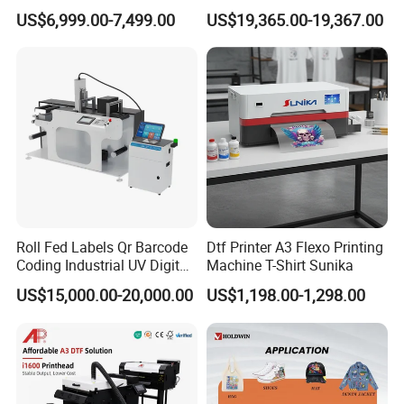
Digital Printer Sublimation
US$6,999.00-7,499.00
US$19,365.00-19,367.00
Machine Inkjet Printer
Polyester Fabric Impressora
Digital Printing
Roll Fed Labels Qr Barcode
Dtf Printer A3 Flexo Printing
Coding Industrial UV Digital
Machine T-Shirt Sunika
Inkjet Printer
US$15,000.00-20,000.00
US$1,198.00-1,298.00