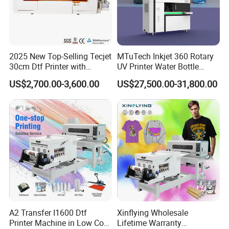
2025 New Top-Selling Tecjet
MTuTech Inkjet 360 Rotary
30cm Dtf Printer with
UV Printer Water Bottle
Powder Shaker for T-Shirt
Tumbler Flask Printing
US$2,700.00-3,600.00
US$27,500.00-31,800.00
Machine
A2 Transfer I1600 Dtf
Xinflying Wholesale
Printer Machine in Low Cost
Lifetime Warranty