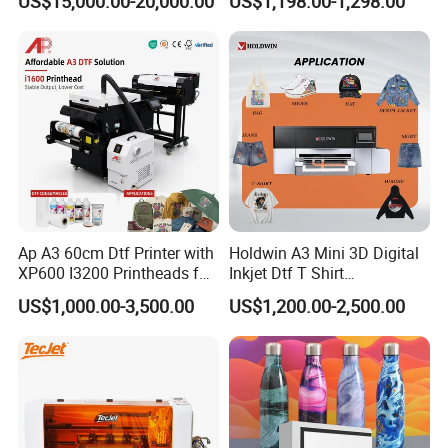
US$15,000.00-20,000.00
US$1,198.00-1,298.00
Ap A3 60cm Dtf Printer with
Holdwin A3 Mini 3D Digital
XP600 I3200 Printheads for
Inkjet Dtf T Shirt
T-Shirt Hoodies Printing
Personalized Customization
US$1,000.00-3,500.00
US$1,200.00-2,500.00
Label Printer Hw30