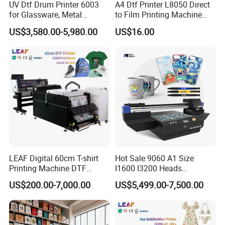
UV Dtf Drum Printer 6003
A4 Dtf Printer L8050 Direct
for Glassware, Metal
to Film Printing Machine
Leather Products,
with Shaker Oven Kit
US$3,580.00-5,980.00
US$16.00
Woodworking
Compact Heat Transfer for
T-Shirt
LEAF Digital 60cm T-shirt
Hot Sale 9060 A1 Size
Printing Machine DTF
I1600 I3200 Heads
Printer With two Epson
Fluorescent Color Varnish
US$200.00-7,000.00
US$5,499.00-7,500.00
i3200 Printhead
Phone Case Acrylic Wood
PVC Inkjet LED Dtf UV
Flatbed Printer
The machine would be packed in solid wooden crate for